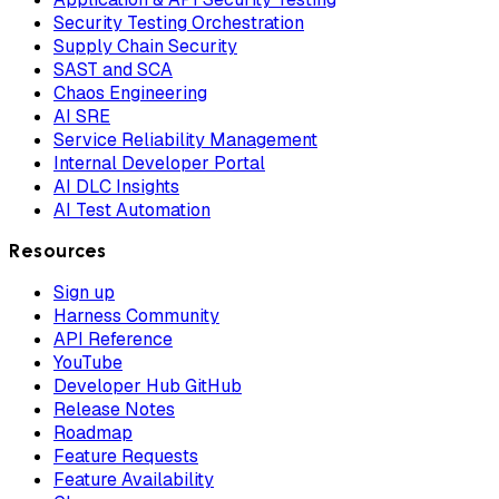
Security Testing Orchestration
Supply Chain Security
SAST and SCA
Chaos Engineering
AI SRE
Service Reliability Management
Internal Developer Portal
AI DLC Insights
AI Test Automation
Resources
Sign up
Harness Community
API Reference
YouTube
Developer Hub GitHub
Release Notes
Roadmap
Feature Requests
Feature Availability