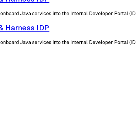
onboard Java services into the Internal Developer Portal (I
 & Harness IDP
onboard Java services into the Internal Developer Portal (I