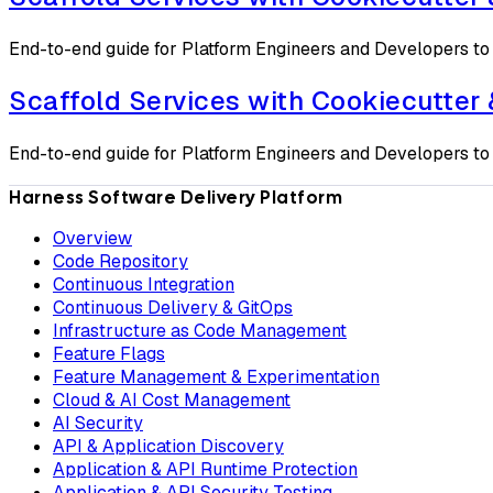
End-to-end guide for Platform Engineers and Developers to 
Scaffold Services with Cookiecutter
End-to-end guide for Platform Engineers and Developers to 
Harness Software Delivery Platform
Overview
Code Repository
Continuous Integration
Continuous Delivery & GitOps
Infrastructure as Code Management
Feature Flags
Feature Management & Experimentation
Cloud & AI Cost Management
AI Security
API & Application Discovery
Application & API Runtime Protection
Application & API Security Testing