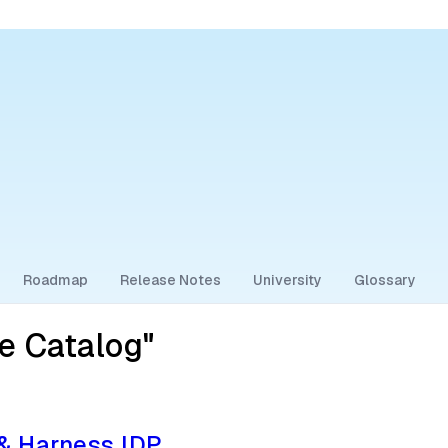
Roadmap
Release Notes
University
Glossary
e Catalog"
 & Harness IDP