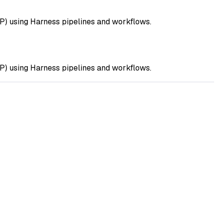
DP) using Harness pipelines and workflows.
DP) using Harness pipelines and workflows.