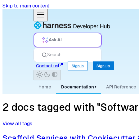
Skip to main content
Ask AI
Search
Contact us
Sign in
Sign up
Home
Documentation
API Reference
▾
2 docs tagged with "Softwar
View all tags
Scaffold Services with Cookiecutter