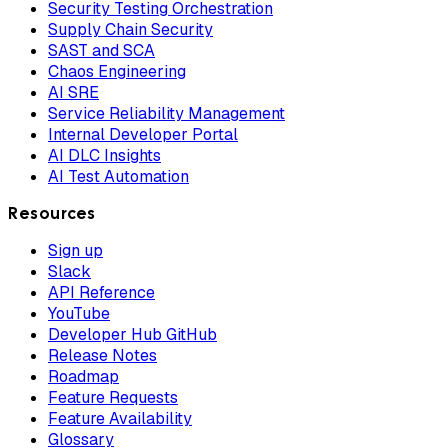
Security Testing Orchestration
Supply Chain Security
SAST and SCA
Chaos Engineering
AI SRE
Service Reliability Management
Internal Developer Portal
AI DLC Insights
AI Test Automation
Resources
Sign up
Slack
API Reference
YouTube
Developer Hub GitHub
Release Notes
Roadmap
Feature Requests
Feature Availability
Glossary