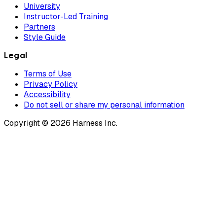
University
Instructor-Led Training
Partners
Style Guide
Legal
Terms of Use
Privacy Policy
Accessibility
Do not sell or share my personal information
Copyright © 2026 Harness Inc.