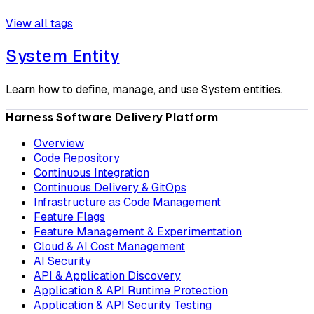
View all tags
System Entity
Learn how to define, manage, and use System entities.
Harness Software Delivery Platform
Overview
Code Repository
Continuous Integration
Continuous Delivery & GitOps
Infrastructure as Code Management
Feature Flags
Feature Management & Experimentation
Cloud & AI Cost Management
AI Security
API & Application Discovery
Application & API Runtime Protection
Application & API Security Testing