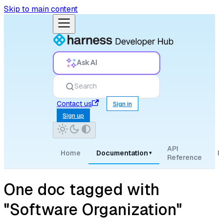
Skip to main content
Ask AI
Search
Contact us
Sign in
Sign up
API
Home
Documentation
▾
Reference
One doc tagged with
"Software Organization"