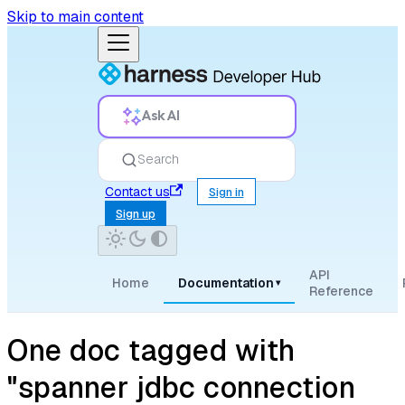
Skip to main content
Ask AI
Search
Contact us
Sign in
Sign up
API
Home
Documentation
▾
Reference
One doc tagged with
"spanner jdbc connection