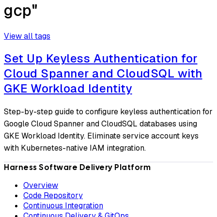
gcp"
View all tags
Set Up Keyless Authentication for
Cloud Spanner and CloudSQL with
GKE Workload Identity
Step-by-step guide to configure keyless authentication for
Google Cloud Spanner and CloudSQL databases using
GKE Workload Identity. Eliminate service account keys
with Kubernetes-native IAM integration.
Harness Software Delivery Platform
Overview
Code Repository
Continuous Integration
Continuous Delivery & GitOps