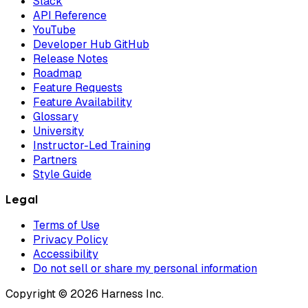
Slack
API Reference
YouTube
Developer Hub GitHub
Release Notes
Roadmap
Feature Requests
Feature Availability
Glossary
University
Instructor-Led Training
Partners
Style Guide
Legal
Terms of Use
Privacy Policy
Accessibility
Do not sell or share my personal information
Copyright © 2026 Harness Inc.