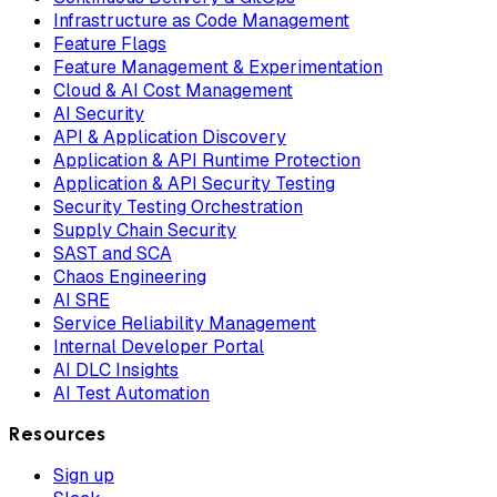
Infrastructure as Code Management
Feature Flags
Feature Management & Experimentation
Cloud & AI Cost Management
AI Security
API & Application Discovery
Application & API Runtime Protection
Application & API Security Testing
Security Testing Orchestration
Supply Chain Security
SAST and SCA
Chaos Engineering
AI SRE
Service Reliability Management
Internal Developer Portal
AI DLC Insights
AI Test Automation
Resources
Sign up