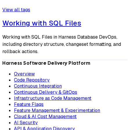
View all tags
Working with SQL Files
Working with SQL Files in Harness Database DevOps,
including directory structure, changeset formatting, and
rollback actions.
Harness Software Delivery Platform
Overview
Code Repository
Continuous Integration
Continuous Delivery & GitOps
Infrastructure as Code Management
Feature Flags
Feature Management & Experimentation
Cloud & AI Cost Management
AI Security
API & Application Discovery