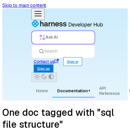
Skip to main content
Ask AI
Search
Contact us
Sign in
Sign up
API
Home
Documentation
▾
Reference
One doc tagged with "sql
file structure"