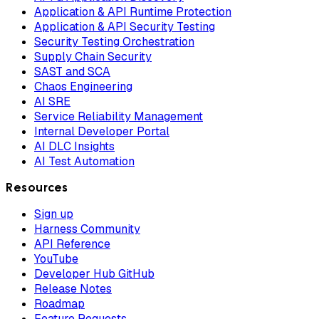
Application & API Runtime Protection
Application & API Security Testing
Security Testing Orchestration
Supply Chain Security
SAST and SCA
Chaos Engineering
AI SRE
Service Reliability Management
Internal Developer Portal
AI DLC Insights
AI Test Automation
Resources
Sign up
Harness Community
API Reference
YouTube
Developer Hub GitHub
Release Notes
Roadmap
Feature Requests