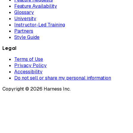
Feature Availability
Glossary
University
Instructor-Led Training
Partners
Style Guide
Legal
Terms of Use
Privacy Policy
Accessibility
Do not sell or share my personal information
Copyright © 2026 Harness Inc.