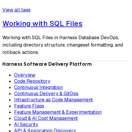
View all tags
Working with SQL Files
Working with SQL Files in Harness Database DevOps,
including directory structure, changeset formatting, and
rollback actions.
Harness Software Delivery Platform
Overview
Code Repository
Continuous Integration
Continuous Delivery & GitOps
Infrastructure as Code Management
Feature Flags
Feature Management & Experimentation
Cloud & AI Cost Management
AI Security
API & Application Discovery