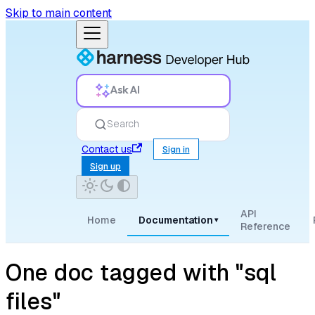
Skip to main content
Ask AI
Search
Contact us
Sign in
Sign up
API
Home
Documentation
▾
Reference
One doc tagged with "sql
files"