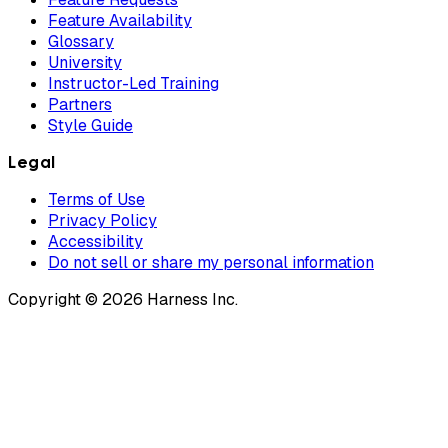
Feature Availability
Glossary
University
Instructor-Led Training
Partners
Style Guide
Legal
Terms of Use
Privacy Policy
Accessibility
Do not sell or share my personal information
Copyright © 2026 Harness Inc.