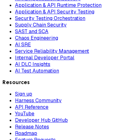
Application & API Runtime Protection
Application & API Security Testing
Security Testing Orchestration
Supply Chain Security
SAST and SCA
Chaos Engineering
AI SRE
Service Reliability Management
Internal Developer Portal
AI DLC Insights
AI Test Automation
Resources
Sign up
Harness Community
API Reference
YouTube
Developer Hub GitHub
Release Notes
Roadmap
Feature Requests