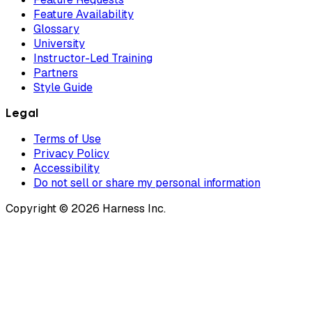
Feature Availability
Glossary
University
Instructor-Led Training
Partners
Style Guide
Legal
Terms of Use
Privacy Policy
Accessibility
Do not sell or share my personal information
Copyright © 2026 Harness Inc.