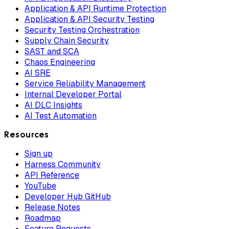
Application & API Runtime Protection
Application & API Security Testing
Security Testing Orchestration
Supply Chain Security
SAST and SCA
Chaos Engineering
AI SRE
Service Reliability Management
Internal Developer Portal
AI DLC Insights
AI Test Automation
Resources
Sign up
Harness Community
API Reference
YouTube
Developer Hub GitHub
Release Notes
Roadmap
Feature Requests