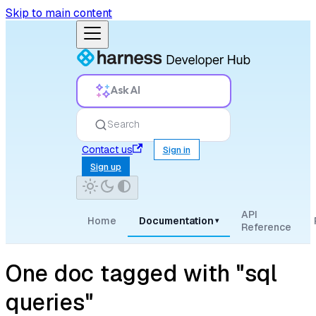
Skip to main content
Ask AI
Search
Contact us
Sign in
Sign up
API
Home
Documentation
▾
Reference
One doc tagged with "sql
queries"