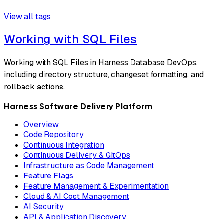
View all tags
Working with SQL Files
Working with SQL Files in Harness Database DevOps,
including directory structure, changeset formatting, and
rollback actions.
Harness Software Delivery Platform
Overview
Code Repository
Continuous Integration
Continuous Delivery & GitOps
Infrastructure as Code Management
Feature Flags
Feature Management & Experimentation
Cloud & AI Cost Management
AI Security
API & Application Discovery