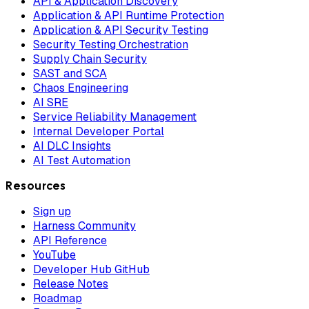
API & Application Discovery
Application & API Runtime Protection
Application & API Security Testing
Security Testing Orchestration
Supply Chain Security
SAST and SCA
Chaos Engineering
AI SRE
Service Reliability Management
Internal Developer Portal
AI DLC Insights
AI Test Automation
Resources
Sign up
Harness Community
API Reference
YouTube
Developer Hub GitHub
Release Notes
Roadmap