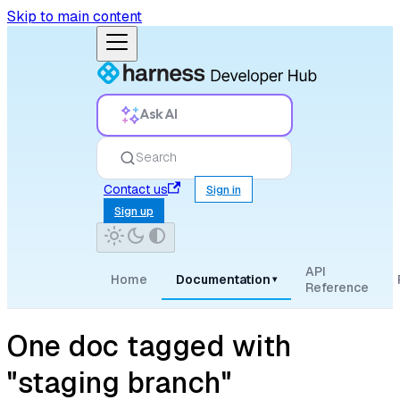
Skip to main content
Ask AI
Search
Contact us
Sign in
Sign up
API
Home
Documentation
▾
Reference
One doc tagged with
"staging branch"