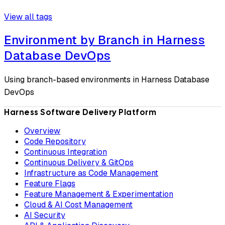
View all tags
Environment by Branch in Harness
Database DevOps
Using branch-based environments in Harness Database
DevOps
Harness Software Delivery Platform
Overview
Code Repository
Continuous Integration
Continuous Delivery & GitOps
Infrastructure as Code Management
Feature Flags
Feature Management & Experimentation
Cloud & AI Cost Management
AI Security