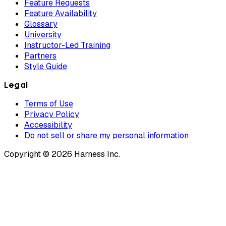
Feature Requests
Feature Availability
Glossary
University
Instructor-Led Training
Partners
Style Guide
Legal
Terms of Use
Privacy Policy
Accessibility
Do not sell or share my personal information
Copyright © 2026 Harness Inc.