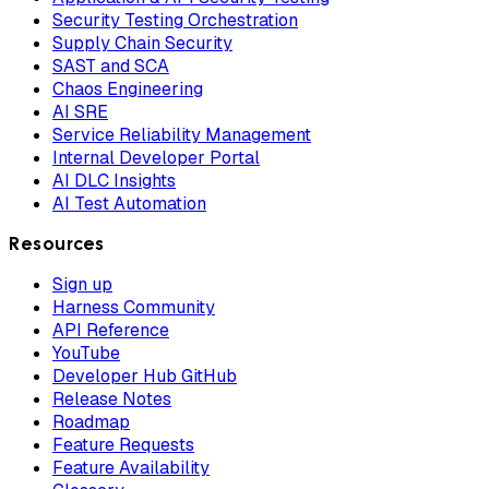
Security Testing Orchestration
Supply Chain Security
SAST and SCA
Chaos Engineering
AI SRE
Service Reliability Management
Internal Developer Portal
AI DLC Insights
AI Test Automation
Resources
Sign up
Harness Community
API Reference
YouTube
Developer Hub GitHub
Release Notes
Roadmap
Feature Requests
Feature Availability