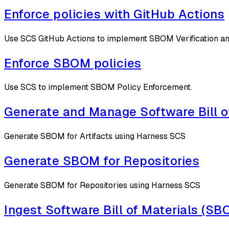
Enforce policies with GitHub Actions
Use SCS GitHub Actions to implement SBOM Verification an
Enforce SBOM policies
Use SCS to implement SBOM Policy Enforcement.
Generate and Manage Software Bill o
Generate SBOM for Artifacts using Harness SCS
Generate SBOM for Repositories
Generate SBOM for Repositories using Harness SCS
Ingest Software Bill of Materials (S