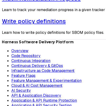
Learn to track your remediation progress in a given tracker
Write policy definitions
Learn how to write policy definitions for SBOM policy files.
Harness Software Delivery Platform
Overview
Code Repository
Continuous Integration
Continuous Delivery & GitOps
Infrastructure as Code Management
Feature Flags
Feature Management & Experimentation
Cloud & AI Cost Management
AI Security
API & Application Discovery
Application & API Runtime Protection
Application & API Security Testing