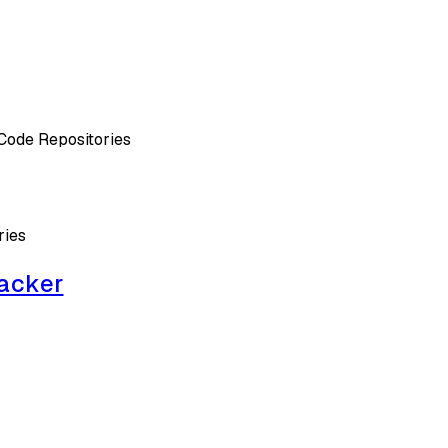
Code Repositories
ries
acker