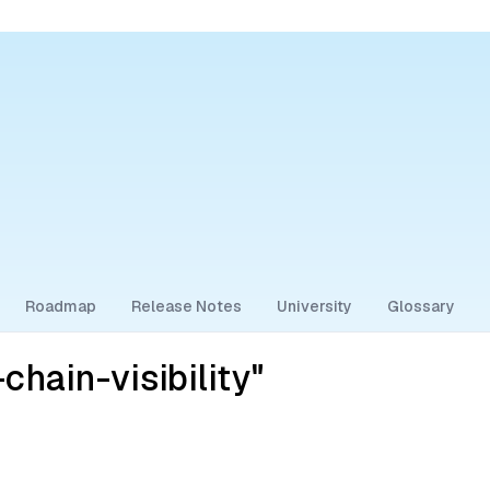
Roadmap
Release Notes
University
Glossary
hain-visibility"