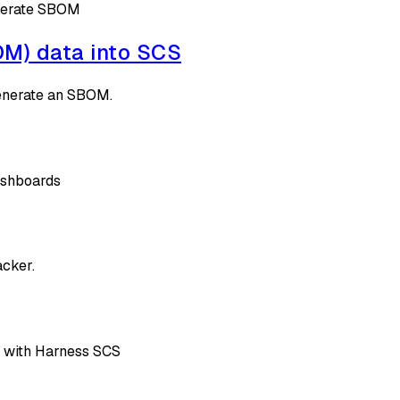
enerate SBOM
BOM) data into SCS
generate an SBOM.
ashboards
acker.
 with Harness SCS