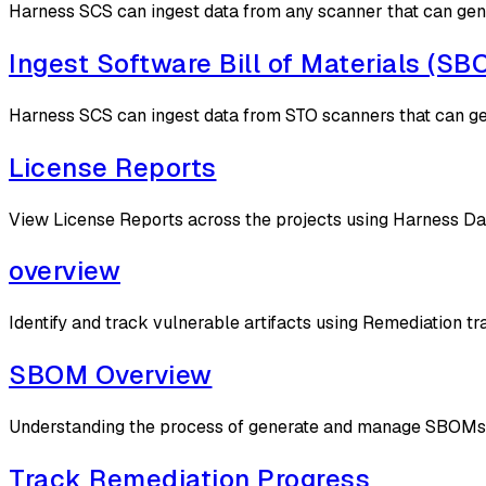
Harness SCS can ingest data from any scanner that can g
Ingest Software Bill of Materials (S
Harness SCS can ingest data from STO scanners that can 
License Reports
View License Reports across the projects using Harness D
overview
Identify and track vulnerable artifacts using Remediation tr
SBOM Overview
Understanding the process of generate and manage SBOMs
Track Remediation Progress