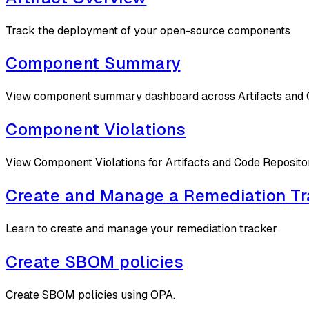
Track the deployment of your open-source components
Component Summary
View component summary dashboard across Artifacts and 
Component Violations
View Component Violations for Artifacts and Code Reposito
Create and Manage a Remediation Tr
Learn to create and manage your remediation tracker
Create SBOM policies
Create SBOM policies using OPA.