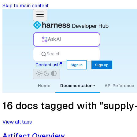
Skip to main content
Ask AI
Search
Contact us
Sign in
Sign up
Home
Documentation
API Reference
▾
16 docs tagged with "supply-c
View all tags
Artifact Overview