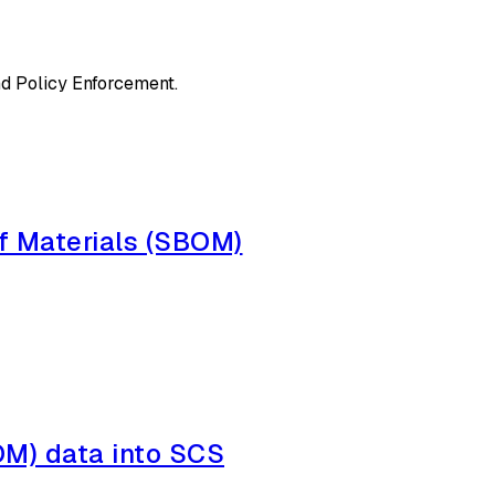
d Policy Enforcement.
f Materials (SBOM)
BOM) data into SCS