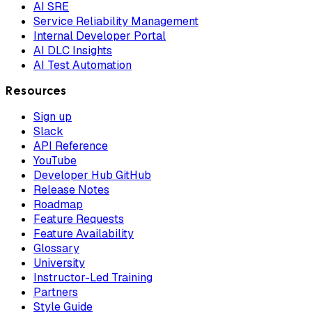
AI SRE
Service Reliability Management
Internal Developer Portal
AI DLC Insights
AI Test Automation
Resources
Sign up
Slack
API Reference
YouTube
Developer Hub GitHub
Release Notes
Roadmap
Feature Requests
Feature Availability
Glossary
University
Instructor-Led Training
Partners
Style Guide