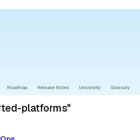
Roadmap
Release Notes
University
Glossary
ted-platforms"
vOps