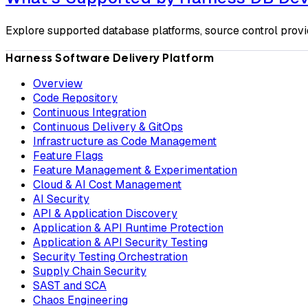
Explore supported database platforms, source control provi
Harness Software Delivery Platform
Overview
Code Repository
Continuous Integration
Continuous Delivery & GitOps
Infrastructure as Code Management
Feature Flags
Feature Management & Experimentation
Cloud & AI Cost Management
AI Security
API & Application Discovery
Application & API Runtime Protection
Application & API Security Testing
Security Testing Orchestration
Supply Chain Security
SAST and SCA
Chaos Engineering