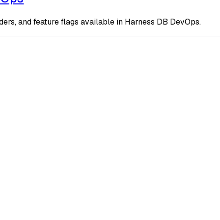
ders, and feature flags available in Harness DB DevOps.