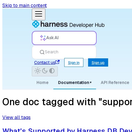
Skip to main content
Ask AI
Search
Contact us
Sign in
Sign up
Home
Documentation
API Reference
▾
One doc tagged with "suppor
View all tags
What's Supported by Harness DB De