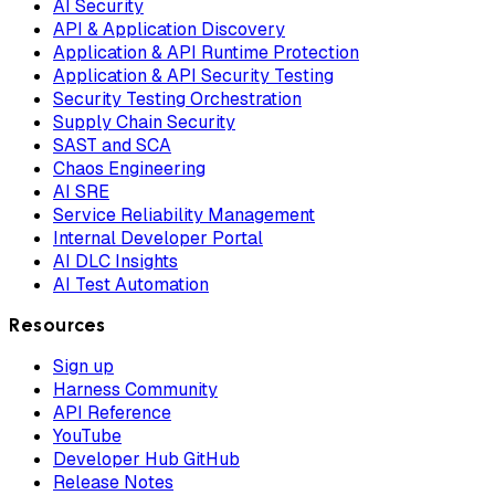
AI Security
API & Application Discovery
Application & API Runtime Protection
Application & API Security Testing
Security Testing Orchestration
Supply Chain Security
SAST and SCA
Chaos Engineering
AI SRE
Service Reliability Management
Internal Developer Portal
AI DLC Insights
AI Test Automation
Resources
Sign up
Harness Community
API Reference
YouTube
Developer Hub GitHub
Release Notes