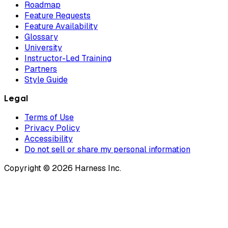
Roadmap
Feature Requests
Feature Availability
Glossary
University
Instructor-Led Training
Partners
Style Guide
Legal
Terms of Use
Privacy Policy
Accessibility
Do not sell or share my personal information
Copyright © 2026 Harness Inc.