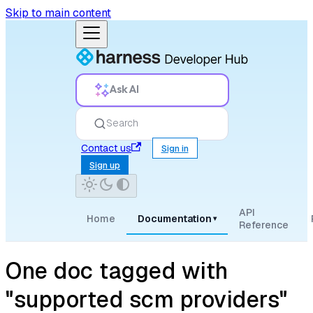
Skip to main content
Ask AI
Search
Contact us
Sign in
Sign up
API
Home
Documentation
▾
Reference
One doc tagged with
"supported scm providers"