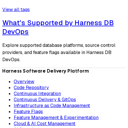
View all tags
What's Supported by Harness DB
DevOps
Explore supported database platforms, source control
providers, and feature flags available in Harness DB
DevOps.
Harness Software Delivery Platform
Overview
Code Repository
Continuous Integration
Continuous Delivery & GitOps
Infrastructure as Code Management
Feature Flags
Feature Management & Experimentation
Cloud & AI Cost Management