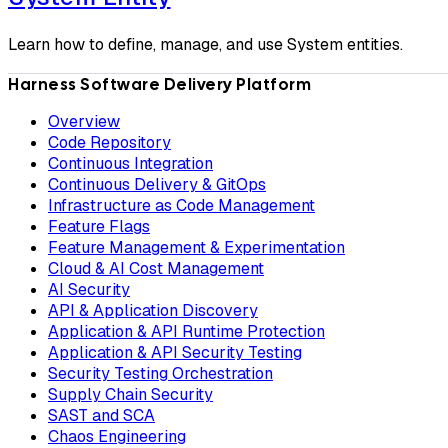
Learn how to define, manage, and use System entities.
Harness Software Delivery Platform
Overview
Code Repository
Continuous Integration
Continuous Delivery & GitOps
Infrastructure as Code Management
Feature Flags
Feature Management & Experimentation
Cloud & AI Cost Management
AI Security
API & Application Discovery
Application & API Runtime Protection
Application & API Security Testing
Security Testing Orchestration
Supply Chain Security
SAST and SCA
Chaos Engineering