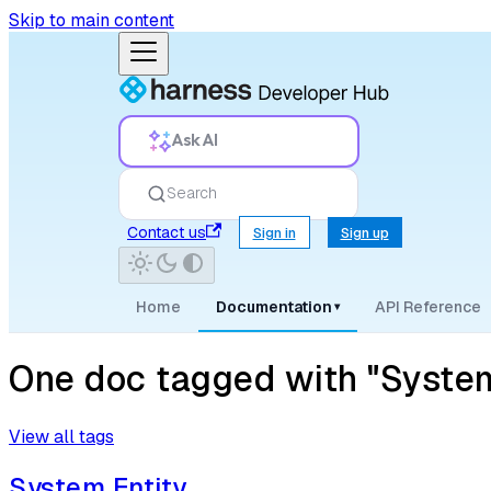
Skip to main content
Ask AI
Search
Contact us
Sign in
Sign up
Home
Documentation
API Reference
▾
One doc tagged with "Syste
View all tags
System Entity