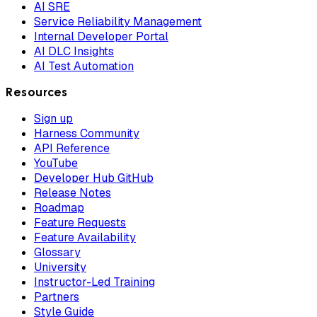
AI SRE
Service Reliability Management
Internal Developer Portal
AI DLC Insights
AI Test Automation
Resources
Sign up
Harness Community
API Reference
YouTube
Developer Hub GitHub
Release Notes
Roadmap
Feature Requests
Feature Availability
Glossary
University
Instructor-Led Training
Partners
Style Guide