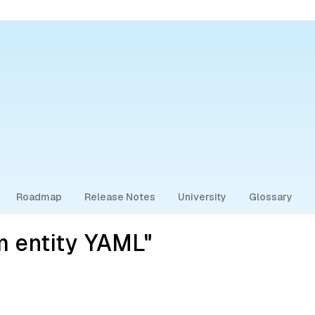
Roadmap
Release Notes
University
Glossary
m entity YAML"