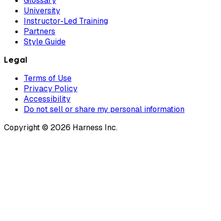
Glossary
University
Instructor-Led Training
Partners
Style Guide
Legal
Terms of Use
Privacy Policy
Accessibility
Do not sell or share my personal information
Copyright © 2026 Harness Inc.