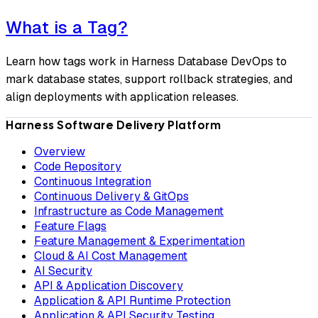
What is a Tag?
Learn how tags work in Harness Database DevOps to
mark database states, support rollback strategies, and
align deployments with application releases.
Harness Software Delivery Platform
Overview
Code Repository
Continuous Integration
Continuous Delivery & GitOps
Infrastructure as Code Management
Feature Flags
Feature Management & Experimentation
Cloud & AI Cost Management
AI Security
API & Application Discovery
Application & API Runtime Protection
Application & API Security Testing