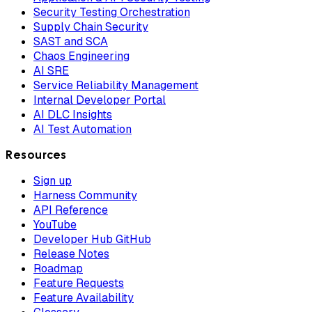
Security Testing Orchestration
Supply Chain Security
SAST and SCA
Chaos Engineering
AI SRE
Service Reliability Management
Internal Developer Portal
AI DLC Insights
AI Test Automation
Resources
Sign up
Harness Community
API Reference
YouTube
Developer Hub GitHub
Release Notes
Roadmap
Feature Requests
Feature Availability