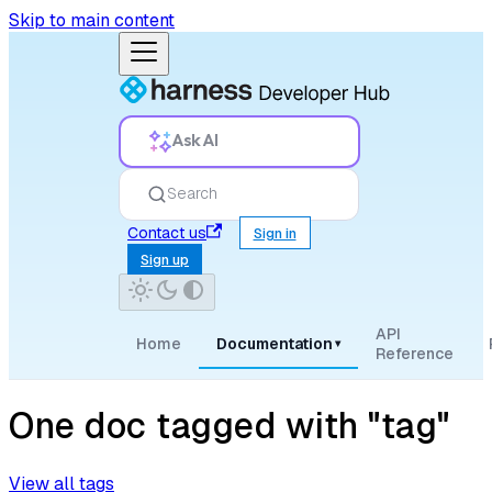
Skip to main content
Ask AI
Search
Contact us
Sign in
Sign up
API
Home
Documentation
▾
Reference
One doc tagged with "tag"
View all tags