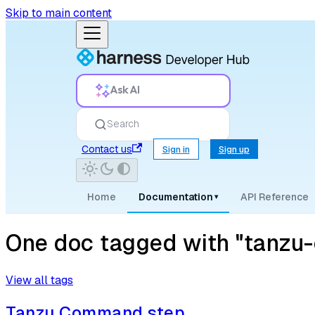
Skip to main content
Ask AI
Search
Contact us
Sign in
Sign up
Home
Documentation
API Reference
▾
One doc tagged with "tanzu-c
View all tags
Tanzu Command step