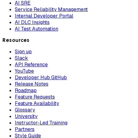
AI SRE
Service Reliability Management
Internal Developer Portal
AI DLC Insights
AI Test Automation
Resources
Sign up
Slack
API Reference
YouTube
Developer Hub GitHub
Release Notes
Roadmap
Feature Requests
Feature Availability
Glossary
University
Instructor-Led Training
Partners
Style Guide