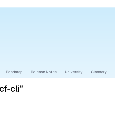
Roadmap
Release Notes
University
Glossary
f-cli"