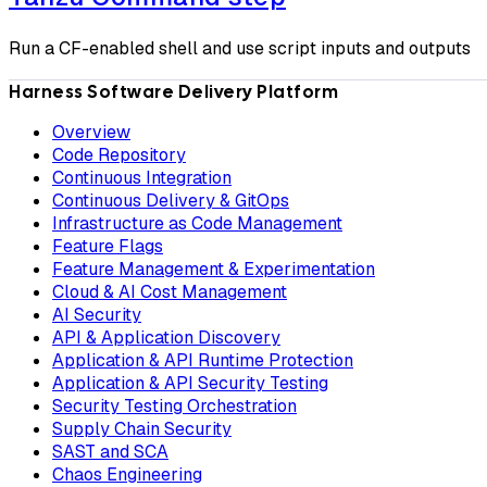
Run a CF-enabled shell and use script inputs and outputs
Harness Software Delivery Platform
Overview
Code Repository
Continuous Integration
Continuous Delivery & GitOps
Infrastructure as Code Management
Feature Flags
Feature Management & Experimentation
Cloud & AI Cost Management
AI Security
API & Application Discovery
Application & API Runtime Protection
Application & API Security Testing
Security Testing Orchestration
Supply Chain Security
SAST and SCA
Chaos Engineering