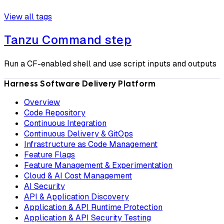
View all tags
Tanzu Command step
Run a CF-enabled shell and use script inputs and outputs
Harness Software Delivery Platform
Overview
Code Repository
Continuous Integration
Continuous Delivery & GitOps
Infrastructure as Code Management
Feature Flags
Feature Management & Experimentation
Cloud & AI Cost Management
AI Security
API & Application Discovery
Application & API Runtime Protection
Application & API Security Testing