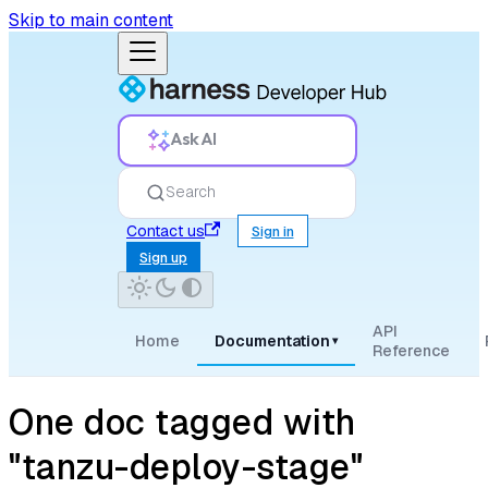
Skip to main content
Ask AI
Search
Contact us
Sign in
Sign up
API
Home
Documentation
▾
Reference
One doc tagged with
"tanzu-deploy-stage"