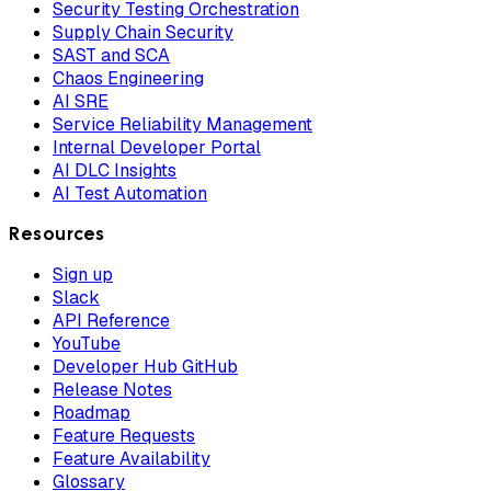
Security Testing Orchestration
Supply Chain Security
SAST and SCA
Chaos Engineering
AI SRE
Service Reliability Management
Internal Developer Portal
AI DLC Insights
AI Test Automation
Resources
Sign up
Slack
API Reference
YouTube
Developer Hub GitHub
Release Notes
Roadmap
Feature Requests
Feature Availability
Glossary