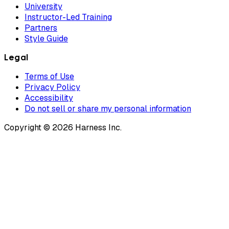
University
Instructor-Led Training
Partners
Style Guide
Legal
Terms of Use
Privacy Policy
Accessibility
Do not sell or share my personal information
Copyright © 2026 Harness Inc.