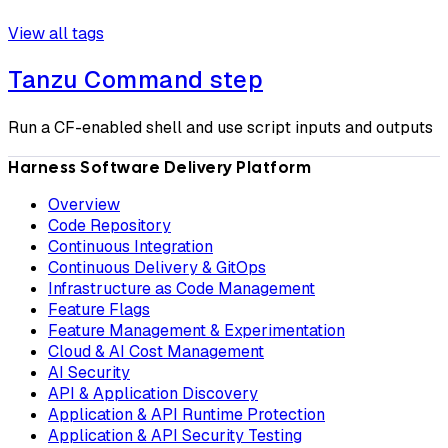
View all tags
Tanzu Command step
Run a CF-enabled shell and use script inputs and outputs
Harness Software Delivery Platform
Overview
Code Repository
Continuous Integration
Continuous Delivery & GitOps
Infrastructure as Code Management
Feature Flags
Feature Management & Experimentation
Cloud & AI Cost Management
AI Security
API & Application Discovery
Application & API Runtime Protection
Application & API Security Testing