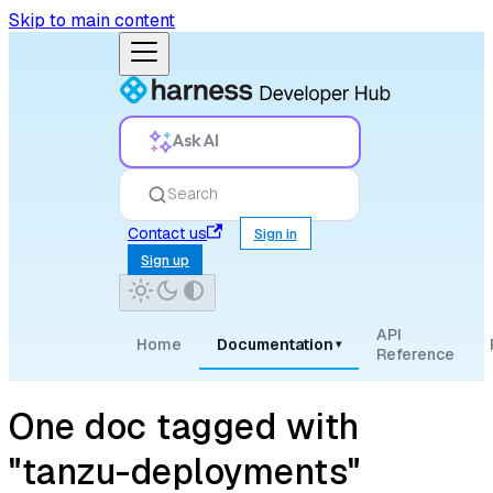
Skip to main content
Ask AI
Search
Contact us
Sign in
Sign up
API
Home
Documentation
▾
Reference
One doc tagged with
"tanzu-deployments"