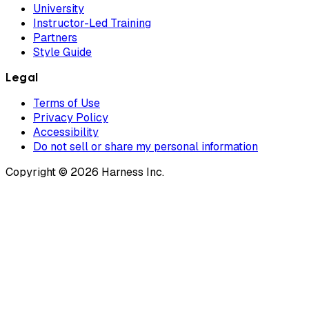
University
Instructor-Led Training
Partners
Style Guide
Legal
Terms of Use
Privacy Policy
Accessibility
Do not sell or share my personal information
Copyright © 2026 Harness Inc.