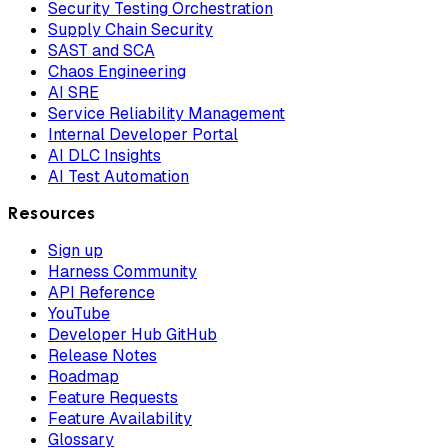
Security Testing Orchestration
Supply Chain Security
SAST and SCA
Chaos Engineering
AI SRE
Service Reliability Management
Internal Developer Portal
AI DLC Insights
AI Test Automation
Resources
Sign up
Harness Community
API Reference
YouTube
Developer Hub GitHub
Release Notes
Roadmap
Feature Requests
Feature Availability
Glossary