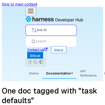
Skip to main content
Ask AI
Search
Contact us
Sign in
Sign up
API
Home
Documentation
▾
Reference
One doc tagged with "task
defaults"