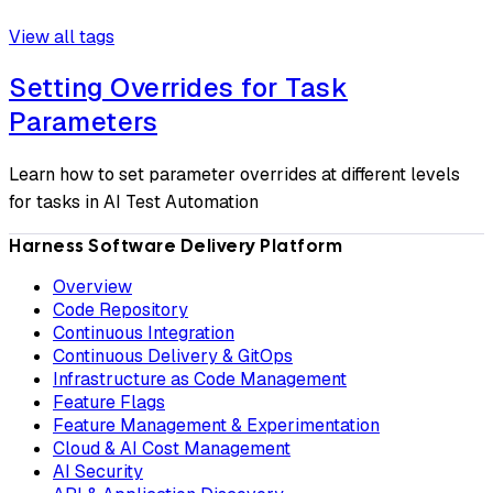
View all tags
Setting Overrides for Task
Parameters
Learn how to set parameter overrides at different levels
for tasks in AI Test Automation
Harness Software Delivery Platform
Overview
Code Repository
Continuous Integration
Continuous Delivery & GitOps
Infrastructure as Code Management
Feature Flags
Feature Management & Experimentation
Cloud & AI Cost Management
AI Security