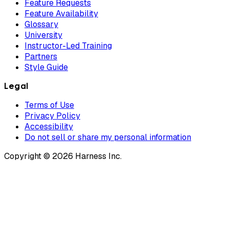
Feature Requests
Feature Availability
Glossary
University
Instructor-Led Training
Partners
Style Guide
Legal
Terms of Use
Privacy Policy
Accessibility
Do not sell or share my personal information
Copyright © 2026 Harness Inc.