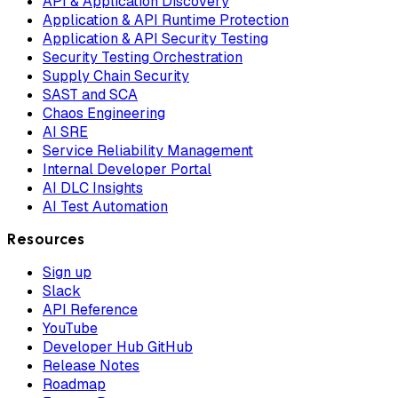
API & Application Discovery
Application & API Runtime Protection
Application & API Security Testing
Security Testing Orchestration
Supply Chain Security
SAST and SCA
Chaos Engineering
AI SRE
Service Reliability Management
Internal Developer Portal
AI DLC Insights
AI Test Automation
Resources
Sign up
Slack
API Reference
YouTube
Developer Hub GitHub
Release Notes
Roadmap