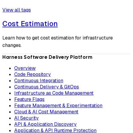
View all tags
Cost Estimation
Learn how to get cost estimation for infrastructure
changes.
Harness Software Delivery Platform
Overview
Code Repository
Continuous Integration
Continuous Delivery & GitOps
Infrastructure as Code Management
Feature Flags
Feature Management & Experimentation
Cloud & AI Cost Management
AI Security
API & Application Discovery
Application & API Runtime Protection