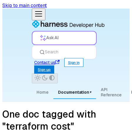
Skip to main content
Ask AI
Search
Contact us
Sign in
Sign up
API
Home
Documentation
▾
Reference
One doc tagged with
"terraform cost"