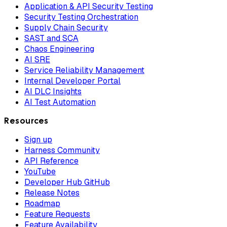
Application & API Security Testing
Security Testing Orchestration
Supply Chain Security
SAST and SCA
Chaos Engineering
AI SRE
Service Reliability Management
Internal Developer Portal
AI DLC Insights
AI Test Automation
Resources
Sign up
Harness Community
API Reference
YouTube
Developer Hub GitHub
Release Notes
Roadmap
Feature Requests
Feature Availability