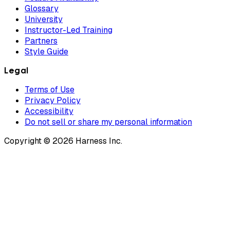
Glossary
University
Instructor-Led Training
Partners
Style Guide
Legal
Terms of Use
Privacy Policy
Accessibility
Do not sell or share my personal information
Copyright © 2026 Harness Inc.