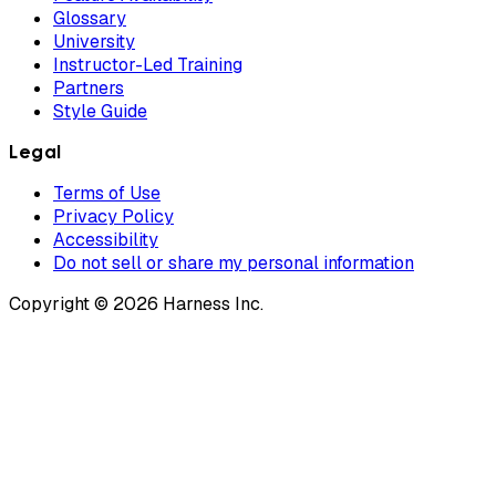
Glossary
University
Instructor-Led Training
Partners
Style Guide
Legal
Terms of Use
Privacy Policy
Accessibility
Do not sell or share my personal information
Copyright © 2026 Harness Inc.