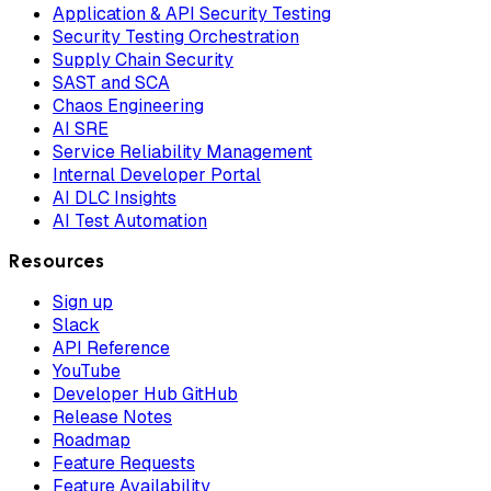
Application & API Security Testing
Security Testing Orchestration
Supply Chain Security
SAST and SCA
Chaos Engineering
AI SRE
Service Reliability Management
Internal Developer Portal
AI DLC Insights
AI Test Automation
Resources
Sign up
Slack
API Reference
YouTube
Developer Hub GitHub
Release Notes
Roadmap
Feature Requests
Feature Availability