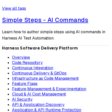
View all tags
Simple Steps - AI Commands
Learn how to author simple steps using AI commands in
Harness AI Test Automation.
Harness Software Delivery Platform
Overview
Code Repository
Continuous Integration
Continuous Delivery & GitOps
Infrastructure as Code Management
Feature Flags
Feature Management & Experimentation
Cloud & AI Cost Management
AI Security
API & Application Discovery
Application & API Runtime Protection