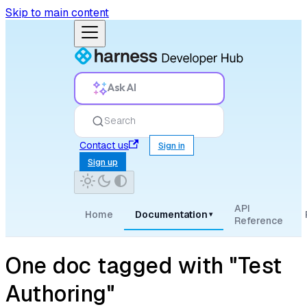
Skip to main content
Ask AI
Search
Contact us
Sign in
Sign up
API
Home
Documentation
▾
Reference
One doc tagged with "Test
Authoring"