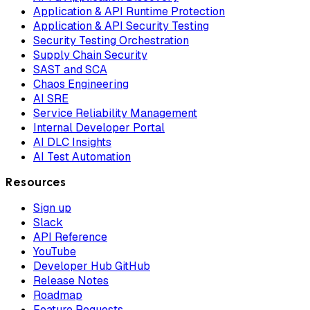
Application & API Runtime Protection
Application & API Security Testing
Security Testing Orchestration
Supply Chain Security
SAST and SCA
Chaos Engineering
AI SRE
Service Reliability Management
Internal Developer Portal
AI DLC Insights
AI Test Automation
Resources
Sign up
Slack
API Reference
YouTube
Developer Hub GitHub
Release Notes
Roadmap
Feature Requests