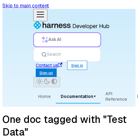
Skip to main content
Ask AI
Search
Contact us
Sign in
Sign up
API
Home
Documentation
▾
Reference
One doc tagged with "Test
Data"