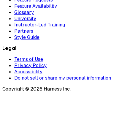
Feature Availability
Glossary
University
Instructor-Led Training
Partners
Style Guide
Legal
Terms of Use
Privacy Policy
Accessibility
Do not sell or share my personal information
Copyright © 2026 Harness Inc.