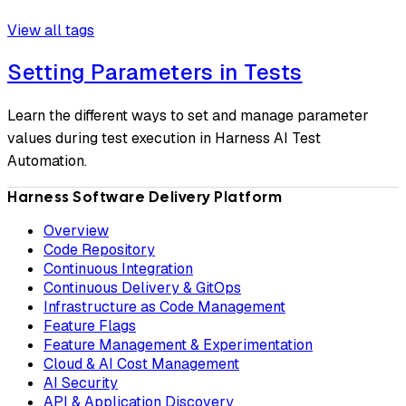
View all tags
Setting Parameters in Tests
Learn the different ways to set and manage parameter
values during test execution in Harness AI Test
Automation.
Harness Software Delivery Platform
Overview
Code Repository
Continuous Integration
Continuous Delivery & GitOps
Infrastructure as Code Management
Feature Flags
Feature Management & Experimentation
Cloud & AI Cost Management
AI Security
API & Application Discovery