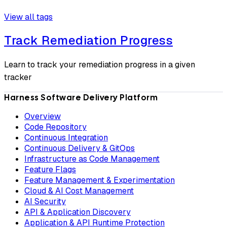
View all tags
Track Remediation Progress
Learn to track your remediation progress in a given
tracker
Harness Software Delivery Platform
Overview
Code Repository
Continuous Integration
Continuous Delivery & GitOps
Infrastructure as Code Management
Feature Flags
Feature Management & Experimentation
Cloud & AI Cost Management
AI Security
API & Application Discovery
Application & API Runtime Protection