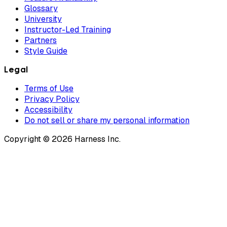
Glossary
University
Instructor-Led Training
Partners
Style Guide
Legal
Terms of Use
Privacy Policy
Accessibility
Do not sell or share my personal information
Copyright © 2026 Harness Inc.