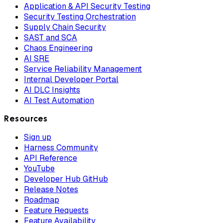
Application & API Security Testing
Security Testing Orchestration
Supply Chain Security
SAST and SCA
Chaos Engineering
AI SRE
Service Reliability Management
Internal Developer Portal
AI DLC Insights
AI Test Automation
Resources
Sign up
Harness Community
API Reference
YouTube
Developer Hub GitHub
Release Notes
Roadmap
Feature Requests
Feature Availability