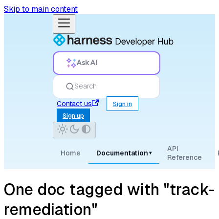
Skip to main content
Ask AI
Search
Contact us
Sign in
Sign up
API
Home
Documentation
▾
Reference
One doc tagged with "track-
remediation"