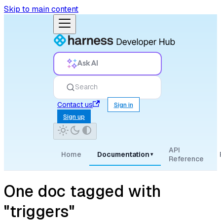
Skip to main content
Ask AI
Search
Contact us
Sign in
Sign up
API
Home
Documentation
▾
Reference
One doc tagged with
"triggers"