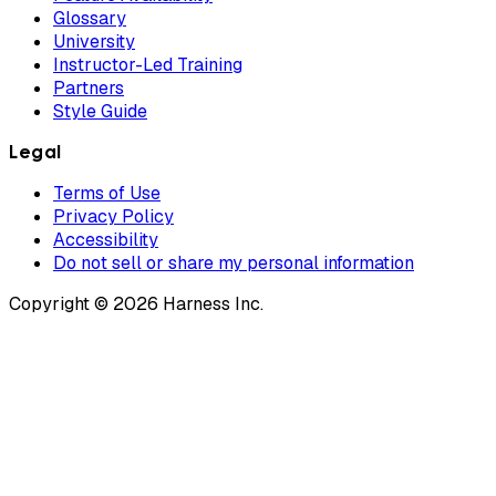
Glossary
University
Instructor-Led Training
Partners
Style Guide
Legal
Terms of Use
Privacy Policy
Accessibility
Do not sell or share my personal information
Copyright © 2026 Harness Inc.