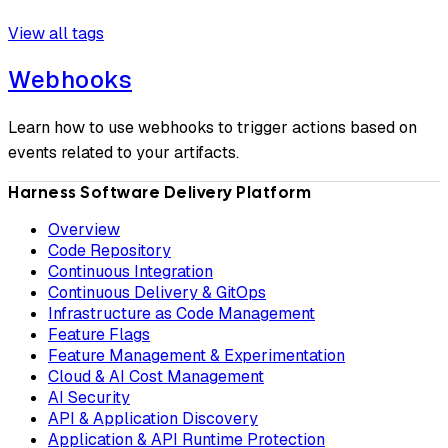
View all tags
Webhooks
Learn how to use webhooks to trigger actions based on
events related to your artifacts.
Harness Software Delivery Platform
Overview
Code Repository
Continuous Integration
Continuous Delivery & GitOps
Infrastructure as Code Management
Feature Flags
Feature Management & Experimentation
Cloud & AI Cost Management
AI Security
API & Application Discovery
Application & API Runtime Protection