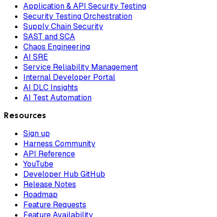
Application & API Security Testing
Security Testing Orchestration
Supply Chain Security
SAST and SCA
Chaos Engineering
AI SRE
Service Reliability Management
Internal Developer Portal
AI DLC Insights
AI Test Automation
Resources
Sign up
Harness Community
API Reference
YouTube
Developer Hub GitHub
Release Notes
Roadmap
Feature Requests
Feature Availability