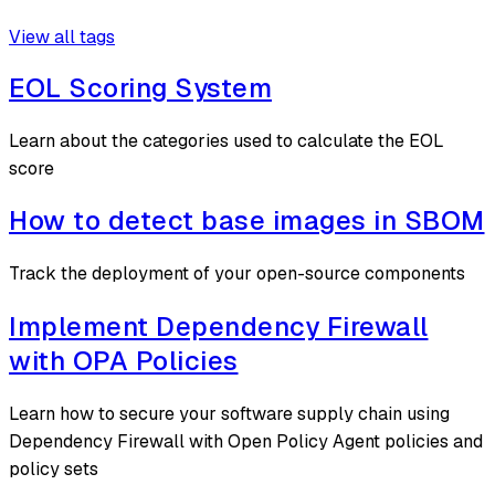
View all tags
EOL Scoring System
Learn about the categories used to calculate the EOL
score
How to detect base images in SBOM
Track the deployment of your open-source components
Implement Dependency Firewall
with OPA Policies
Learn how to secure your software supply chain using
Dependency Firewall with Open Policy Agent policies and
policy sets