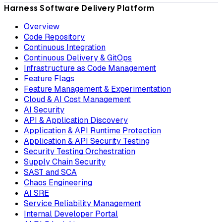
Harness Software Delivery Platform
Overview
Code Repository
Continuous Integration
Continuous Delivery & GitOps
Infrastructure as Code Management
Feature Flags
Feature Management & Experimentation
Cloud & AI Cost Management
AI Security
API & Application Discovery
Application & API Runtime Protection
Application & API Security Testing
Security Testing Orchestration
Supply Chain Security
SAST and SCA
Chaos Engineering
AI SRE
Service Reliability Management
Internal Developer Portal