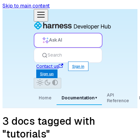
Skip to main content
Ask AI
Search
Contact us
Sign in
Sign up
API
Home
Documentation
▾
Reference
3 docs tagged with
"tutorials"