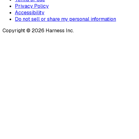
Privacy Policy
Accessibility
Do not sell or share my personal information
Copyright © 2026 Harness Inc.