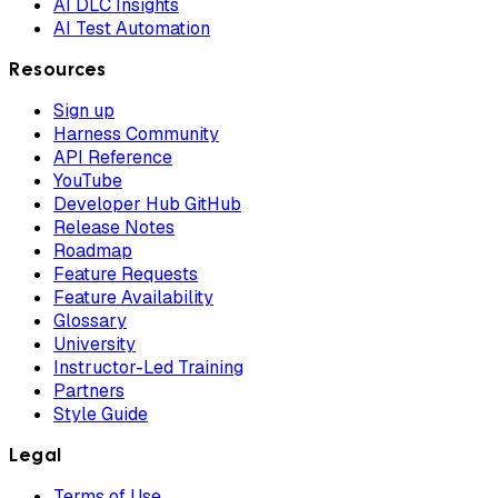
AI DLC Insights
AI Test Automation
Resources
Sign up
Harness Community
API Reference
YouTube
Developer Hub GitHub
Release Notes
Roadmap
Feature Requests
Feature Availability
Glossary
University
Instructor-Led Training
Partners
Style Guide
Legal
Terms of Use