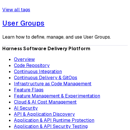
View all tags
User Groups
Learn how to define, manage, and use User Groups.
Harness Software Delivery Platform
Overview
Code Repository
Continuous Integration
Continuous Delivery & GitOps
Infrastructure as Code Management
Feature Flags
Feature Management & Experimentation
Cloud & AI Cost Management
AI Security
API & Application Discovery
Application & API Runtime Protection
Application & API Security Testing