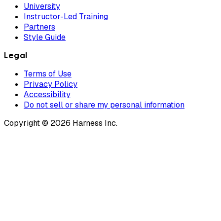
University
Instructor-Led Training
Partners
Style Guide
Legal
Terms of Use
Privacy Policy
Accessibility
Do not sell or share my personal information
Copyright © 2026 Harness Inc.