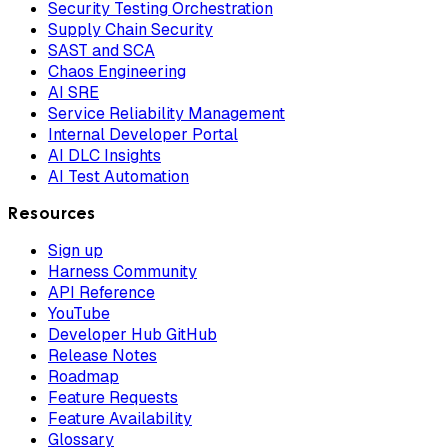
Security Testing Orchestration
Supply Chain Security
SAST and SCA
Chaos Engineering
AI SRE
Service Reliability Management
Internal Developer Portal
AI DLC Insights
AI Test Automation
Resources
Sign up
Harness Community
API Reference
YouTube
Developer Hub GitHub
Release Notes
Roadmap
Feature Requests
Feature Availability
Glossary