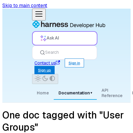
Skip to main content
Ask AI
Search
Contact us
Sign in
Sign up
API
Home
Documentation
▾
Reference
One doc tagged with "User
Groups"