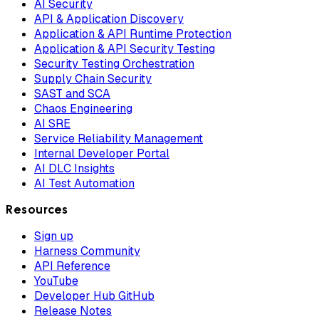
AI Security
API & Application Discovery
Application & API Runtime Protection
Application & API Security Testing
Security Testing Orchestration
Supply Chain Security
SAST and SCA
Chaos Engineering
AI SRE
Service Reliability Management
Internal Developer Portal
AI DLC Insights
AI Test Automation
Resources
Sign up
Harness Community
API Reference
YouTube
Developer Hub GitHub
Release Notes