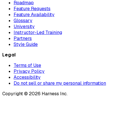
Roadmap
Feature Requests
Feature Availability
Glossary
University
Instructor-Led Training
Partners
Style Guide
Legal
Terms of Use
Privacy Policy
Accessibility
Do not sell or share my personal information
Copyright © 2026 Harness Inc.