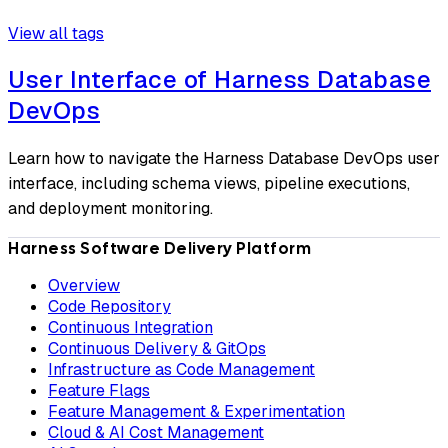
View all tags
User Interface of Harness Database
DevOps
Learn how to navigate the Harness Database DevOps user
interface, including schema views, pipeline executions,
and deployment monitoring.
Harness Software Delivery Platform
Overview
Code Repository
Continuous Integration
Continuous Delivery & GitOps
Infrastructure as Code Management
Feature Flags
Feature Management & Experimentation
Cloud & AI Cost Management