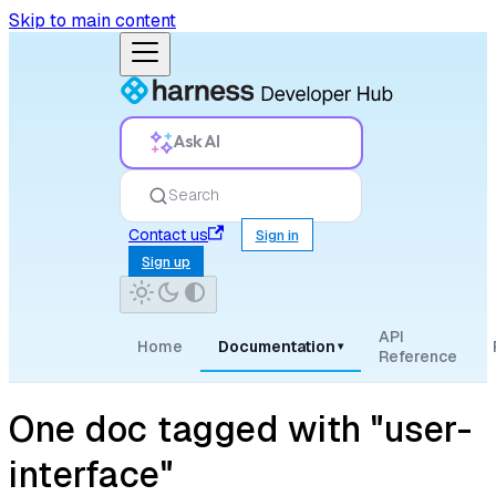
Skip to main content
Ask AI
Search
Contact us
Sign in
Sign up
API
Home
Documentation
▾
Reference
One doc tagged with "user-
interface"