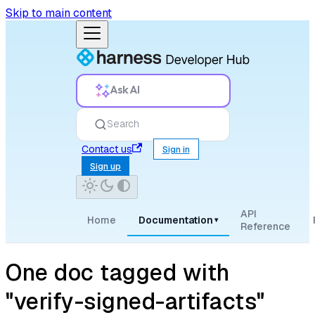
Skip to main content
Ask AI
Search
Contact us
Sign in
Sign up
API
Home
Documentation
▾
Reference
One doc tagged with
"verify-signed-artifacts"