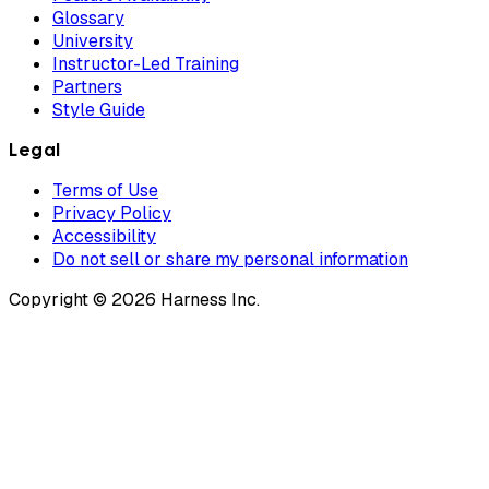
Glossary
University
Instructor-Led Training
Partners
Style Guide
Legal
Terms of Use
Privacy Policy
Accessibility
Do not sell or share my personal information
Copyright © 2026 Harness Inc.