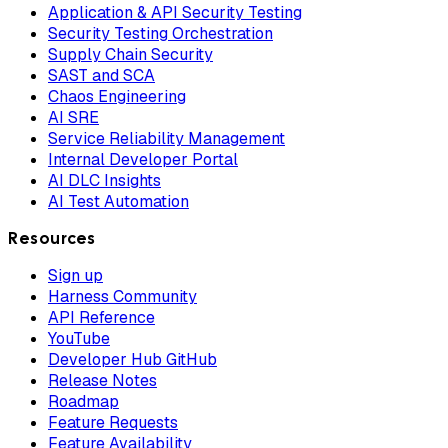
Application & API Security Testing
Security Testing Orchestration
Supply Chain Security
SAST and SCA
Chaos Engineering
AI SRE
Service Reliability Management
Internal Developer Portal
AI DLC Insights
AI Test Automation
Resources
Sign up
Harness Community
API Reference
YouTube
Developer Hub GitHub
Release Notes
Roadmap
Feature Requests
Feature Availability