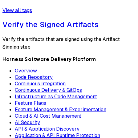
View all tags
Verify the Signed Artifacts
Verify the artifacts that are signed using the Artifact
Signing step
Harness Software Delivery Platform
Overview
Code Repository
Continuous Integration
Continuous Delivery & GitOps
Infrastructure as Code Management
Feature Flags
Feature Management & Experimentation
Cloud & AI Cost Management
AI Security
API & Application Discovery
Application & API Runtime Protection