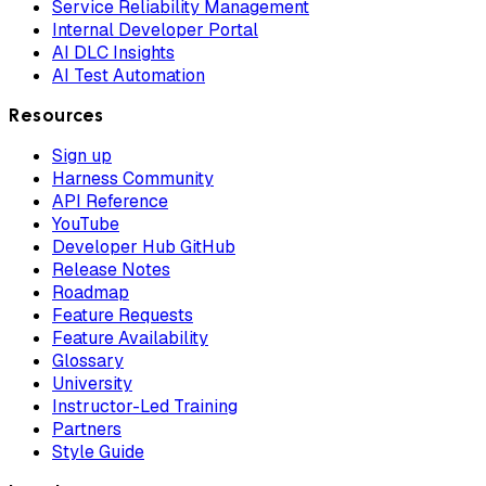
Service Reliability Management
Internal Developer Portal
AI DLC Insights
AI Test Automation
Resources
Sign up
Harness Community
API Reference
YouTube
Developer Hub GitHub
Release Notes
Roadmap
Feature Requests
Feature Availability
Glossary
University
Instructor-Led Training
Partners
Style Guide