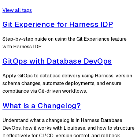
View all tags
Git Experience for Harness IDP
Step-by-step guide on using the Git Experience feature
with Harness IDP.
GitOps with Database DevOps
Apply GitOps to database delivery using Harness, version
schema changes, automate deployments, and ensure
compliance via Git-driven workflows.
What is a Changelog?
Understand what a changelog is in Harness Database
DevOps, how it works with Liquibase, and how to structure
it effectively for CI/CD, version control, and rollback