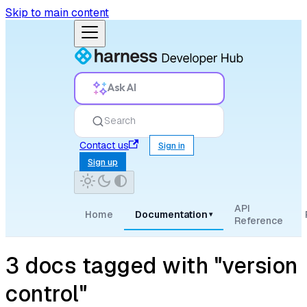
Skip to main content
Ask AI
Search
Contact us
Sign in
Sign up
API
Home
Documentation
▾
Reference
3 docs tagged with "version
control"