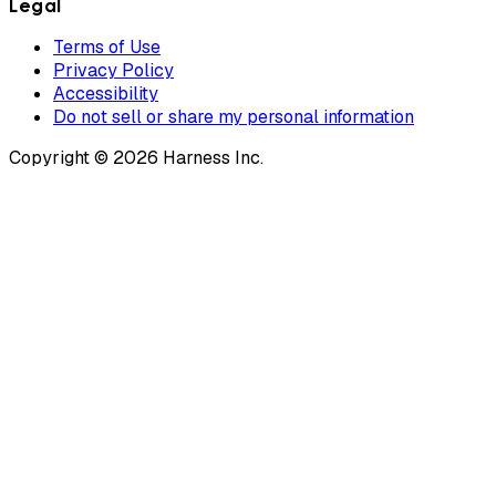
Legal
Terms of Use
Privacy Policy
Accessibility
Do not sell or share my personal information
Copyright © 2026 Harness Inc.