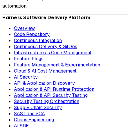
automation.
Harness Software Delivery Platform
Overview
Code Repository
Continuous Integration
Continuous Delivery & GitOps
Infrastructure as Code Management
Feature Flags
Feature Management & Experimentation
Cloud & AI Cost Management
AI Security
API & Application Discovery
Application & API Runtime Protection
Application & API Security Testing
Security Testing Orchestration
Supply Chain Security
SAST and SCA
Chaos Engineering
AI SRE