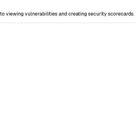
to viewing vulnerabilities and creating security scorecards.