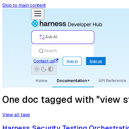
Skip to main content
Ask AI
Search
Contact us
Sign in
Sign up
Home
Documentation
API Reference
▾
One doc tagged with "view sto
View all tags
Harness Security Testing Orchestrati