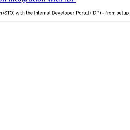
 (STO) with the Internal Developer Portal (IDP) - from setup 