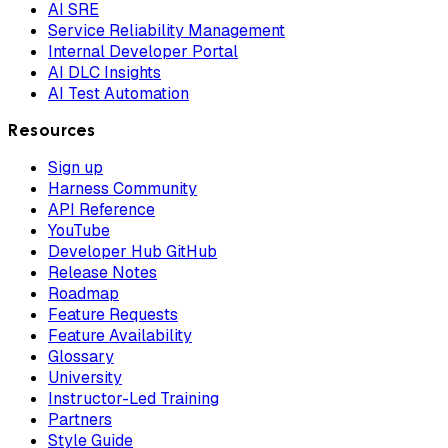
AI SRE
Service Reliability Management
Internal Developer Portal
AI DLC Insights
AI Test Automation
Resources
Sign up
Harness Community
API Reference
YouTube
Developer Hub GitHub
Release Notes
Roadmap
Feature Requests
Feature Availability
Glossary
University
Instructor-Led Training
Partners
Style Guide