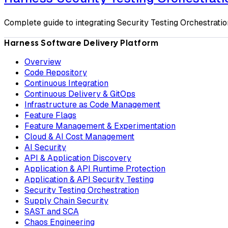
Complete guide to integrating Security Testing Orchestration
Harness Software Delivery Platform
Overview
Code Repository
Continuous Integration
Continuous Delivery & GitOps
Infrastructure as Code Management
Feature Flags
Feature Management & Experimentation
Cloud & AI Cost Management
AI Security
API & Application Discovery
Application & API Runtime Protection
Application & API Security Testing
Security Testing Orchestration
Supply Chain Security
SAST and SCA
Chaos Engineering