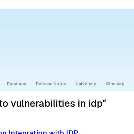
Roadmap
Release Notes
University
Glossary
 vulnerabilities in idp"
on Integration with IDP