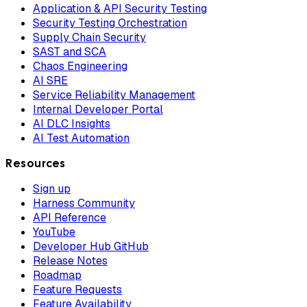
Application & API Security Testing
Security Testing Orchestration
Supply Chain Security
SAST and SCA
Chaos Engineering
AI SRE
Service Reliability Management
Internal Developer Portal
AI DLC Insights
AI Test Automation
Resources
Sign up
Harness Community
API Reference
YouTube
Developer Hub GitHub
Release Notes
Roadmap
Feature Requests
Feature Availability