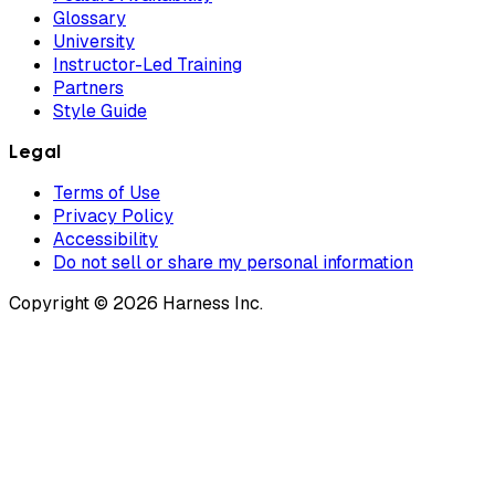
Glossary
University
Instructor-Led Training
Partners
Style Guide
Legal
Terms of Use
Privacy Policy
Accessibility
Do not sell or share my personal information
Copyright © 2026 Harness Inc.