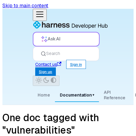
Skip to main content
Ask AI
Search
Contact us
Sign in
Sign up
API
Home
Documentation
▾
Reference
One doc tagged with
"vulnerabilities"