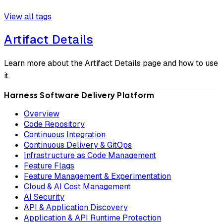
View all tags
Artifact Details
Learn more about the Artifact Details page and how to use
it.
Harness Software Delivery Platform
Overview
Code Repository
Continuous Integration
Continuous Delivery & GitOps
Infrastructure as Code Management
Feature Flags
Feature Management & Experimentation
Cloud & AI Cost Management
AI Security
API & Application Discovery
Application & API Runtime Protection