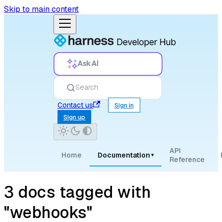
Skip to main content
Ask AI
Search
Contact us
Sign in
Sign up
API
Home
Documentation
▾
Reference
3 docs tagged with
"webhooks"