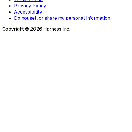
Privacy Policy
Accessibility
Do not sell or share my personal information
Copyright © 2026 Harness Inc.