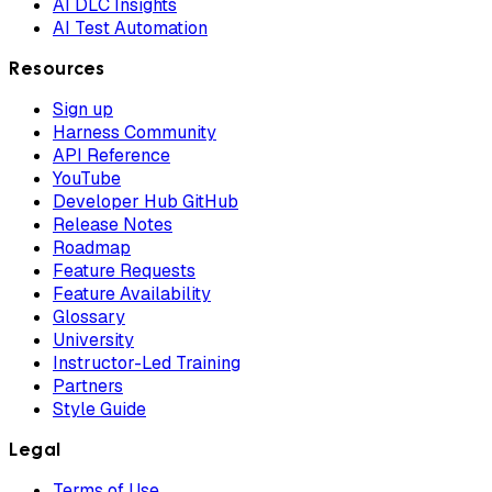
AI DLC Insights
AI Test Automation
Resources
Sign up
Harness Community
API Reference
YouTube
Developer Hub GitHub
Release Notes
Roadmap
Feature Requests
Feature Availability
Glossary
University
Instructor-Led Training
Partners
Style Guide
Legal
Terms of Use