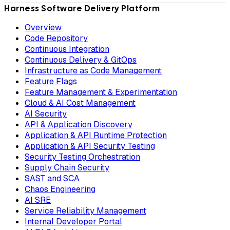
Harness Software Delivery Platform
Overview
Code Repository
Continuous Integration
Continuous Delivery & GitOps
Infrastructure as Code Management
Feature Flags
Feature Management & Experimentation
Cloud & AI Cost Management
AI Security
API & Application Discovery
Application & API Runtime Protection
Application & API Security Testing
Security Testing Orchestration
Supply Chain Security
SAST and SCA
Chaos Engineering
AI SRE
Service Reliability Management
Internal Developer Portal