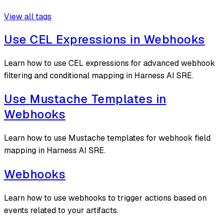
View all tags
Use CEL Expressions in Webhooks
Learn how to use CEL expressions for advanced webhook
filtering and conditional mapping in Harness AI SRE.
Use Mustache Templates in
Webhooks
Learn how to use Mustache templates for webhook field
mapping in Harness AI SRE.
Webhooks
Learn how to use webhooks to trigger actions based on
events related to your artifacts.