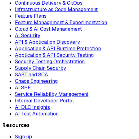
Continuous Delivery & GitOps
Infrastructure as Code Management
Feature Flags
Feature Management & Experimentation
Cloud & AI Cost Management
AI Security
API & Application Discovery
Application & API Runtime Protection
Application & API Security Testing
Security Testing Orchestration
Supply Chain Security
SAST and SCA
Chaos Engineering
AI SRE
Service Reliability Management
Internal Developer Portal
AI DLC Insights
AI Test Automation
Resources
Sign up