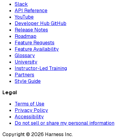
Slack
API Reference
YouTube
Developer Hub GitHub
Release Notes
Roadmap
Feature Requests
Feature Availability
Glossary
University
Instructor-Led Training
Partners
Style Guide
Legal
Terms of Use
Privacy Policy
Accessibility
Do not sell or share my personal information
Copyright © 2026 Harness Inc.