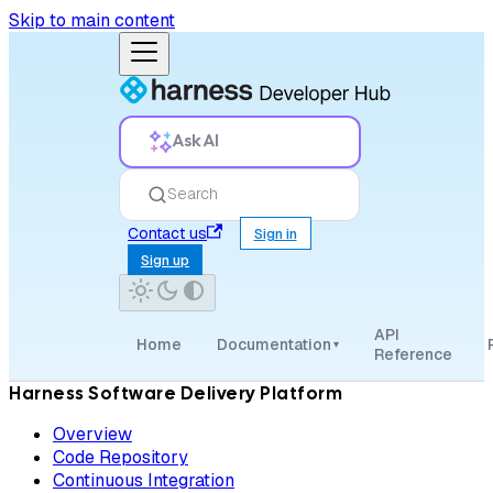
Skip to main content
Ask AI
Search
Contact us
Sign in
Sign up
API
Home
Documentation
▾
Reference
Harness Software Delivery Platform
Overview
Code Repository
Continuous Integration