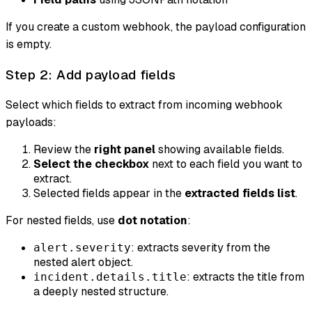
If you create a custom webhook, the payload configuration
is empty.
Step 2: Add payload fields
Select which fields to extract from incoming webhook
payloads:
Review the
right panel
showing available fields.
Select the checkbox
next to each field you want to
extract.
Selected fields appear in the
extracted fields list
.
For nested fields, use
dot notation
:
: extracts severity from the
alert.severity
nested alert object.
: extracts the title from
incident.details.title
a deeply nested structure.