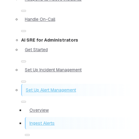
Handle On-Call
AI SRE for Administrators
Get Started
Set Up Incident Management
Set Up Alert Management
Overview
Ingest Alerts