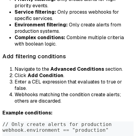
priority events.
Service filtering:
Only process webhooks for
specific services.
Environment filtering:
Only create alerts from
production systems.
Complex conditions:
Combine multiple criteria
with boolean logic.
Add filtering conditions
Navigate to the
Advanced Conditions
section.
Click
Add Condition
.
Enter a CEL expression that evaluates to true or
false.
Webhooks matching the condition create alerts;
others are discarded.
Example conditions:
// Only create alerts for production
webhook.environment == "production"