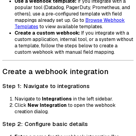
Use a webhook template:
If you integrate with a
popular tool (Datadog, PagerDuty, Prometheus, and
others), use a pre-configured template with field
mappings already set up. Go to
Browse Webhook
Templates
to view available templates.
Create a custom webhook:
If you integrate with a
custom application, internal tool, or a system without
a template, follow the steps below to create a
custom webhook with manual field mapping.
Create a webhook integration
Step 1: Navigate to integrations
Navigate to
Integrations
in the left sidebar.
Click
New Integration
to open the webhook
creation dialog.
Step 2: Configure basic details