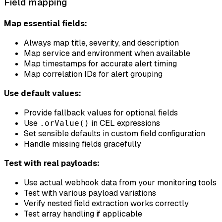
Field mapping
Map essential fields:
Always map title, severity, and description
Map service and environment when available
Map timestamps for accurate alert timing
Map correlation IDs for alert grouping
Use default values:
Provide fallback values for optional fields
Use
in CEL expressions
.orValue()
Set sensible defaults in custom field configuration
Handle missing fields gracefully
Test with real payloads:
Use actual webhook data from your monitoring tools
Test with various payload variations
Verify nested field extraction works correctly
Test array handling if applicable