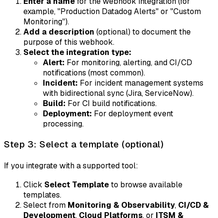
Enter a name
for the webhook integration (for
example, "Production Datadog Alerts" or "Custom
Monitoring").
Add a description
(optional) to document the
purpose of this webhook.
Select the integration type:
Alert:
For monitoring, alerting, and CI/CD
notifications (most common).
Incident:
For incident management systems
with bidirectional sync (Jira, ServiceNow).
Build:
For CI build notifications.
Deployment:
For deployment event
processing.
Step 3: Select a template (optional)
If you integrate with a supported tool:
Click
Select Template
to browse available
templates.
Select from
Monitoring & Observability
,
CI/CD &
Development
,
Cloud Platforms
, or
ITSM &