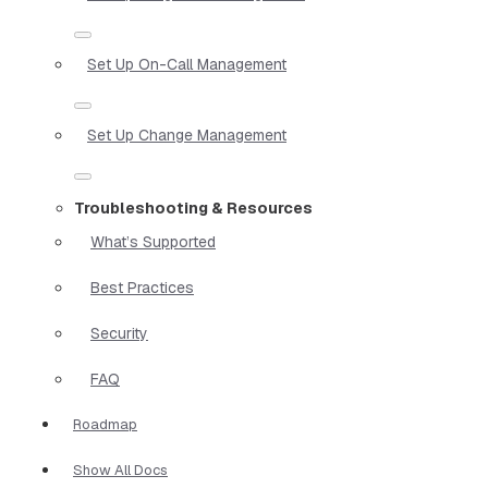
Set Up On-Call Management
Set Up Change Management
Troubleshooting & Resources
What’s Supported
Best Practices
Security
FAQ
Roadmap
Show All Docs