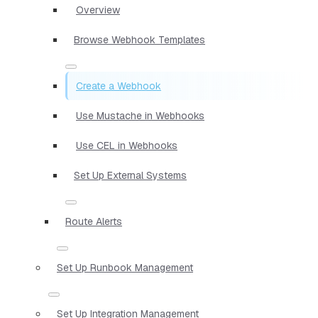
Overview
Browse Webhook Templates
Create a Webhook
Use Mustache in Webhooks
Use CEL in Webhooks
Set Up External Systems
Route Alerts
Set Up Runbook Management
Set Up Integration Management