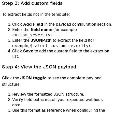
Step 3: Add custom fields
To extract fields not in the template:
Click
Add Field
in the payload configuration section.
Enter the
field name
(for example,
).
custom_severity
Enter the
JSONPath
to extract the field (for
example,
).
$.alert.custom_severity
Click
Save
to add the custom field to the extraction
list.
Step 4: View the JSON payload
Click the
JSON toggle
to see the complete payload
structure:
Review the formatted JSON structure.
Verify field paths match your expected webhook
data.
Use this format as reference when configuring the