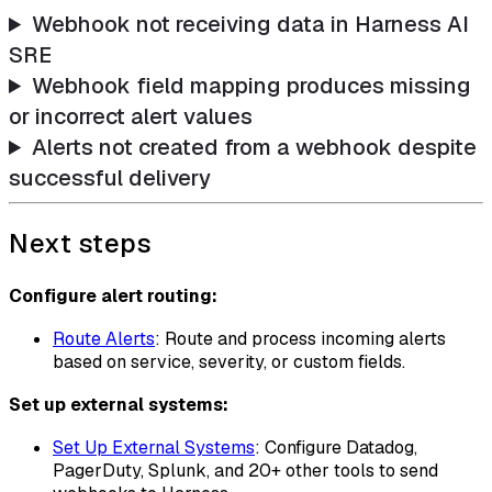
Webhook not receiving data in Harness AI
SRE
Webhook field mapping produces missing
or incorrect alert values
Alerts not created from a webhook despite
successful delivery
Next steps
Configure alert routing:
Route Alerts
: Route and process incoming alerts
based on service, severity, or custom fields.
Set up external systems:
Set Up External Systems
: Configure Datadog,
PagerDuty, Splunk, and 20+ other tools to send