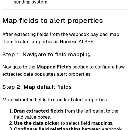
sending system.
Map fields to alert properties
After extracting fields from the webhook payload, map
them to alert properties in Harness AI SRE.
Step 1: Navigate to field mapping
Navigate to the
Mapped Fields
section to configure how
extracted data populates alert properties.
Step 2: Map default fields
Map extracted fields to standard alert properties:
Drag extracted fields
from the left panel to the
field value boxes.
Use the data picker
to select field mappings.
Configure field relationships
between webhook