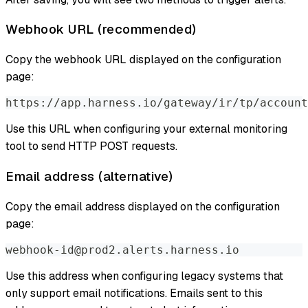
Webhook URL (recommended)
Copy the webhook URL displayed on the configuration
page:
https://app.harness.io/gateway/ir/tp/account
Use this URL when configuring your external monitoring
tool to send HTTP POST requests.
Email address (alternative)
Copy the email address displayed on the configuration
page:
webhook-id@prod2.alerts.harness.io
Use this address when configuring legacy systems that
only support email notifications. Emails sent to this