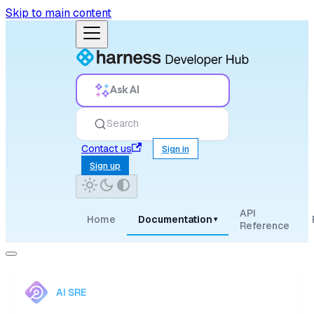
Skip to main content
Ask AI
Search
Contact us
Sign in
Sign up
API
Home
Documentation
▾
Reference
AI SRE