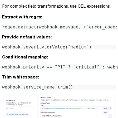
For complex field transformations, use CEL expressions.
Extract with regex:
regex.extract(webhook.message, r"error_code:
Provide default values:
webhook.severity.orValue("medium")
Conditional mapping:
webhook.priority == "P1" ? "critical" : webh
Trim whitespace:
webhook.service_name.trim()