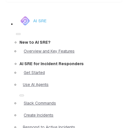
AI SRE
New to AI SRE?
Overview and Key Features
AI SRE for Incident Responders
Get Started
Use AI Agents
Slack Commands
Create Incidents
Respond to Active Incidents