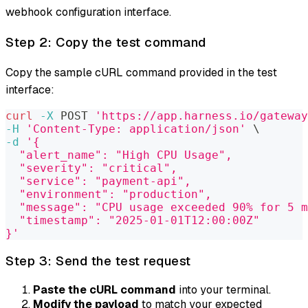
webhook configuration interface.
Step 2: Copy the test command
Copy the sample cURL command provided in the test
interface:
curl
-X
 POST 
'https://app.harness.io/gateway
-H
'Content-Type: application/json'
\
-d
'{
  "alert_name": "High CPU Usage",
  "severity": "critical",
  "service": "payment-api",
  "environment": "production",
  "message": "CPU usage exceeded 90% for 5 m
  "timestamp": "2025-01-01T12:00:00Z"
}'
Step 3: Send the test request
Paste the cURL command
into your terminal.
Modify the payload
to match your expected