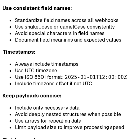
Use consistent field names:
Standardize field names across all webhooks
Use snake_case or camelCase consistently
Avoid special characters in field names
Document field meanings and expected values
Timestamps:
Always include timestamps
Use UTC timezone
Use ISO 8601 format:
2025-01-01T12:00:00Z
Include timezone offset if not UTC
Keep payloads concise:
Include only necessary data
Avoid deeply nested structures when possible
Use arrays for repeating data
Limit payload size to improve processing speed