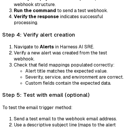
webhook structure.
Run the command
to send a test webhook.
Verify the response
indicates successful
processing.
Step 4: Verify alert creation
Navigate to
Alerts
in Harness AI SRE.
Verify a new alert was created from the test
webhook.
Check that field mappings populated correctly:
Alert title matches the expected value.
Severity, service, and environment are correct.
Custom fields contain the expected data.
Step 5: Test with email (optional)
To test the email trigger method:
Send a test email to the webhook email address.
Use a descriptive subject line (maps to the alert