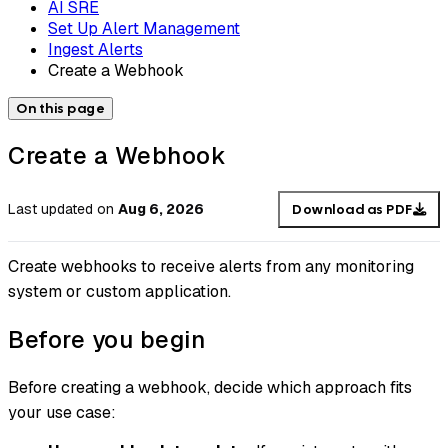
AI SRE
Set Up Alert Management
Ingest Alerts
Create a Webhook
On this page
Create a Webhook
Last updated
on
Aug 6, 2026
Download as PDF
Create webhooks to receive alerts from any monitoring
system or custom application.
Before you begin
Before creating a webhook, decide which approach fits
your use case: