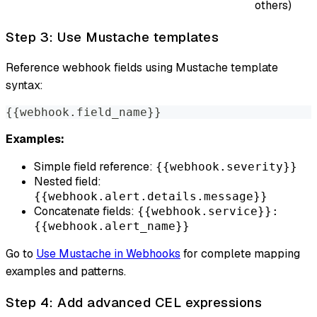
others)
Step 3: Use Mustache templates
Reference webhook fields using Mustache template
syntax:
{{webhook.field_name}}
Examples:
Simple field reference:
{{webhook.severity}}
Nested field:
{{webhook.alert.details.message}}
Concatenate fields:
{{webhook.service}}:
{{webhook.alert_name}}
Go to
Use Mustache in Webhooks
for complete mapping
examples and patterns.
Step 4: Add advanced CEL expressions