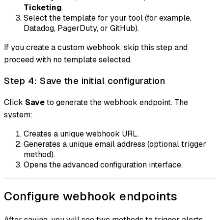
Ticketing
.
Select the template for your tool (for example,
Datadog, PagerDuty, or GitHub).
If you create a custom webhook, skip this step and
proceed with no template selected.
Step 4: Save the initial configuration
Click
Save
to generate the webhook endpoint. The
system:
Creates a unique webhook URL.
Generates a unique email address (optional trigger
method).
Opens the advanced configuration interface.
Configure webhook endpoints
After saving, you will see two methods to trigger alerts.