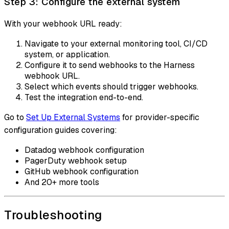
Step 3: Configure the external system
With your webhook URL ready:
Navigate to your external monitoring tool, CI/CD
system, or application.
Configure it to send webhooks to the Harness
webhook URL.
Select which events should trigger webhooks.
Test the integration end-to-end.
Go to
Set Up External Systems
for provider-specific
configuration guides covering:
Datadog webhook configuration
PagerDuty webhook setup
GitHub webhook configuration
And 20+ more tools
Troubleshooting