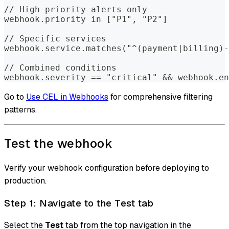
// High-priority alerts only
webhook.priority in ["P1", "P2"]
// Specific services
webhook.service.matches("^(payment|billing)-
// Combined conditions
webhook.severity == "critical" && webhook.e
Go to
Use CEL in Webhooks
for comprehensive filtering
patterns.
Test the webhook
Verify your webhook configuration before deploying to
production.
Step 1: Navigate to the Test tab
Select the
Test
tab from the top navigation in the