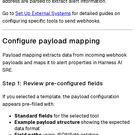
address are parsed to extract alert information.
Go to
Set Up External Systems
for detailed guides on
configuring specific tools to send webhooks.
Configure payload mapping
Payload mapping extracts data from incoming webhook
payloads and maps it to alert properties in Harness AI
SRE.
Step 1: Review pre-configured fields
If you selected a template, the payload configuration
appears pre-filled with:
Standard fields
for the selected tool
Example payload structure
showing the expected
data format
Field paths
using JSONPath notation