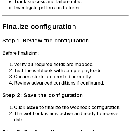
Track success and failure rates
Investigate patterns in failures
Finalize configuration
Step 1: Review the configuration
Before finalizing:
Verify all required fields are mapped.
Test the webhook with sample payloads.
Confirm alerts are created correctly.
Review advanced conditions if configured.
Step 2: Save the configuration
Click
Save
to finalize the webhook configuration.
The webhook is now active and ready to receive
data.