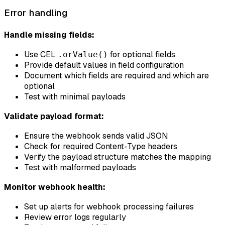
Error handling
Handle missing fields:
Use CEL
for optional fields
.orValue()
Provide default values in field configuration
Document which fields are required and which are
optional
Test with minimal payloads
Validate payload format:
Ensure the webhook sends valid JSON
Check for required Content-Type headers
Verify the payload structure matches the mapping
Test with malformed payloads
Monitor webhook health:
Set up alerts for webhook processing failures
Review error logs regularly