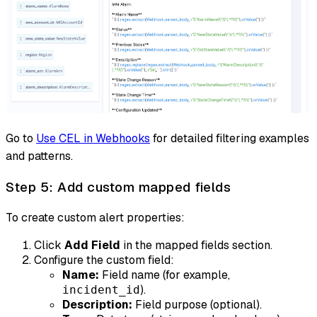
Go to
Use CEL in Webhooks
for detailed filtering examples
and patterns.
Step 5: Add custom mapped fields
To create custom alert properties:
Click
Add Field
in the mapped fields section.
Configure the custom field:
Name:
Field name (for example,
).
incident_id
Description:
Field purpose (optional).