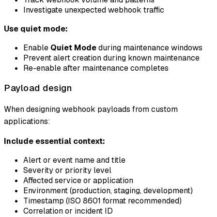
Investigate unexpected webhook traffic
Use quiet mode:
Enable
Quiet Mode
during maintenance windows
Prevent alert creation during known maintenance
Re-enable after maintenance completes
Payload design
When designing webhook payloads from custom
applications:
Include essential context:
Alert or event name and title
Severity or priority level
Affected service or application
Environment (production, staging, development)
Timestamp (ISO 8601 format recommended)
Correlation or incident ID