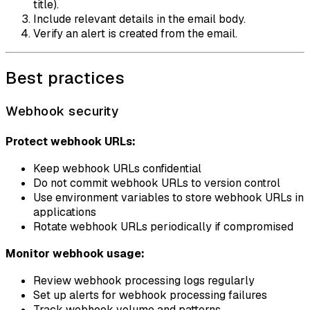
title).
Include relevant details in the email body.
Verify an alert is created from the email.
Best practices
Webhook security
Protect webhook URLs:
Keep webhook URLs confidential
Do not commit webhook URLs to version control
Use environment variables to store webhook URLs in
applications
Rotate webhook URLs periodically if compromised
Monitor webhook usage:
Review webhook processing logs regularly
Set up alerts for webhook processing failures
Track webhook volume and patterns