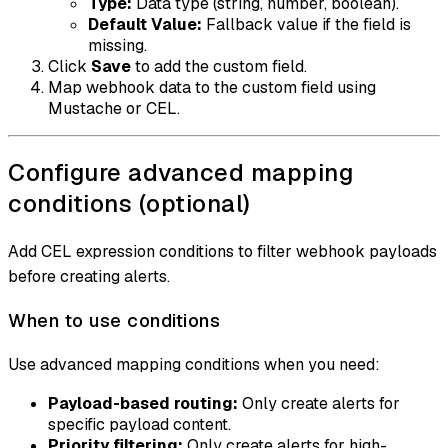
Type:
Data type (string, number, boolean).
Default Value:
Fallback value if the field is
missing.
Click
Save
to add the custom field.
Map webhook data to the custom field using
Mustache or CEL.
Configure advanced mapping
conditions (optional)
Add CEL expression conditions to filter webhook payloads
before creating alerts.
When to use conditions
Use advanced mapping conditions when you need:
Payload-based routing:
Only create alerts for
specific payload content.
Priority filtering:
Only create alerts for high-