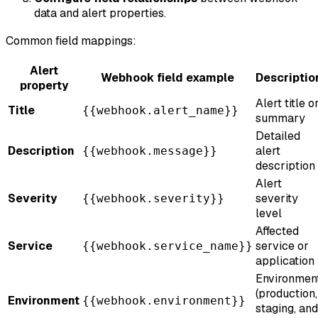
data and alert properties.
Common field mappings:
Alert
Webhook field example
Descriptio
property
Alert title o
Title
{{webhook.alert_name}}
summary
Detailed
Description
alert
{{webhook.message}}
description
Alert
Severity
severity
{{webhook.severity}}
level
Affected
Service
service or
{{webhook.service_name}}
application
Environmen
(production,
Environment
{{webhook.environment}}
staging, and