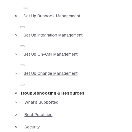
Set Up Runbook Management
Set Up Integration Management
Set Up On-Call Management
Set Up Change Management
Troubleshooting & Resources
What’s Supported
Best Practices
Security