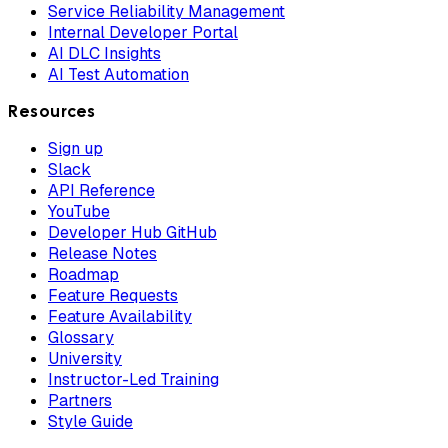
Service Reliability Management
Internal Developer Portal
AI DLC Insights
AI Test Automation
Resources
Sign up
Slack
API Reference
YouTube
Developer Hub GitHub
Release Notes
Roadmap
Feature Requests
Feature Availability
Glossary
University
Instructor-Led Training
Partners
Style Guide