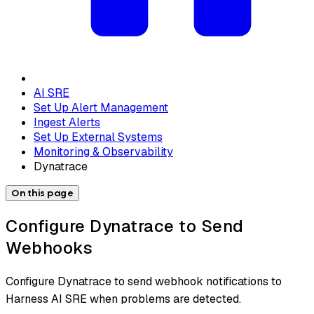
AI SRE
Set Up Alert Management
Ingest Alerts
Set Up External Systems
Monitoring & Observability
Dynatrace
On this page
Configure Dynatrace to Send
Webhooks
Configure Dynatrace to send webhook notifications to
Harness AI SRE when problems are detected.