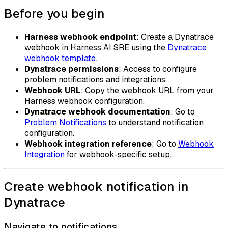
Before you begin
Harness webhook endpoint
: Create a Dynatrace
webhook in Harness AI SRE using the
Dynatrace
webhook template
.
Dynatrace permissions
: Access to configure
problem notifications and integrations.
Webhook URL
: Copy the webhook URL from your
Harness webhook configuration.
Dynatrace webhook documentation
: Go to
Problem Notifications
to understand notification
configuration.
Webhook integration reference
: Go to
Webhook
Integration
for webhook-specific setup.
Create webhook notification in
Dynatrace
Navigate to notifications