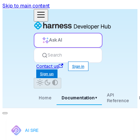
Skip to main content
Ask AI
Search
Contact us
Sign in
Sign up
API
Home
Documentation
▾
Reference
AI SRE