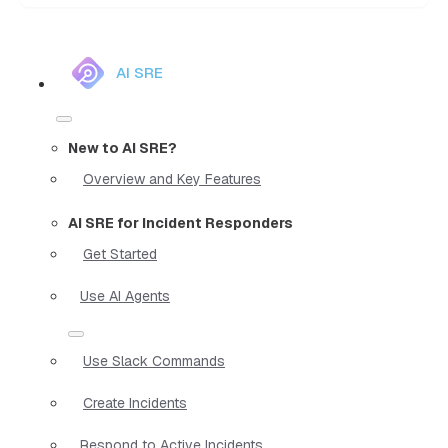
AI SRE
New to AI SRE?
Overview and Key Features
AI SRE for Incident Responders
Get Started
Use AI Agents
Use Slack Commands
Create Incidents
Respond to Active Incidents