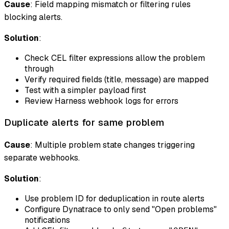
Cause
: Field mapping mismatch or filtering rules
blocking alerts.
Solution
:
Check CEL filter expressions allow the problem
through
Verify required fields (title, message) are mapped
Test with a simpler payload first
Review Harness webhook logs for errors
Duplicate alerts for same problem
Cause
: Multiple problem state changes triggering
separate webhooks.
Solution
:
Use problem ID for deduplication in route alerts
Configure Dynatrace to only send "Open problems"
notifications