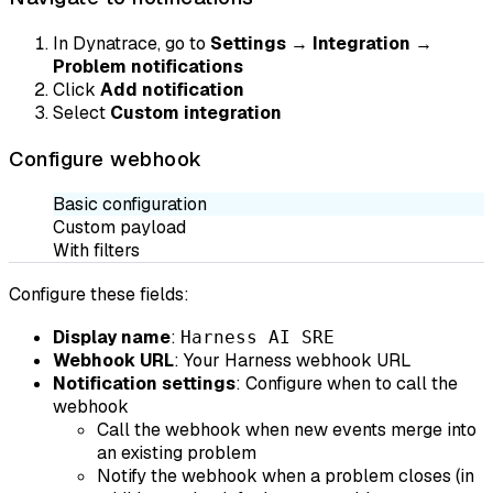
In Dynatrace, go to
Settings
→
Integration
→
Problem notifications
Click
Add notification
Select
Custom integration
Configure webhook
Basic configuration
Custom payload
With filters
Configure these fields:
Display name
:
Harness AI SRE
Webhook URL
: Your Harness webhook URL
Notification settings
: Configure when to call the
webhook
Call the webhook when new events merge into
an existing problem
Notify the webhook when a problem closes (in