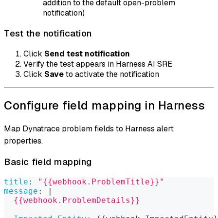
addition to the default open-problem
notification)
Test the notification
Click
Send test notification
Verify the test appears in Harness AI SRE
Click
Save
to activate the notification
Configure field mapping in Harness
Map Dynatrace problem fields to Harness alert
properties.
Basic field mapping
title
:
"{{webhook.ProblemTitle}}"
message
:
|
  {{webhook.ProblemDetails}}