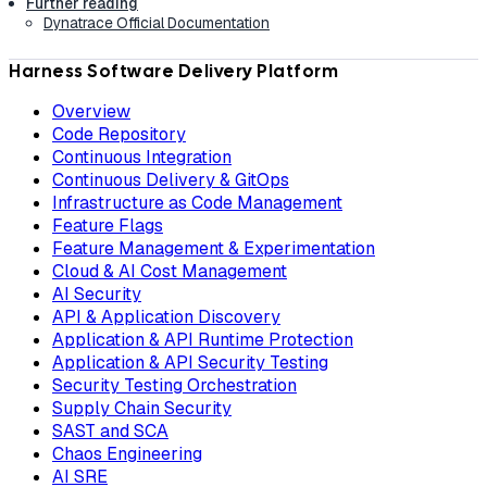
Further reading
Dynatrace Official Documentation
Harness Software Delivery Platform
Overview
Code Repository
Continuous Integration
Continuous Delivery & GitOps
Infrastructure as Code Management
Feature Flags
Feature Management & Experimentation
Cloud & AI Cost Management
AI Security
API & Application Discovery
Application & API Runtime Protection
Application & API Security Testing
Security Testing Orchestration
Supply Chain Security
SAST and SCA
Chaos Engineering
AI SRE