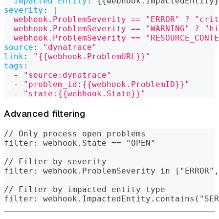
Impacted Entity
:
{
{
webhook.ImpactedEntity
}
severity
:
|
  webhook.ProblemSeverity == "ERROR" ? "crit
  webhook.ProblemSeverity == "WARNING" ? "hi
  webhook.ProblemSeverity == "RESOURCE_CONT
source
:
"dynatrace"
link
:
"{{webhook.ProblemURL}}"
tags
:
-
"source:dynatrace"
-
"problem_id:{{webhook.ProblemID}}"
-
"state:{{webhook.State}}"
Advanced filtering
// Only process open problems
filter: webhook.State == "OPEN"
// Filter by severity
filter: webhook.ProblemSeverity in ["ERROR",
// Filter by impacted entity type
filter: webhook.ImpactedEntity.contains("SER