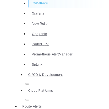
Dynatrace
Grafana
New Relic
Opsgenie
PagerDuty
Prometheus AlertManager
Splunk
CI/CD & Development
Cloud Platforms
Route Alerts