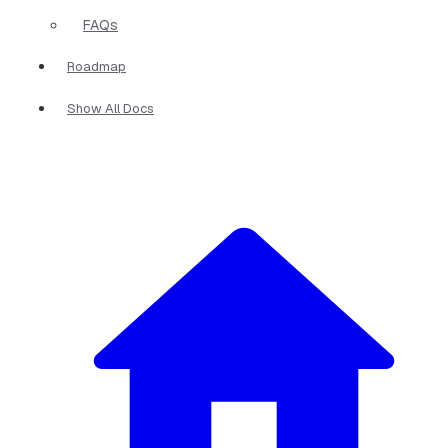
FAQs
Roadmap
Show All Docs