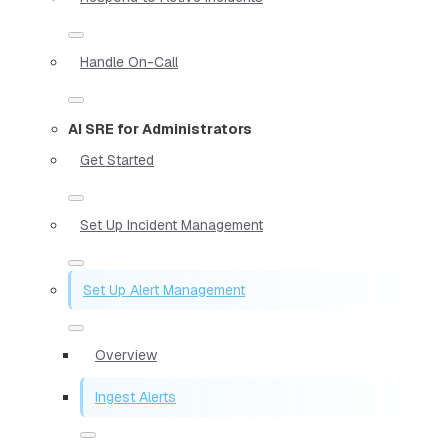
Handle On-Call
AI SRE for Administrators
Get Started
Set Up Incident Management
Set Up Alert Management
Overview
Ingest Alerts