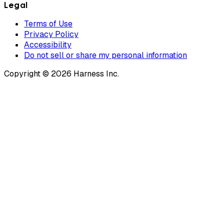
Legal
Terms of Use
Privacy Policy
Accessibility
Do not sell or share my personal information
Copyright © 2026 Harness Inc.