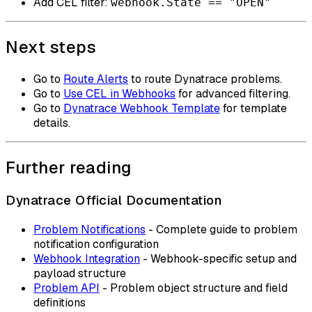
Add CEL filter:
webhook.State == "OPEN"
Next steps
Go to
Route Alerts
to route Dynatrace problems.
Go to
Use CEL in Webhooks
for advanced filtering.
Go to
Dynatrace Webhook Template
for template
details.
Further reading
Dynatrace Official Documentation
Problem Notifications
- Complete guide to problem
notification configuration
Webhook Integration
- Webhook-specific setup and
payload structure
Problem API
- Problem object structure and field
definitions