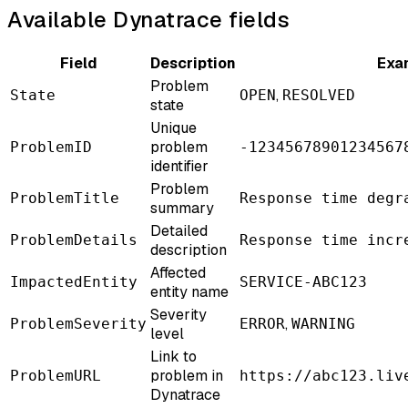
Available Dynatrace fields
Field
Description
Exa
Problem
,
State
OPEN
RESOLVED
state
Unique
problem
ProblemID
-12345678901234567
identifier
Problem
ProblemTitle
Response time degr
summary
Detailed
ProblemDetails
Response time incr
description
Affected
ImpactedEntity
SERVICE-ABC123
entity name
Severity
,
ProblemSeverity
ERROR
WARNING
level
Link to
problem in
ProblemURL
https://abc123.liv
Dynatrace