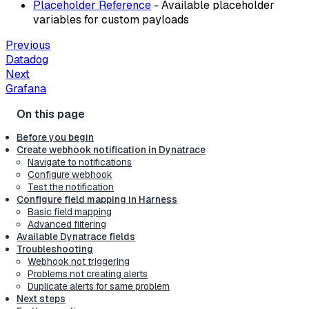
Placeholder Reference
- Available placeholder
variables for custom payloads
Previous
Datadog
Next
Grafana
Before you begin
Create webhook notification in Dynatrace
Navigate to notifications
Configure webhook
Test the notification
Configure field mapping in Harness
Basic field mapping
Advanced filtering
Available Dynatrace fields
Troubleshooting
Webhook not triggering
Problems not creating alerts
Duplicate alerts for same problem
Next steps