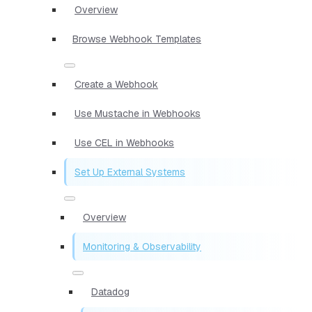
Overview
Browse Webhook Templates
Create a Webhook
Use Mustache in Webhooks
Use CEL in Webhooks
Set Up External Systems
Overview
Monitoring & Observability
Datadog