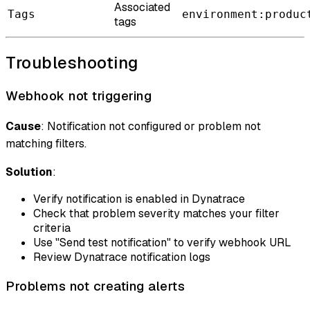
Associated
Tags
environment:produc
tags
Troubleshooting
Webhook not triggering
Cause
: Notification not configured or problem not
matching filters.
Solution
:
Verify notification is enabled in Dynatrace
Check that problem severity matches your filter
criteria
Use "Send test notification" to verify webhook URL
Review Dynatrace notification logs
Problems not creating alerts