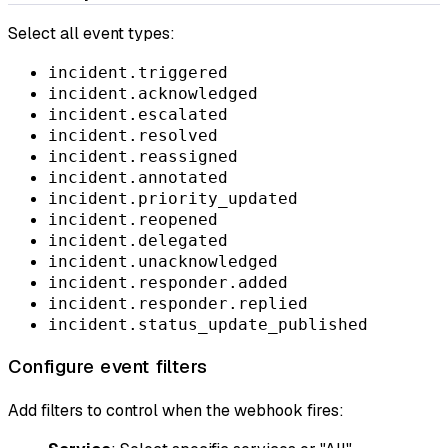
Select all event types:
incident.triggered
incident.acknowledged
incident.escalated
incident.resolved
incident.reassigned
incident.annotated
incident.priority_updated
incident.reopened
incident.delegated
incident.unacknowledged
incident.responder.added
incident.responder.replied
incident.status_update_published
Configure event filters
Add filters to control when the webhook fires: