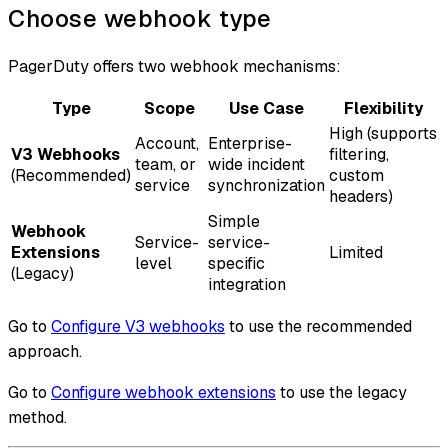
Choose webhook type
PagerDuty offers two webhook mechanisms:
Type
Scope
Use Case
Flexibility
High (supports
Account,
Enterprise-
V3 Webhooks
filtering,
team, or
wide incident
(Recommended)
custom
service
synchronization
headers)
Simple
Webhook
Service-
service-
Extensions
Limited
level
specific
(Legacy)
integration
Go to
Configure V3 webhooks
to use the recommended
approach.
Go to
Configure webhook extensions
to use the legacy
method.