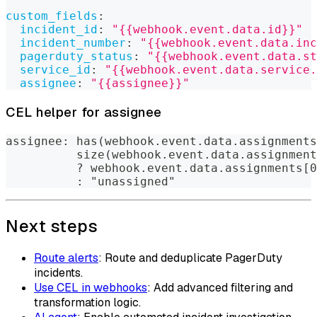
custom_fields
:
incident_id
:
"{{webhook.event.data.id}}"
incident_number
:
"{{webhook.event.data.inc
pagerduty_status
:
"{{webhook.event.data.st
service_id
:
"{{webhook.event.data.service.
assignee
:
"{{assignee}}"
CEL helper for assignee
assignee: has(webhook.event.data.assignments
          size(webhook.event.data.assignment
          ? webhook.event.data.assignments[0
          : "unassigned"
Next steps
Route alerts
: Route and deduplicate PagerDuty
incidents.
Use CEL in webhooks
: Add advanced filtering and
transformation logic.