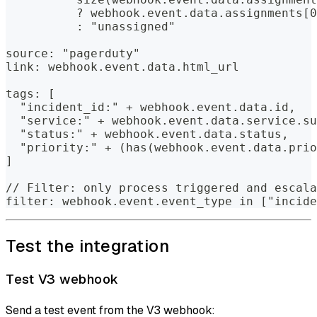
          ? webhook.event.data.assignments[0
          : "unassigned"
source: "pagerduty"
link: webhook.event.data.html_url
tags: [
  "incident_id:" + webhook.event.data.id,
  "service:" + webhook.event.data.service.su
  "status:" + webhook.event.data.status,
  "priority:" + (has(webhook.event.data.prio
]
// Filter: only process triggered and escala
filter: webhook.event.event_type in ["incide
Test the integration
Test V3 webhook
Send a test event from the V3 webhook: