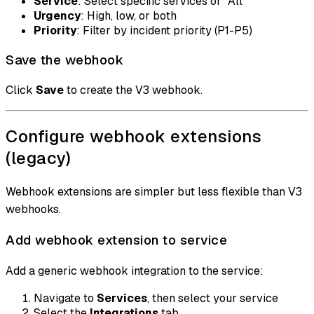
Service
: Select specific services or "All"
Urgency
: High, low, or both
Priority
: Filter by incident priority (P1-P5)
Save the webhook
Click
Save
to create the V3 webhook.
Configure webhook extensions
(legacy)
Webhook extensions are simpler but less flexible than V3
webhooks.
Add webhook extension to service
Add a generic webhook integration to the service:
Navigate to
Services
, then select your service
Select the
Integrations
tab