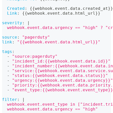
Created
:
{
{
webhook.event.data.created_at
}
}
Link
:
{
{
webhook.event.data.html_url
}
}
severity
:
|
  webhook.event.data.urgency == "high" ? "cr
source
:
"pagerduty"
link
:
"{{webhook.event.data.html_url}}"
tags
:
-
"source:pagerduty"
-
"incident_id:{{webhook.event.data.id}}"
-
"incident_number:{{webhook.event.data.in
-
"service:{{webhook.event.data.service.su
-
"status:{{webhook.event.data.status}}"
-
"urgency:{{webhook.event.data.urgency}}"
-
"priority:{{webhook.event.data.priority.
-
"event_type:{{webhook.event.event_type}}
filter
:
|
  webhook.event.event_type in ["incident.tri
  webhook.event.data.urgency == "high"