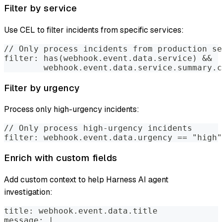
Filter by service
Use CEL to filter incidents from specific services:
// Only process incidents from production se
filter: has(webhook.event.data.service) && 
        webhook.event.data.service.summary.c
Filter by urgency
Process only high-urgency incidents:
// Only process high-urgency incidents
filter: webhook.event.data.urgency == "high"
Enrich with custom fields
Add custom context to help Harness AI agent
investigation:
title: webhook.event.data.title
message: |