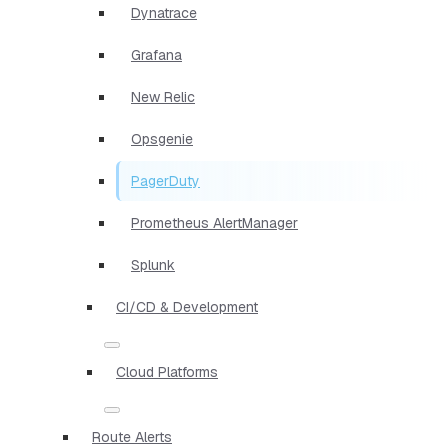
Dynatrace
Grafana
New Relic
Opsgenie
PagerDuty
Prometheus AlertManager
Splunk
CI/CD & Development
Cloud Platforms
Route Alerts