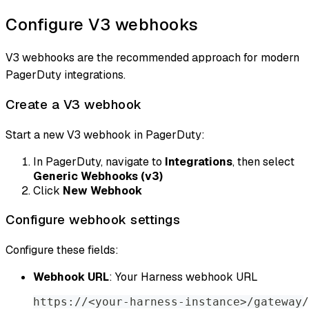
Configure V3 webhooks
V3 webhooks are the recommended approach for modern
PagerDuty integrations.
Create a V3 webhook
Start a new V3 webhook in PagerDuty:
In PagerDuty, navigate to
Integrations
, then select
Generic Webhooks (v3)
Click
New Webhook
Configure webhook settings
Configure these fields:
Webhook URL
: Your Harness webhook URL
https://<your-harness-instance>/gateway/