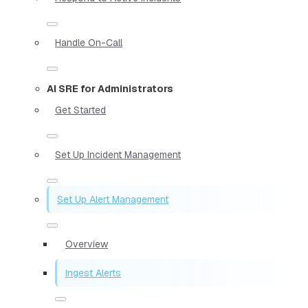
Handle On-Call
AI SRE for Administrators
Get Started
Set Up Incident Management
Set Up Alert Management
Overview
Ingest Alerts