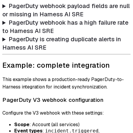
PagerDuty webhook payload fields are null
or missing in Harness AI SRE
PagerDuty webhook has a high failure rate
to Harness AI SRE
PagerDuty is creating duplicate alerts in
Harness AI SRE
Example: complete integration
This example shows a production-ready PagerDuty-to-
Harness integration for incident synchronization.
PagerDuty V3 webhook configuration
Configure the V3 webhook with these settings:
Scope
: Account (all services)
Event types
:
,
incident.triggered