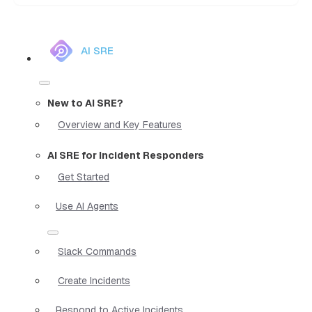
AI SRE
New to AI SRE?
Overview and Key Features
AI SRE for Incident Responders
Get Started
Use AI Agents
Slack Commands
Create Incidents
Respond to Active Incidents