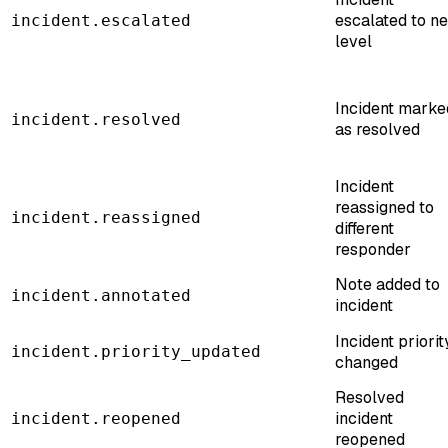
escalated to ne
incident.escalated
level
Incident marke
incident.resolved
as resolved
Incident
reassigned to
incident.reassigned
different
responder
Note added to
incident.annotated
incident
Incident priorit
incident.priority_updated
changed
Resolved
incident
incident.reopened
reopened