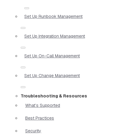
Set Up Runbook Management
Set Up Integration Management
Set Up On-Call Management
Set Up Change Management
Troubleshooting & Resources
What’s Supported
Best Practices
Security