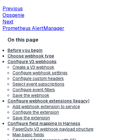
Previous
Opsgenie
Next
Prometheus AlertManager
Before you begin
Choose webhook type
Configure V3 webhooks
Create a V3 webhook
Configure webhook settings
Configure custom headers
Select event subscriptions
Configure event filters
Save the webhook
Configure webhook extensions (legacy)
Add webhook extension to service
Configure the extension
Save the extension
Configure field mapping in Harness
PagerDuty V3 webhook payload structure
Map basic fields