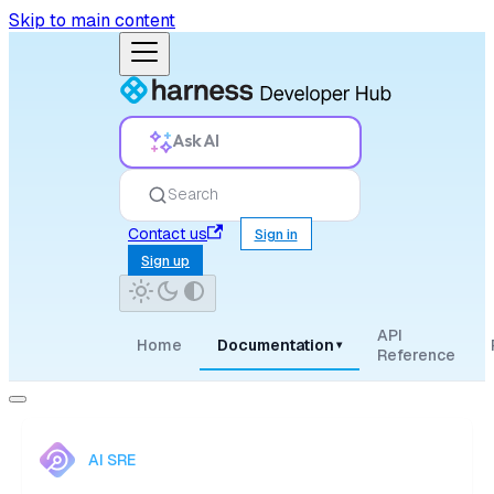
Skip to main content
Ask AI
Search
Contact us
Sign in
Sign up
API
Home
Documentation
▾
Reference
AI SRE