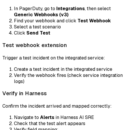
In PagerDuty, go to
Integrations
, then select
Generic Webhooks (v3)
Find your webhook and click
Test Webhook
Select a test scenario
Click
Send Test
Test webhook extension
Trigger a test incident on the integrated service:
Create a test incident in the integrated service
Verify the webhook fires (check service integration
logs)
Verify in Harness
Confirm the incident arrived and mapped correctly:
Navigate to
Alerts
in Harness AI SRE
Check that the test alert appears
Verify field mapping: