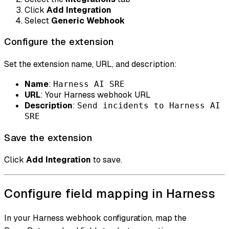
Click
Add Integration
Select
Generic Webhook
Configure the extension
Set the extension name, URL, and description:
Name
:
Harness AI SRE
URL
: Your Harness webhook URL
Description
:
Send incidents to Harness AI
SRE
Save the extension
Click
Add Integration
to save.
Configure field mapping in Harness
In your Harness webhook configuration, map the