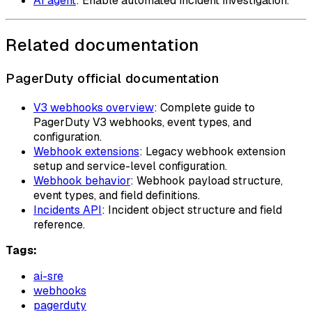
AI agent
: Enable automated incident investigation.
Related documentation
PagerDuty official documentation
V3 webhooks overview
: Complete guide to
PagerDuty V3 webhooks, event types, and
configuration.
Webhook extensions
: Legacy webhook extension
setup and service-level configuration.
Webhook behavior
: Webhook payload structure,
event types, and field definitions.
Incidents API
: Incident object structure and field
reference.
Tags:
ai-sre
webhooks
pagerduty