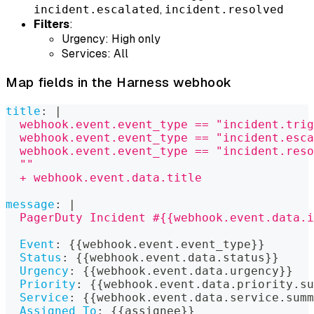
,
incident.escalated
incident.resolved
Filters
:
Urgency: High only
Services: All
Map fields in the Harness webhook
title
:
|
  webhook.event.event_type == "incident.trig
  webhook.event.event_type == "incident.esca
  webhook.event.event_type == "incident.res
  ""
  + webhook.event.data.title
message
:
|
  PagerDuty Incident #{{webhook.event.data.i
Event
:
{
{
webhook.event.event_type
}
}
Status
:
{
{
webhook.event.data.status
}
}
Urgency
:
{
{
webhook.event.data.urgency
}
}
Priority
:
{
{
webhook.event.data.priority.su
Service
:
{
{
webhook.event.data.service.summ
Assigned To
:
{
{
assignee
}
}