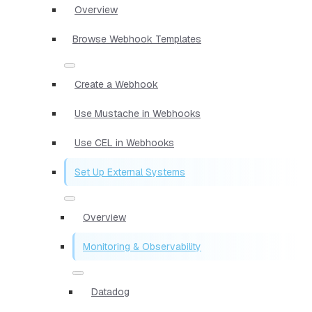
Overview
Browse Webhook Templates
Create a Webhook
Use Mustache in Webhooks
Use CEL in Webhooks
Set Up External Systems
Overview
Monitoring & Observability
Datadog