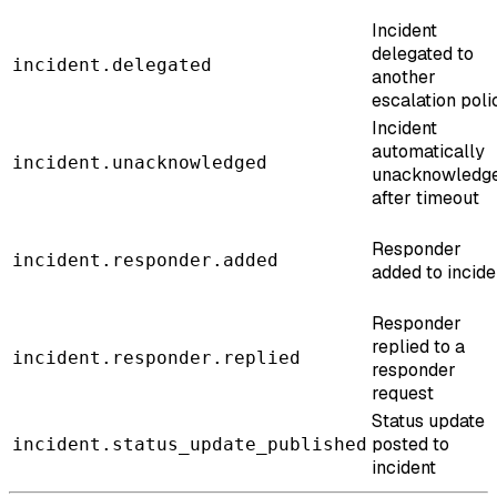
Incident
delegated to
incident.delegated
another
escalation poli
Incident
automatically
incident.unacknowledged
unacknowledg
after timeout
Responder
incident.responder.added
added to incide
Responder
replied to a
incident.responder.replied
responder
request
Status update
posted to
incident.status_update_published
incident