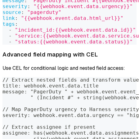
message
:
"PagerDuty incident #{{webhook.even
severity
:
"{{webhook.event.data.urgency}}"
source
:
"pagerduty"
link
:
"{{webhook.event.data.html_url}}"
tags
:
-
"incident_id:{{webhook.event.data.id}}"
-
"service:{{webhook.event.data.service.su
-
"status:{{webhook.event.data.status}}"
Advanced field mapping with CEL
Use CEL for conditional logic and nested field access:
// Extract nested fields and transform value
title: webhook.event.data.title
message: "PagerDuty " + webhook.event.event_
         " (Incident #" + string(webhook.eve
// Map PagerDuty urgency to Harness severity
severity: webhook.event.data.urgency == "hig
// Extract assignee if present
assignee: has(webhook.event.data.assignments
          size(webhook.event.data.assignment