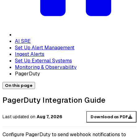
AI SRE
Set Up Alert Management
Ingest Alerts
Set Up External Systems
Monitoring & Observability
PagerDuty
On this page
PagerDuty Integration Guide
Last updated
on
Aug 7, 2026
Download as PDF
Configure PagerDuty to send webhook notifications to