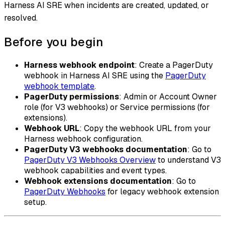
Harness AI SRE when incidents are created, updated, or
resolved.
Before you begin
Harness webhook endpoint
: Create a PagerDuty
webhook in Harness AI SRE using the
PagerDuty
webhook template
.
PagerDuty permissions
: Admin or Account Owner
role (for V3 webhooks) or Service permissions (for
extensions).
Webhook URL
: Copy the webhook URL from your
Harness webhook configuration.
PagerDuty V3 webhooks documentation
: Go to
PagerDuty V3 Webhooks Overview
to understand V3
webhook capabilities and event types.
Webhook extensions documentation
: Go to
PagerDuty Webhooks
for legacy webhook extension
setup.