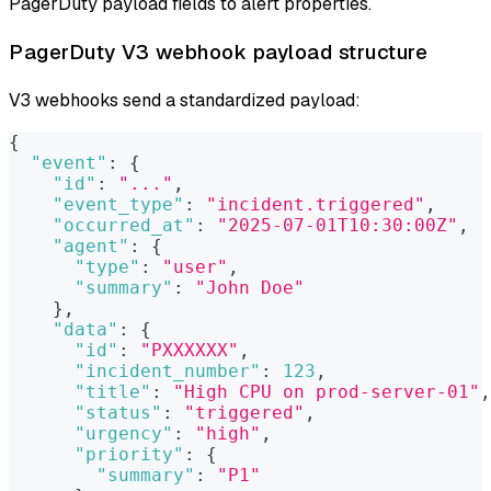
PagerDuty payload fields to alert properties.
PagerDuty V3 webhook payload structure
V3 webhooks send a standardized payload:
{
"event"
:
{
"id"
:
"..."
,
"event_type"
:
"incident.triggered"
,
"occurred_at"
:
"2025-07-01T10:30:00Z"
,
"agent"
:
{
"type"
:
"user"
,
"summary"
:
"John Doe"
}
,
"data"
:
{
"id"
:
"PXXXXXX"
,
"incident_number"
:
123
,
"title"
:
"High CPU on prod-server-01"
,
"status"
:
"triggered"
,
"urgency"
:
"high"
,
"priority"
:
{
"summary"
:
"P1"