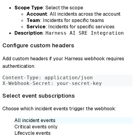
Scope Type
: Select the scope
Account
: All incidents across the account
Team
: Incidents for specific teams
Service
: Incidents for specific services
Description
:
Harness AI SRE Integration
Configure custom headers
Add custom headers if your Harness webhook requires
authentication:
Content-Type: application/json
X-Webhook-Secret: your-secret-key
Select event subscriptions
Choose which incident events trigger the webhook:
All incident events
Critical events only
Lifecycle events