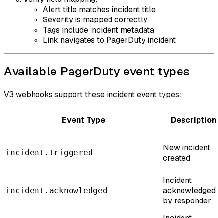
Alert title matches incident title
Severity is mapped correctly
Tags include incident metadata
Link navigates to PagerDuty incident
Available PagerDuty event types
V3 webhooks support these incident event types:
Event Type
Description
New incident
incident.triggered
created
Incident
acknowledged
incident.acknowledged
by responder
Incident