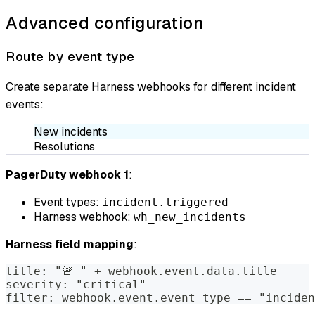
Advanced configuration
Route by event type
Create separate Harness webhooks for different incident
events:
New incidents
Resolutions
PagerDuty webhook 1
:
Event types:
incident.triggered
Harness webhook:
wh_new_incidents
Harness field mapping
:
title: "🚨 " + webhook.event.data.title
severity: "critical"
filter: webhook.event.event_type == "inciden