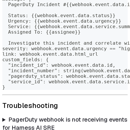
  PagerDuty Incident #{{webhook.event.data.i
  Status: {{webhook.event.data.status}}
  Urgency: {{webhook.event.data.urgency}}
  Service: {{webhook.event.data.service.summ
  Assigned To: {{assignee}}
  Investigate this incident and correlate wi
severity: webhook.event.data.urgency == "hig
link: webhook.event.data.html_url
custom_fields: {
  "incident_id": webhook.event.data.id,
  "incident_number": string(webhook.event.da
  "pagerduty_status": webhook.event.data.sta
  "service_id": webhook.event.data.service.i
}
Troubleshooting
PagerDuty webhook is not receiving events
for Harness AI SRE