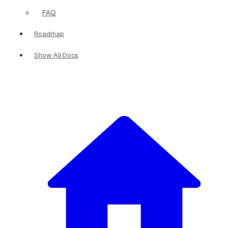
FAQ
Roadmap
Show All Docs