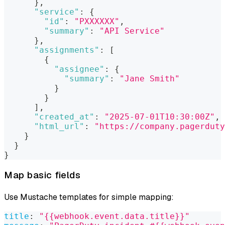
}
,
"service"
:
{
"id"
:
"PXXXXXX"
,
"summary"
:
"API Service"
}
,
"assignments"
:
[
{
"assignee"
:
{
"summary"
:
"Jane Smith"
}
}
]
,
"created_at"
:
"2025-07-01T10:30:00Z"
,
"html_url"
:
"https://company.pagerduty
}
}
}
Map basic fields
Use Mustache templates for simple mapping:
title
:
"{{webhook.event.data.title}}"