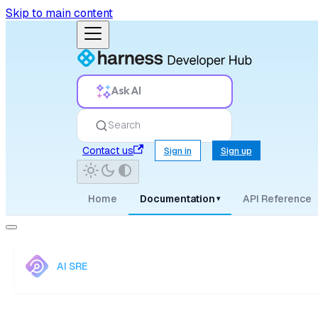
Skip to main content
Ask AI
Search
Contact us
Sign in
Sign up
Home
Documentation
API Reference
▾
AI SRE