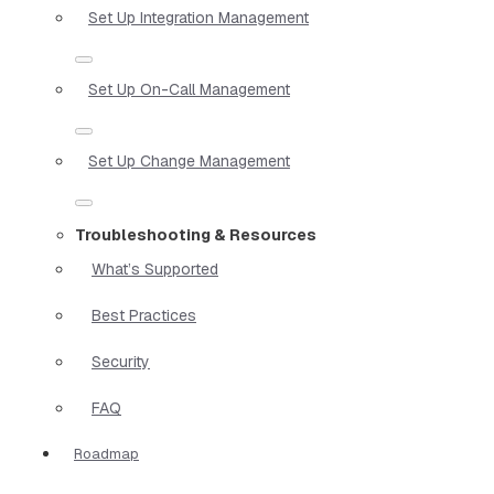
Set Up Integration Management
Set Up On-Call Management
Set Up Change Management
Troubleshooting & Resources
What’s Supported
Best Practices
Security
FAQ
Roadmap