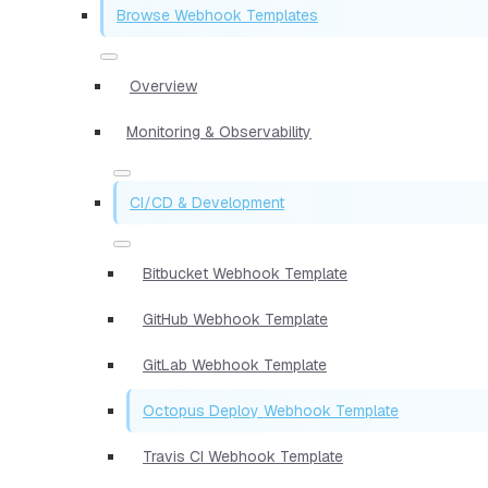
Browse Webhook Templates
Overview
Monitoring & Observability
CI/CD & Development
Bitbucket Webhook Template
GitHub Webhook Template
GitLab Webhook Template
Octopus Deploy Webhook Template
Travis CI Webhook Template