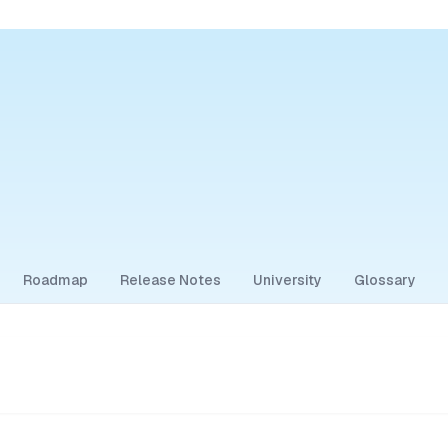
Roadmap
Release Notes
University
Glossary