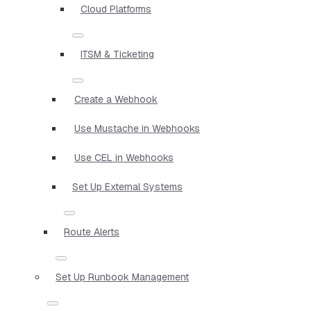
Cloud Platforms
ITSM & Ticketing
Create a Webhook
Use Mustache in Webhooks
Use CEL in Webhooks
Set Up External Systems
Route Alerts
Set Up Runbook Management