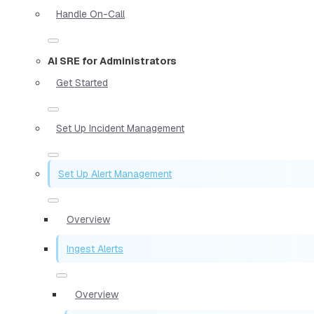
Handle On-Call
AI SRE for Administrators
Get Started
Set Up Incident Management
Set Up Alert Management
Overview
Ingest Alerts
Overview