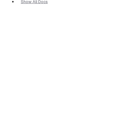
Show All Docs