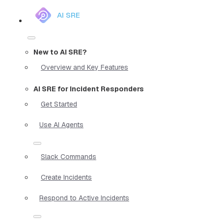
AI SRE
New to AI SRE?
Overview and Key Features
AI SRE for Incident Responders
Get Started
Use AI Agents
Slack Commands
Create Incidents
Respond to Active Incidents