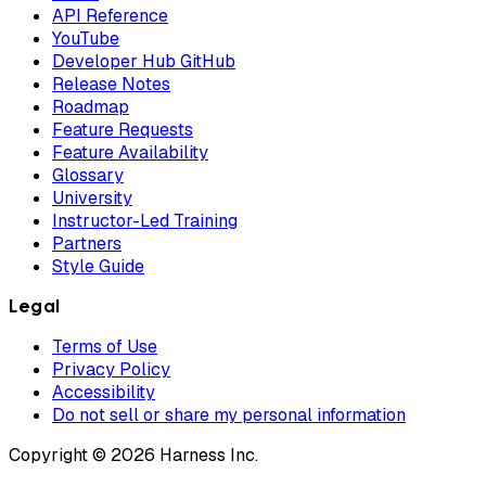
API Reference
YouTube
Developer Hub GitHub
Release Notes
Roadmap
Feature Requests
Feature Availability
Glossary
University
Instructor-Led Training
Partners
Style Guide
Legal
Terms of Use
Privacy Policy
Accessibility
Do not sell or share my personal information
Copyright © 2026 Harness Inc.