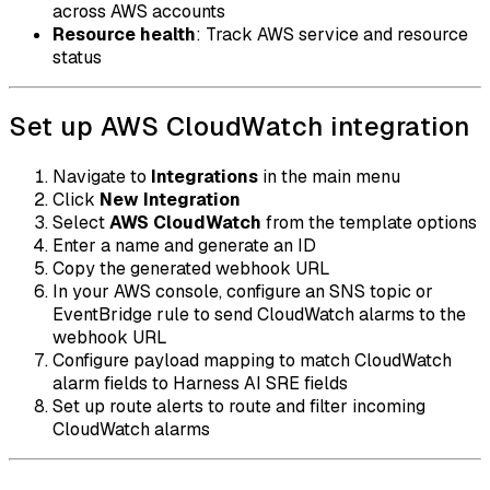
across AWS accounts
Resource health
: Track AWS service and resource
status
Set up AWS CloudWatch integration
Navigate to
Integrations
in the main menu
Click
New Integration
Select
AWS CloudWatch
from the template options
Enter a name and generate an ID
Copy the generated webhook URL
In your AWS console, configure an SNS topic or
EventBridge rule to send CloudWatch alarms to the
webhook URL
Configure payload mapping to match CloudWatch
alarm fields to Harness AI SRE fields
Set up route alerts to route and filter incoming
CloudWatch alarms