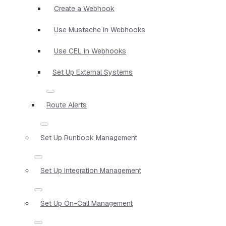
Create a Webhook
Use Mustache in Webhooks
Use CEL in Webhooks
Set Up External Systems
Route Alerts
Set Up Runbook Management
Set Up Integration Management
Set Up On-Call Management