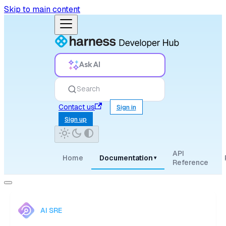
Skip to main content
Ask AI
Search
Contact us
Sign in
Sign up
API
Home
Documentation
▾
Reference
AI SRE