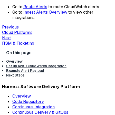
Go to
Route Alerts
to route CloudWatch alerts.
Go to
Ingest Alerts Overview
to view other
integrations.
Previous
Cloud Platforms
Next
ITSM & Ticketing
Overview
Set up AWS CloudWatch integration
Example Alert Payload
Next Steps
Harness Software Delivery Platform
Overview
Code Repository
Continuous Integration
Continuous Delivery & GitOps