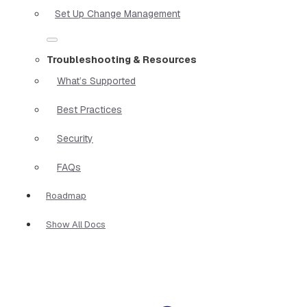
Set Up Change Management
Troubleshooting & Resources
What’s Supported
Best Practices
Security
FAQs
Roadmap
Show All Docs