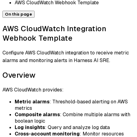
AWS CloudWatch Webhook Template
On this page
AWS CloudWatch Integration
Webhook Template
Configure AWS CloudWatch integration to receive metric
alarms and monitoring alerts in Harness AI SRE.
Overview
AWS CloudWatch provides:
Metric alarms
: Threshold-based alerting on AWS
metrics
Composite alarms
: Combine multiple alarms with
boolean logic
Log insights
: Query and analyze log data
Cross-account monitoring
: Monitor resources