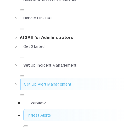
Handle On-Call
AI SRE for Administrators
Get Started
Set Up Incident Management
Set Up Alert Management
Overview
Ingest Alerts