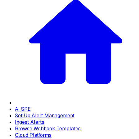
AI SRE
Set Up Alert Management
Ingest Alerts
Browse Webhook Templates
Cloud Platforms