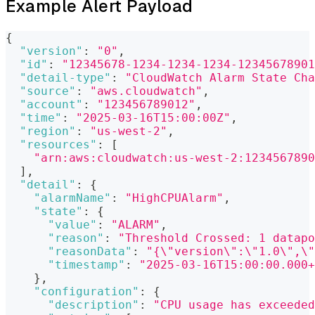
Example Alert Payload
{
"version"
:
"0"
,
"id"
:
"12345678-1234-1234-1234-12345678901
"detail-type"
:
"CloudWatch Alarm State Cha
"source"
:
"aws.cloudwatch"
,
"account"
:
"123456789012"
,
"time"
:
"2025-03-16T15:00:00Z"
,
"region"
:
"us-west-2"
,
"resources"
:
[
"arn:aws:cloudwatch:us-west-2:1234567890
]
,
"detail"
:
{
"alarmName"
:
"HighCPUAlarm"
,
"state"
:
{
"value"
:
"ALARM"
,
"reason"
:
"Threshold Crossed: 1 datapo
"reasonData"
:
"{\"version\":\"1.0\",\"
"timestamp"
:
"2025-03-16T15:00:00.000+
}
,
"configuration"
:
{
"description"
:
"CPU usage has exceeded