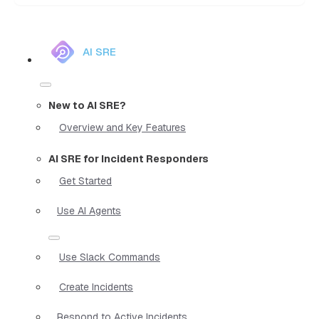
AI SRE
New to AI SRE?
Overview and Key Features
AI SRE for Incident Responders
Get Started
Use AI Agents
Use Slack Commands
Create Incidents
Respond to Active Incidents