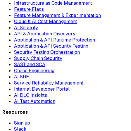
Infrastructure as Code Management
Feature Flags
Feature Management & Experimentation
Cloud & AI Cost Management
AI Security
API & Application Discovery
Application & API Runtime Protection
Application & API Security Testing
Security Testing Orchestration
Supply Chain Security
SAST and SCA
Chaos Engineering
AI SRE
Service Reliability Management
Internal Developer Portal
AI DLC Insights
AI Test Automation
Resources
Sign up
Slack