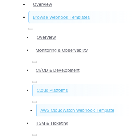
Overview
Browse Webhook Templates
Overview
Monitoring & Observability
CI/CD & Development
Cloud Platforms
AWS CloudWatch Webhook Template
ITSM & Ticketing