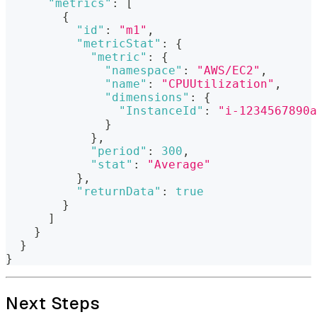
"metrics"
:
[
{
"id"
:
"m1"
,
"metricStat"
:
{
"metric"
:
{
"namespace"
:
"AWS/EC2"
,
"name"
:
"CPUUtilization"
,
"dimensions"
:
{
"InstanceId"
:
"i-1234567890a
}
}
,
"period"
:
300
,
"stat"
:
"Average"
}
,
"returnData"
:
true
}
]
}
}
}
Next Steps