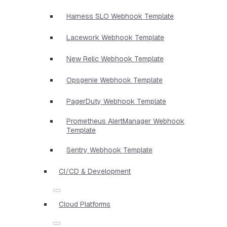
Harness SLO Webhook Template
Lacework Webhook Template
New Relic Webhook Template
Opsgenie Webhook Template
PagerDuty Webhook Template
Prometheus AlertManager Webhook
Template
Sentry Webhook Template
CI/CD & Development
Cloud Platforms