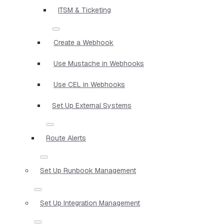
ITSM & Ticketing
Create a Webhook
Use Mustache in Webhooks
Use CEL in Webhooks
Set Up External Systems
Route Alerts
Set Up Runbook Management
Set Up Integration Management