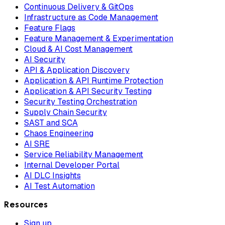
Continuous Delivery & GitOps
Infrastructure as Code Management
Feature Flags
Feature Management & Experimentation
Cloud & AI Cost Management
AI Security
API & Application Discovery
Application & API Runtime Protection
Application & API Security Testing
Security Testing Orchestration
Supply Chain Security
SAST and SCA
Chaos Engineering
AI SRE
Service Reliability Management
Internal Developer Portal
AI DLC Insights
AI Test Automation
Resources
Sign up