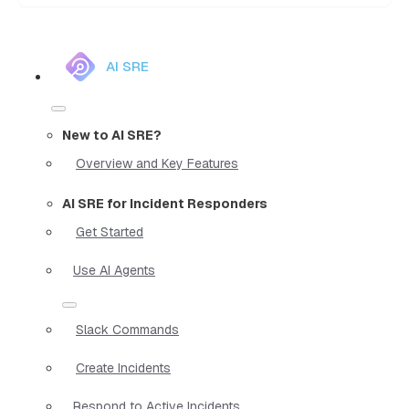
AI SRE
New to AI SRE?
Overview and Key Features
AI SRE for Incident Responders
Get Started
Use AI Agents
Slack Commands
Create Incidents
Respond to Active Incidents