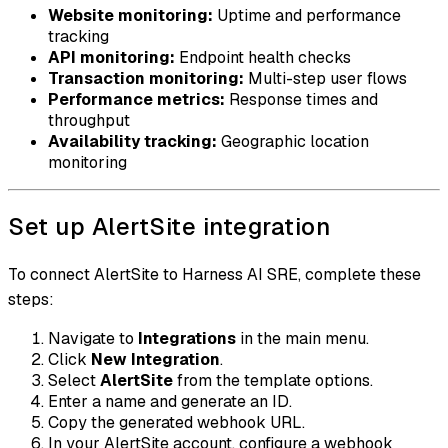
Website monitoring:
Uptime and performance
tracking
API monitoring:
Endpoint health checks
Transaction monitoring:
Multi-step user flows
Performance metrics:
Response times and
throughput
Availability tracking:
Geographic location
monitoring
Set up AlertSite integration
To connect AlertSite to Harness AI SRE, complete these
steps:
Navigate to
Integrations
in the main menu.
Click
New Integration
.
Select
AlertSite
from the template options.
Enter a name and generate an ID.
Copy the generated webhook URL.
In your AlertSite account, configure a webhook