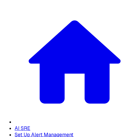
AI SRE
Set Up Alert Management