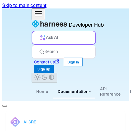
Skip to main content
Ask AI
Search
Contact us
Sign in
Sign up
API
Home
Documentation
▾
Reference
AI SRE