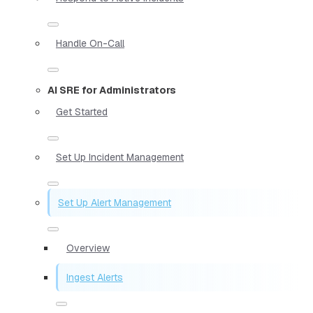
Handle On-Call
AI SRE for Administrators
Get Started
Set Up Incident Management
Set Up Alert Management
Overview
Ingest Alerts