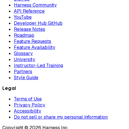
Harness Community
API Reference
YouTube
Developer Hub GitHub
Release Notes
Roadmap
Feature Requests
Feature Availability
Glossary
University
Instructor-Led Training
Partners
Style Guide
Legal
Terms of Use
Privacy Policy
Accessibility
Do not sell or share my personal information
Copyright © 2026 Harness Inc.