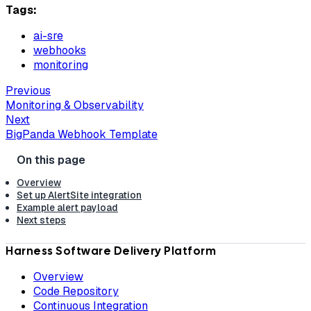
Tags:
ai-sre
webhooks
monitoring
Previous
Monitoring & Observability
Next
BigPanda Webhook Template
Overview
Set up AlertSite integration
Example alert payload
Next steps
Harness Software Delivery Platform
Overview
Code Repository
Continuous Integration