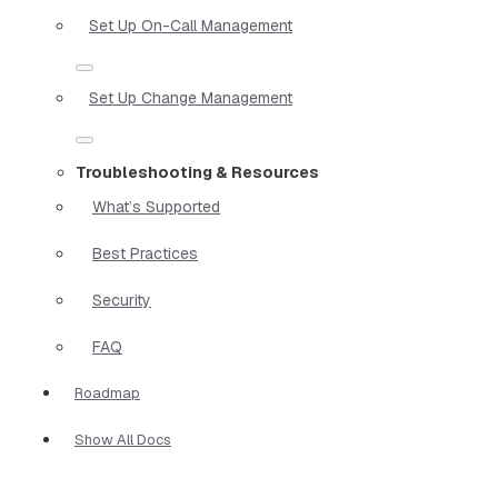
Set Up On-Call Management
Set Up Change Management
Troubleshooting & Resources
What’s Supported
Best Practices
Security
FAQ
Roadmap
Show All Docs