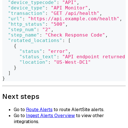
"device_typecode"
:
"API"
,
"device_type"
:
"API Monitor"
,
"transaction"
:
"GET /api/health"
,
"url"
:
"https://api.example.com/health"
,
"http_status"
:
"500"
,
"step_num"
:
"2"
,
"step_name"
:
"Check Response Code"
,
"rotated_locations"
:
[
{
"status"
:
"error"
,
"status_text"
:
"API endpoint returned 
"location"
:
"US-West-DC1"
}
]
}
Next steps
Go to
Route Alerts
to route AlertSite alerts.
Go to
Ingest Alerts Overview
to view other
integrations.