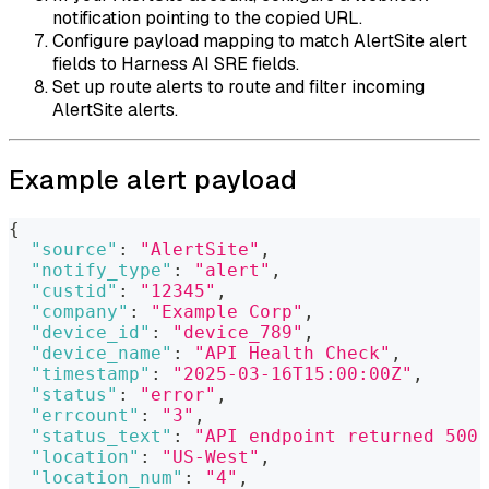
notification pointing to the copied URL.
Configure payload mapping to match AlertSite alert
fields to Harness AI SRE fields.
Set up route alerts to route and filter incoming
AlertSite alerts.
Example alert payload
{
"source"
:
"AlertSite"
,
"notify_type"
:
"alert"
,
"custid"
:
"12345"
,
"company"
:
"Example Corp"
,
"device_id"
:
"device_789"
,
"device_name"
:
"API Health Check"
,
"timestamp"
:
"2025-03-16T15:00:00Z"
,
"status"
:
"error"
,
"errcount"
:
"3"
,
"status_text"
:
"API endpoint returned 500 
"location"
:
"US-West"
,
"location_num"
:
"4"
,