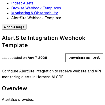
Ingest Alerts
Browse Webhook Templates
Monitoring & Observability
AlertSite Webhook Template
On this page
AlertSite Integration Webhook
Template
Last updated
on
Aug 7, 2026
Download as PDF
Configure AlertSite integration to receive website and API
monitoring alerts in Harness AI SRE.
Overview
AlertSite provides: