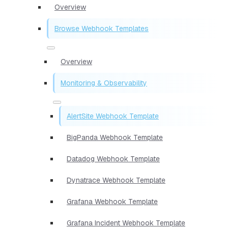
Overview
Browse Webhook Templates
Overview
Monitoring & Observability
AlertSite Webhook Template
BigPanda Webhook Template
Datadog Webhook Template
Dynatrace Webhook Template
Grafana Webhook Template
Grafana Incident Webhook Template