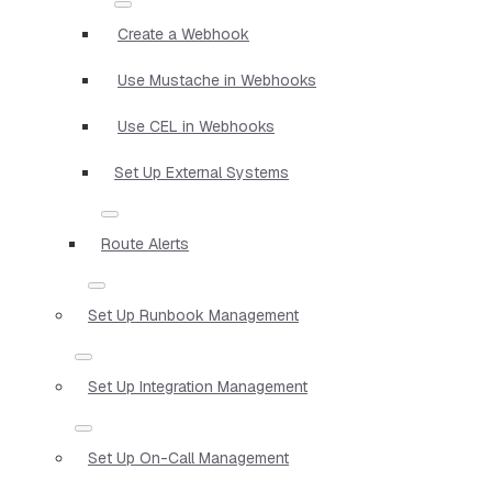
Create a Webhook
Use Mustache in Webhooks
Use CEL in Webhooks
Set Up External Systems
Route Alerts
Set Up Runbook Management
Set Up Integration Management
Set Up On-Call Management