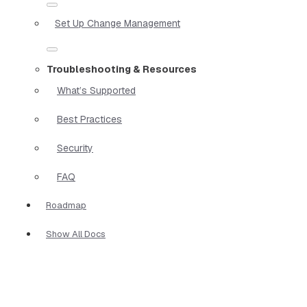
Set Up Change Management
Troubleshooting & Resources
What’s Supported
Best Practices
Security
FAQ
Roadmap
Show All Docs