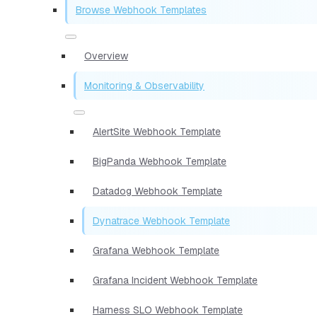
Browse Webhook Templates
Overview
Monitoring & Observability
AlertSite Webhook Template
BigPanda Webhook Template
Datadog Webhook Template
Dynatrace Webhook Template
Grafana Webhook Template
Grafana Incident Webhook Template
Harness SLO Webhook Template