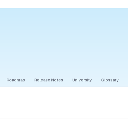
Roadmap
Release Notes
University
Glossary