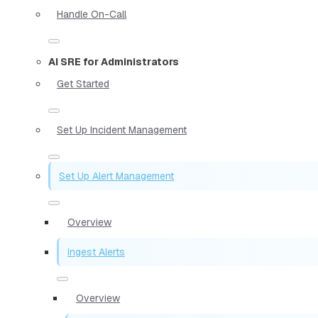
Handle On-Call
AI SRE for Administrators
Get Started
Set Up Incident Management
Set Up Alert Management
Overview
Ingest Alerts
Overview