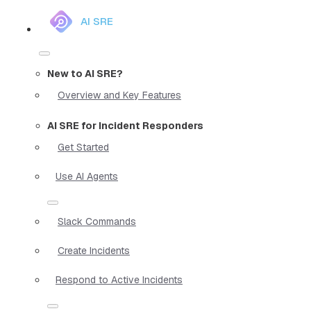
AI SRE
New to AI SRE?
Overview and Key Features
AI SRE for Incident Responders
Get Started
Use AI Agents
Slack Commands
Create Incidents
Respond to Active Incidents