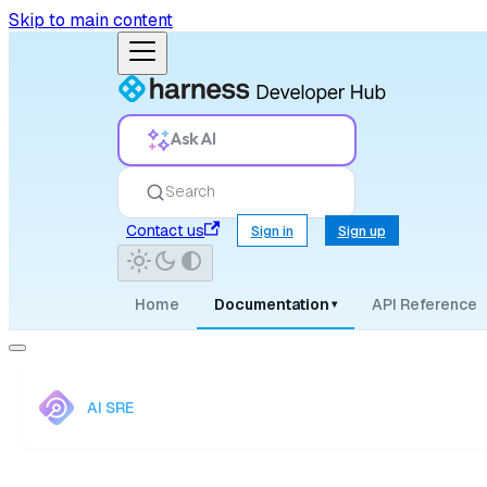
Skip to main content
Ask AI
Search
Contact us
Sign in
Sign up
Home
Documentation
API Reference
▾
AI SRE