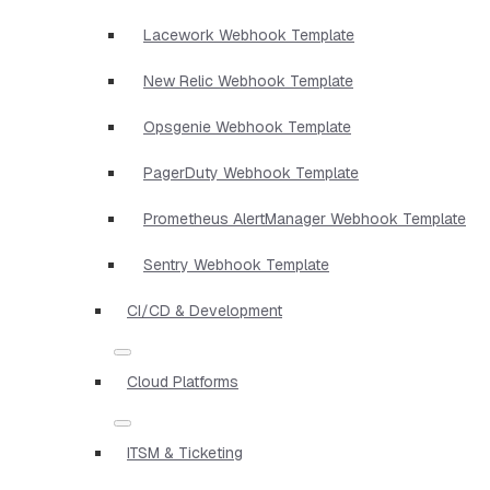
Lacework Webhook Template
New Relic Webhook Template
Opsgenie Webhook Template
PagerDuty Webhook Template
Prometheus AlertManager Webhook Template
Sentry Webhook Template
CI/CD & Development
Cloud Platforms
ITSM & Ticketing