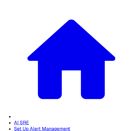
AI SRE
Set Up Alert Management