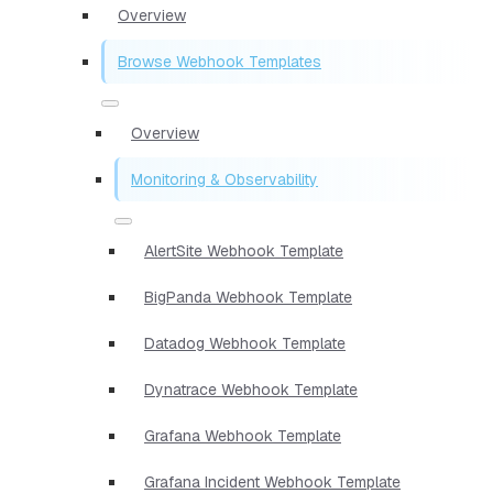
Overview
Browse Webhook Templates
Overview
Monitoring & Observability
AlertSite Webhook Template
BigPanda Webhook Template
Datadog Webhook Template
Dynatrace Webhook Template
Grafana Webhook Template
Grafana Incident Webhook Template