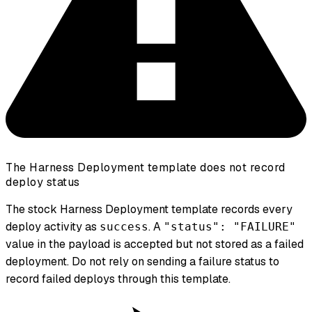
The Harness Deployment template does not record
deploy status
The stock Harness Deployment template records every
deploy activity as
. A
success
"status": "FAILURE"
value in the payload is accepted but not stored as a failed
deployment. Do not rely on sending a failure status to
record failed deploys through this template.