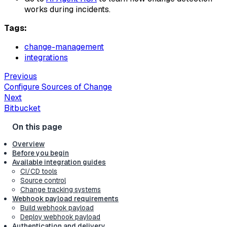
works during incidents.
Tags:
change-management
integrations
Previous
Configure Sources of Change
Next
Bitbucket
Overview
Before you begin
Available integration guides
CI/CD tools
Source control
Change tracking systems
Webhook payload requirements
Build webhook payload
Deploy webhook payload
Authentication and delivery