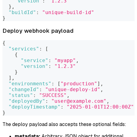
"version"
:
"1.2.3"
}
,
"buildId"
:
"unique-build-id"
}
Deploy webhook payload
{
"services"
:
[
{
"service"
:
"myapp"
,
"version"
:
"1.2.3"
}
]
,
"environments"
:
[
"production"
]
,
"changeId"
:
"unique-deploy-id"
,
"status"
:
"SUCCESS"
,
"deployedBy"
:
"user@example.com"
,
"deployTimestamp"
:
"2025-01-01T12:00:00Z"
}
The deploy payload also accepts these optional fields:
metadata:
Arbitrary JSON object for additional