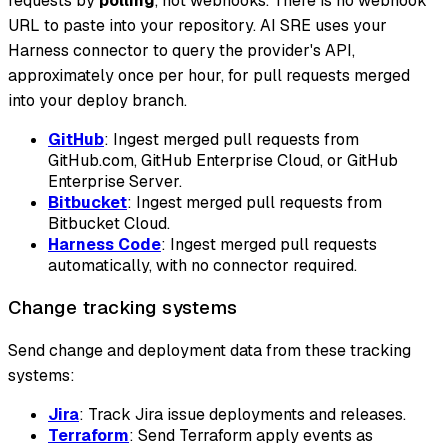
requests by
polling
, not webhooks. There is no webhook
URL to paste into your repository. AI SRE uses your
Harness connector to query the provider's API,
approximately once per hour, for pull requests merged
into your deploy branch.
GitHub
: Ingest merged pull requests from
GitHub.com, GitHub Enterprise Cloud, or GitHub
Enterprise Server.
Bitbucket
: Ingest merged pull requests from
Bitbucket Cloud.
Harness Code
: Ingest merged pull requests
automatically, with no connector required.
Change tracking systems
Send change and deployment data from these tracking
systems:
Jira
: Track Jira issue deployments and releases.
Terraform
: Send Terraform apply events as