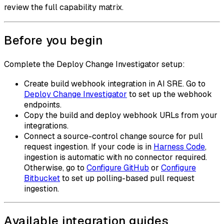
review the full capability matrix.
Before you begin
Complete the Deploy Change Investigator setup:
Create build webhook integration in AI SRE. Go to
Deploy Change Investigator
to set up the webhook
endpoints.
Copy the build and deploy webhook URLs from your
integrations.
Connect a source-control change source for pull
request ingestion. If your code is in
Harness Code
,
ingestion is automatic with no connector required.
Otherwise, go to
Configure GitHub
or
Configure
Bitbucket
to set up polling-based pull request
ingestion.
Available integration guides