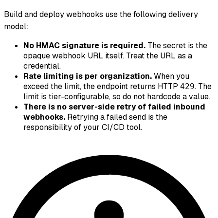
Build and deploy webhooks use the following delivery
model:
No HMAC signature is required.
The secret is the
opaque webhook URL itself. Treat the URL as a
credential.
Rate limiting is per organization.
When you
exceed the limit, the endpoint returns HTTP
. The
429
limit is tier-configurable, so do not hardcode a value.
There is no server-side retry of failed inbound
webhooks.
Retrying a failed send is the
responsibility of your CI/CD tool.