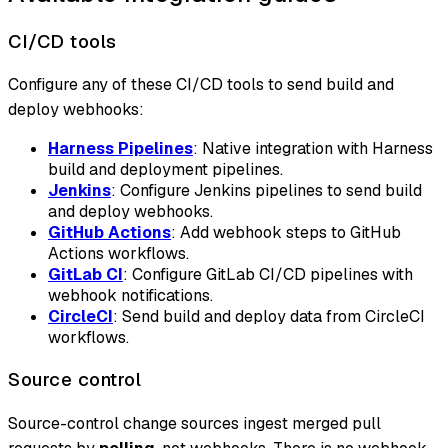
CI/CD tools
Configure any of these CI/CD tools to send build and
deploy webhooks:
Harness Pipelines
: Native integration with Harness
build and deployment pipelines.
Jenkins
: Configure Jenkins pipelines to send build
and deploy webhooks.
GitHub Actions
: Add webhook steps to GitHub
Actions workflows.
GitLab CI
: Configure GitLab CI/CD pipelines with
webhook notifications.
CircleCI
: Send build and deploy data from CircleCI
workflows.
Source control
Source-control change sources ingest merged pull