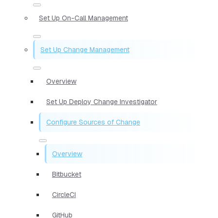
Set Up On-Call Management
Set Up Change Management
Overview
Set Up Deploy Change Investigator
Configure Sources of Change
Overview
Bitbucket
CircleCI
GitHub