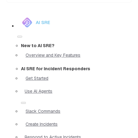
AI SRE
New to AI SRE?
Overview and Key Features
AI SRE for Incident Responders
Get Started
Use AI Agents
Slack Commands
Create Incidents
Respond to Active Incidents