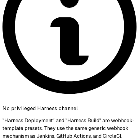
No privileged Harness channel
"Harness Deployment" and "Harness Build" are webhook-
template presets. They use the same generic webhook
mechanism as Jenkins, GitHub Actions, and CircleCI.