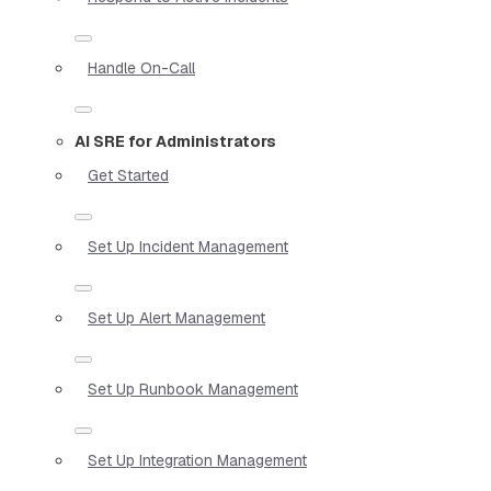
Handle On-Call
AI SRE for Administrators
Get Started
Set Up Incident Management
Set Up Alert Management
Set Up Runbook Management
Set Up Integration Management