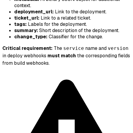
context.
deployment_url:
Link to the deployment.
ticket_url:
Link to a related ticket.
tags:
Labels for the deployment.
summary:
Short description of the deployment.
change_type:
Classifier for the change.
Critical requirement:
The
name and
service
version
in deploy webhooks
must match
the corresponding fields
from build webhooks.