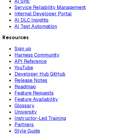
AI SRE
Service Reliability Management
Internal Developer Portal
AI DLC Insights
AI Test Automation
Resources
Sign up
Harness Community
API Reference
YouTube
Developer Hub GitHub
Release Notes
Roadmap
Feature Requests
Feature Availability
Glossary
University
Instructor-Led Training
Partners
Style Guide