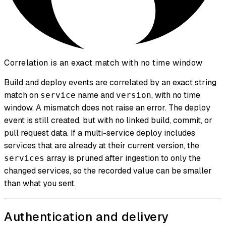
Correlation is an exact match with no time window
Build and deploy events are correlated by an exact string
match on
name and
, with no time
service
version
window. A mismatch does not raise an error. The deploy
event is still created, but with no linked build, commit, or
pull request data. If a multi-service deploy includes
services that are already at their current version, the
array is pruned after ingestion to only the
services
changed services, so the recorded value can be smaller
than what you sent.
Authentication and delivery