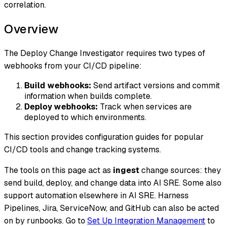
correlation.
Overview
The Deploy Change Investigator requires two types of
webhooks from your CI/CD pipeline:
Build webhooks:
Send artifact versions and commit
information when builds complete.
Deploy webhooks:
Track when services are
deployed to which environments.
This section provides configuration guides for popular
CI/CD tools and change tracking systems.
The tools on this page act as
ingest
change sources: they
send build, deploy, and change data into AI SRE. Some also
support automation elsewhere in AI SRE. Harness
Pipelines, Jira, ServiceNow, and GitHub can also be acted
on by runbooks. Go to
Set Up Integration Management
to