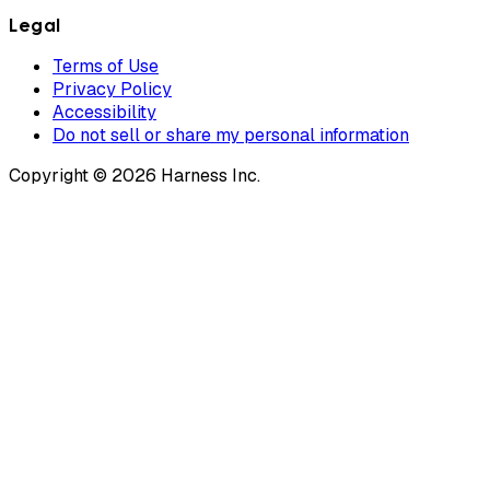
Legal
Terms of Use
Privacy Policy
Accessibility
Do not sell or share my personal information
Copyright © 2026 Harness Inc.