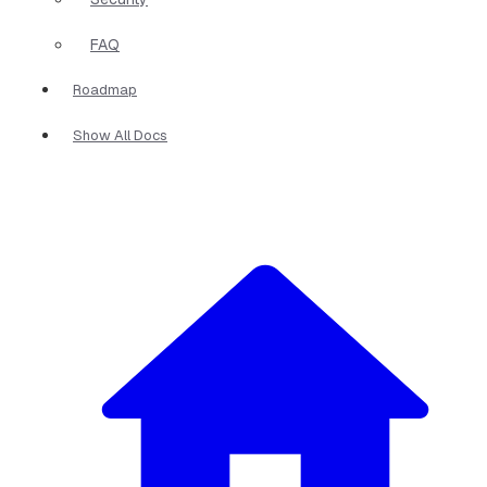
FAQ
Roadmap
Show All Docs