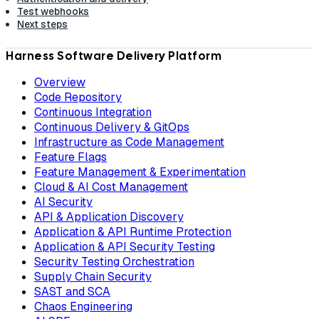
Test webhooks
Next steps
Harness Software Delivery Platform
Overview
Code Repository
Continuous Integration
Continuous Delivery & GitOps
Infrastructure as Code Management
Feature Flags
Feature Management & Experimentation
Cloud & AI Cost Management
AI Security
API & Application Discovery
Application & API Runtime Protection
Application & API Security Testing
Security Testing Orchestration
Supply Chain Security
SAST and SCA
Chaos Engineering