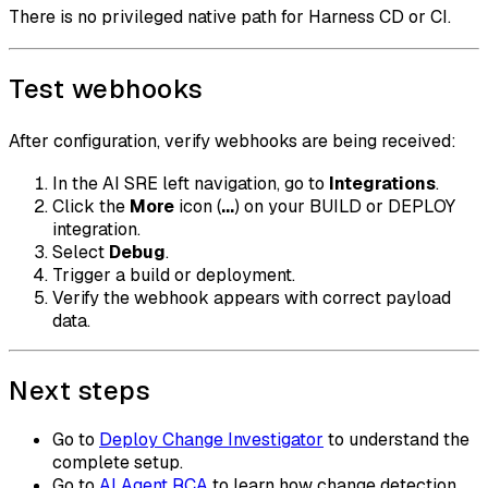
There is no privileged native path for Harness CD or CI.
Test webhooks
After configuration, verify webhooks are being received:
In the AI SRE left navigation, go to
Integrations
.
Click the
More
icon (
...
) on your BUILD or DEPLOY
integration.
Select
Debug
.
Trigger a build or deployment.
Verify the webhook appears with correct payload
data.
Next steps
Go to
Deploy Change Investigator
to understand the
complete setup.
Go to
AI Agent RCA
to learn how change detection