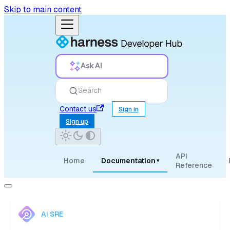
Skip to main content
Ask AI
Search
Contact us
Sign in
Sign up
API
Home
Documentation
▾
Reference
AI SRE