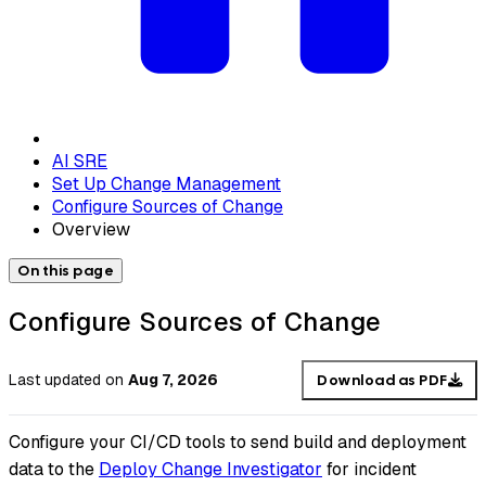
AI SRE
Set Up Change Management
Configure Sources of Change
Overview
On this page
Configure Sources of Change
Last updated
on
Aug 7, 2026
Download as PDF
Configure your CI/CD tools to send build and deployment
data to the
Deploy Change Investigator
for incident