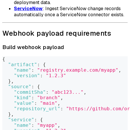
deployment data.
ServiceNow
: Ingest ServiceNow change records
automatically once a ServiceNow connector exists.
Webhook payload requirements
Build webhook payload
{
"artifact"
:
{
"name"
:
"registry.example.com/myapp"
,
"version"
:
"1.2.3"
}
,
"source"
:
{
"commitSha"
:
"abc123..."
,
"kind"
:
"branch"
,
"value"
:
"main"
,
"repository_url"
:
"https://github.com/or
}
,
"service"
:
{
"name"
:
"myapp"
,