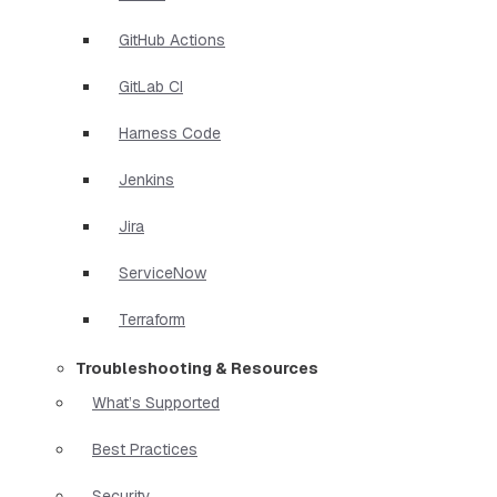
GitHub Actions
GitLab CI
Harness Code
Jenkins
Jira
ServiceNow
Terraform
Troubleshooting & Resources
What’s Supported
Best Practices
Security