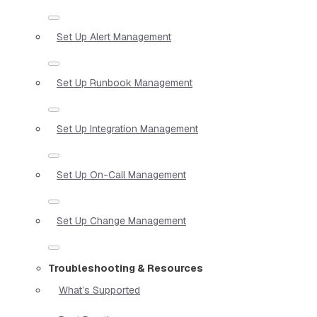
Set Up Alert Management
Set Up Runbook Management
Set Up Integration Management
Set Up On-Call Management
Set Up Change Management
Troubleshooting & Resources
What’s Supported