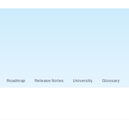
Roadmap
Release Notes
University
Glossary