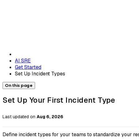
AI SRE
Get Started
Set Up Incident Types
On this page
Set Up Your First Incident Type
Last updated
on
Aug 6, 2026
Define incident types for your teams to standardize your re