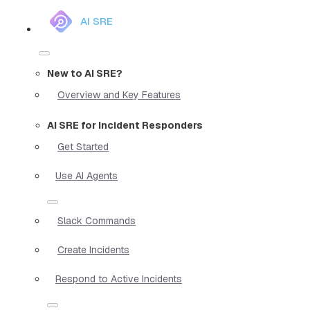
AI SRE
New to AI SRE?
Overview and Key Features
AI SRE for Incident Responders
Get Started
Use AI Agents
Slack Commands
Create Incidents
Respond to Active Incidents