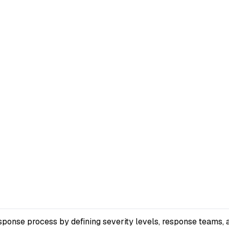
sponse process by defining severity levels, response teams, 