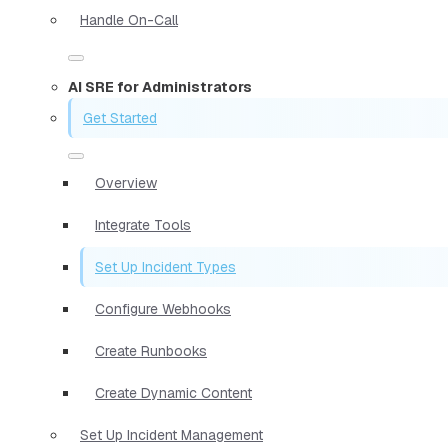
Handle On-Call
AI SRE for Administrators
Get Started
Overview
Integrate Tools
Set Up Incident Types
Configure Webhooks
Create Runbooks
Create Dynamic Content
Set Up Incident Management