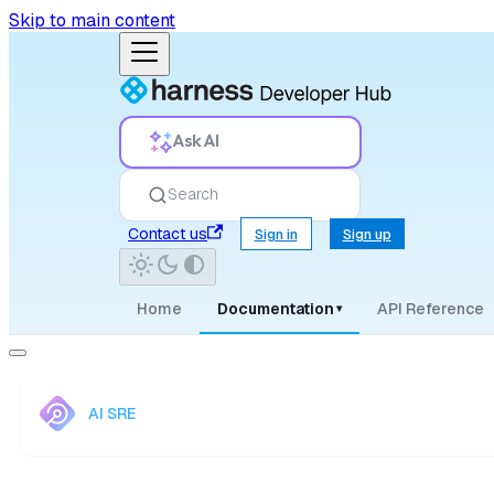
Skip to main content
Ask AI
Search
Contact us
Sign in
Sign up
Home
Documentation
API Reference
▾
AI SRE