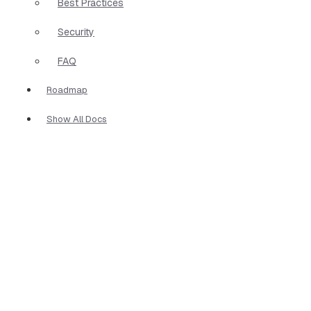
Best Practices
Security
FAQ
Roadmap
Show All Docs