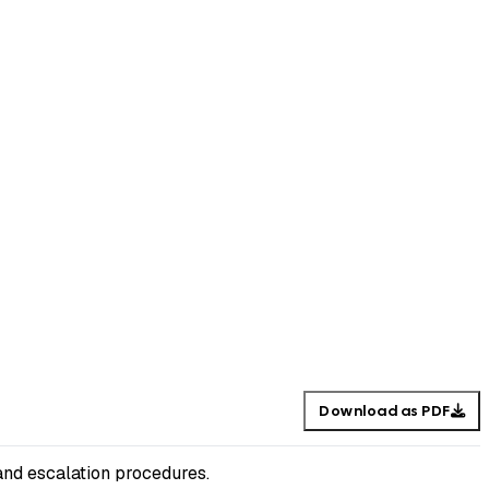
Download as PDF
and escalation procedures.