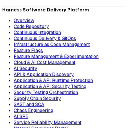
Harness Software Delivery Platform
Overview
Code Repository
Continuous Integration
Continuous Delivery & GitOps
Infrastructure as Code Management
Feature Flags
Feature Management & Experimentation
Cloud & AI Cost Management
AI Security
API & Application Discovery
Application & API Runtime Protection
Application & API Security Testing
Security Testing Orchestration
Supply Chain Security
SAST and SCA
Chaos Engineering
AI SRE
Service Reliability Management