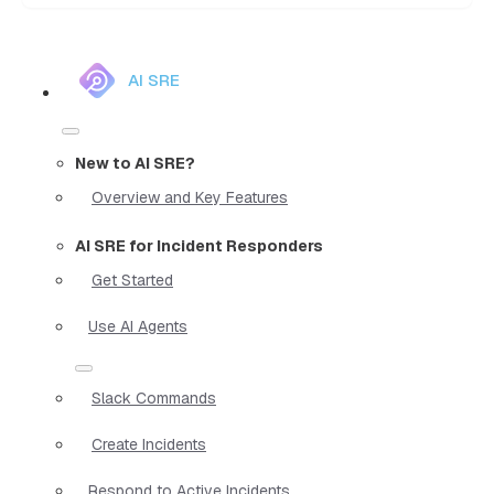
AI SRE
New to AI SRE?
Overview and Key Features
AI SRE for Incident Responders
Get Started
Use AI Agents
Slack Commands
Create Incidents
Respond to Active Incidents