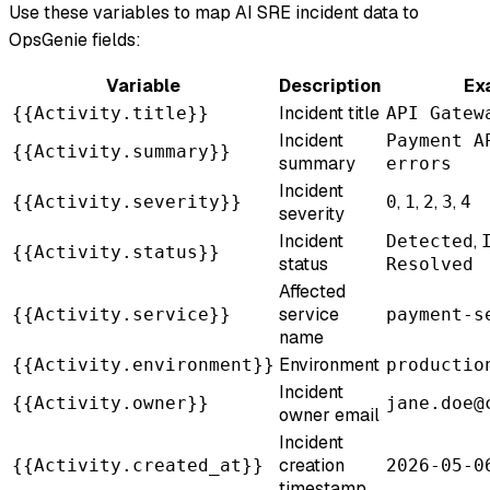
Use these variables to map AI SRE incident data to
OpsGenie fields:
Variable
Description
Ex
Incident title
{{Activity.title}}
API Gatew
Incident
Payment A
{{Activity.summary}}
summary
errors
Incident
,
,
,
,
{{Activity.severity}}
0
1
2
3
4
severity
Incident
,
Detected
{{Activity.status}}
status
Resolved
Affected
service
{{Activity.service}}
payment-s
name
Environment
{{Activity.environment}}
productio
Incident
{{Activity.owner}}
jane.doe@
owner email
Incident
creation
{{Activity.created_at}}
2026-05-0
timestamp