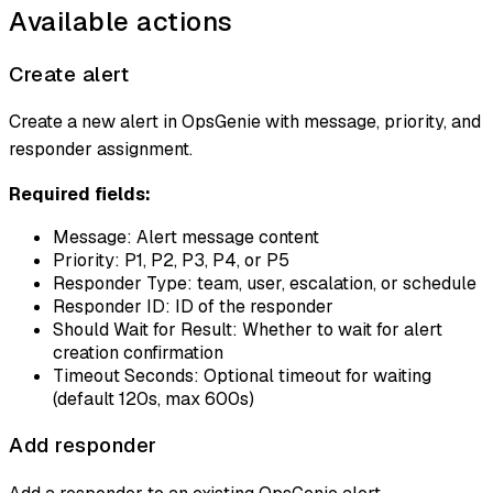
Available actions
Create alert
Create a new alert in OpsGenie with message, priority, and
responder assignment.
Required fields:
Message: Alert message content
Priority: P1, P2, P3, P4, or P5
Responder Type: team, user, escalation, or schedule
Responder ID: ID of the responder
Should Wait for Result: Whether to wait for alert
creation confirmation
Timeout Seconds: Optional timeout for waiting
(default 120s, max 600s)
Add responder