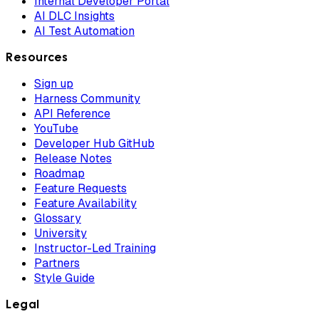
Internal Developer Portal
AI DLC Insights
AI Test Automation
Resources
Sign up
Harness Community
API Reference
YouTube
Developer Hub GitHub
Release Notes
Roadmap
Feature Requests
Feature Availability
Glossary
University
Instructor-Led Training
Partners
Style Guide
Legal