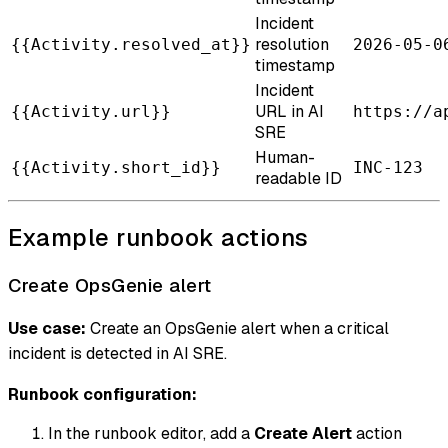
Incident
resolution
{{Activity.resolved_at}}
2026-05-0
timestamp
Incident
URL in AI
{{Activity.url}}
https://a
SRE
Human-
{{Activity.short_id}}
INC-123
readable ID
Example runbook actions
Create OpsGenie alert
Use case:
Create an OpsGenie alert when a critical
incident is detected in AI SRE.
Runbook configuration:
In the runbook editor, add a
Create Alert
action