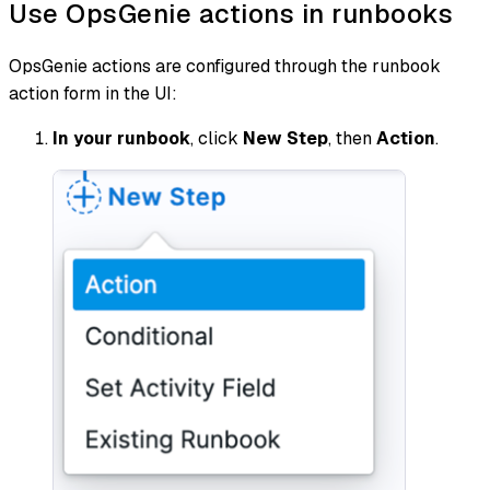
Use OpsGenie actions in runbooks
OpsGenie actions are configured through the runbook
action form in the UI:
In your runbook
, click
New Step
, then
Action
.