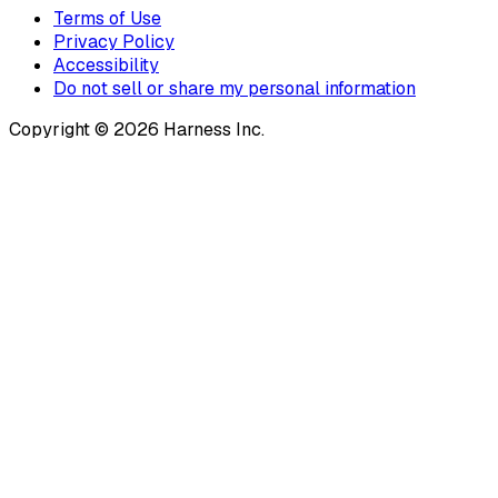
Terms of Use
Privacy Policy
Accessibility
Do not sell or share my personal information
Copyright © 2026 Harness Inc.