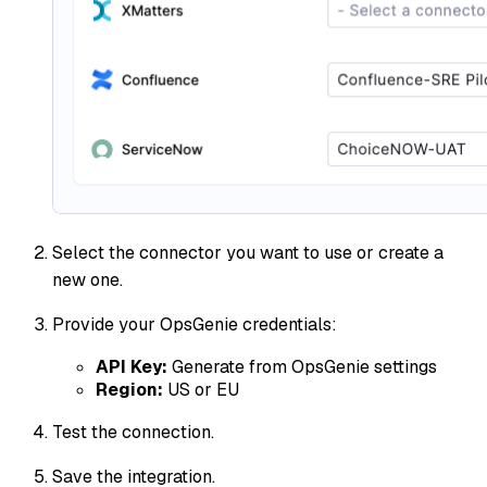
Select the connector you want to use or create a
new one.
Provide your OpsGenie credentials:
API Key:
Generate from OpsGenie settings
Region:
US or EU
Test the connection.
Save the integration.