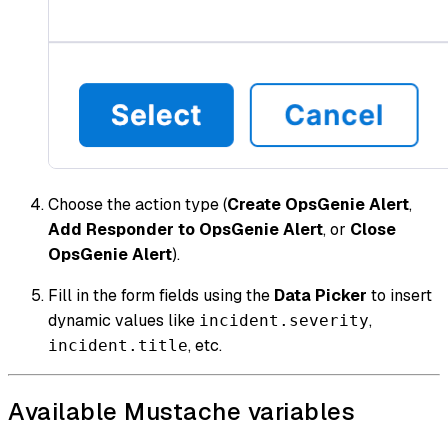
Choose the action type (
Create OpsGenie Alert
,
Add Responder to OpsGenie Alert
, or
Close
OpsGenie Alert
).
Fill in the form fields using the
Data Picker
to insert
dynamic values like
,
incident.severity
, etc.
incident.title
Available Mustache variables