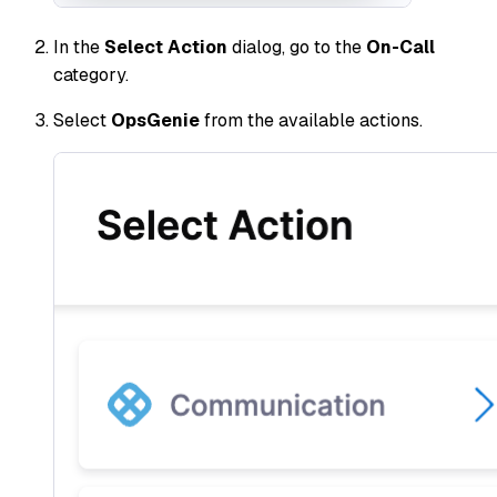
In the
Select Action
dialog, go to the
On-Call
category.
Select
OpsGenie
from the available actions.