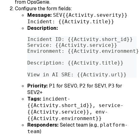
from OpsGenie.
Configure the form fields:
Message:
SEV{{Activity.severity}}
Incident: {{Activity.title}}
Description:
Incident ID: {{Activity.short_id}}
Service: {{Activity.service}}
Environment: {{Activity.environment}
Description: {{Activity.title}}
View in AI SRE: {{Activity.url}}
Priority:
for SEV0,
for SEV1,
for
P1
P2
P3
SEV2+
Tags:
incident-
{{Activity.short_id}}, service-
{{Activity.service}}, env-
{{Activity.environment}}
Responders:
Select team (e.g.,
platform-
)
team