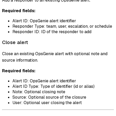
Add a responder to an existing OpsGenie alert.
Required fields:
Alert ID: OpsGenie alert identifier
Responder Type: team, user, escalation, or schedule
Responder ID: ID of the responder to add
Close alert
Close an existing OpsGenie alert with optional note and
source information.
Required fields:
Alert ID: OpsGenie alert identifier
Alert ID Type: Type of identifier (id or alias)
Note: Optional closing note
Source: Optional source of the closure
User: Optional user closing the alert