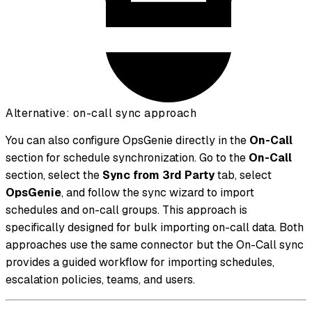
Alternative: on-call sync approach
You can also configure OpsGenie directly in the
On-Call
section for schedule synchronization. Go to the
On-Call
section, select the
Sync from 3rd Party
tab, select
OpsGenie
, and follow the sync wizard to import
schedules and on-call groups. This approach is
specifically designed for bulk importing on-call data. Both
approaches use the same connector but the On-Call sync
provides a guided workflow for importing schedules,
escalation policies, teams, and users.