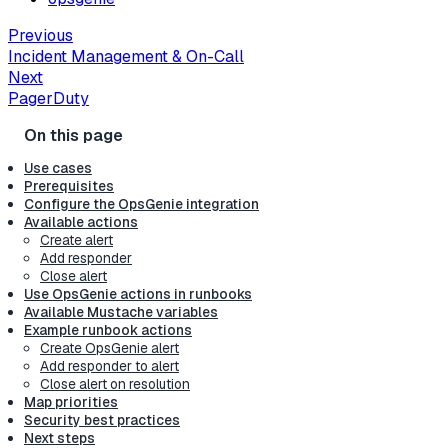
Previous
Incident Management & On-Call
Next
PagerDuty
Use cases
Prerequisites
Configure the OpsGenie integration
Available actions
Create alert
Add responder
Close alert
Use OpsGenie actions in runbooks
Available Mustache variables
Example runbook actions
Create OpsGenie alert
Add responder to alert
Close alert on resolution
Map priorities
Security best practices
Next steps