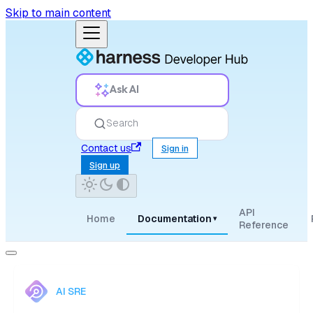
Skip to main content
Ask AI
Search
Contact us
Sign in
Sign up
API
Home
Documentation
▾
Reference
AI SRE