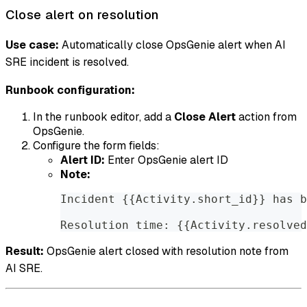
Close alert on resolution
Use case:
Automatically close OpsGenie alert when AI
SRE incident is resolved.
Runbook configuration:
In the runbook editor, add a
Close Alert
action from
OpsGenie.
Configure the form fields:
Alert ID:
Enter OpsGenie alert ID
Note:
Incident {{Activity.short_id}} has b
Resolution time: {{Activity.resolved
Result:
OpsGenie alert closed with resolution note from
AI SRE.