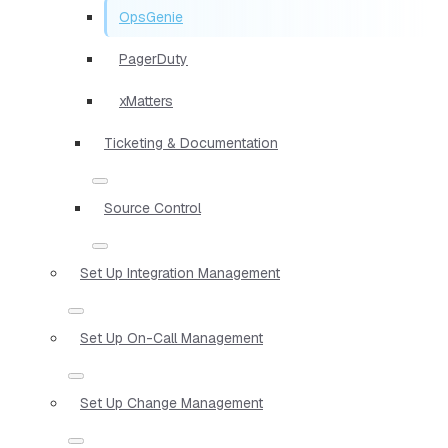
OpsGenie
PagerDuty
xMatters
Ticketing & Documentation
Source Control
Set Up Integration Management
Set Up On-Call Management
Set Up Change Management