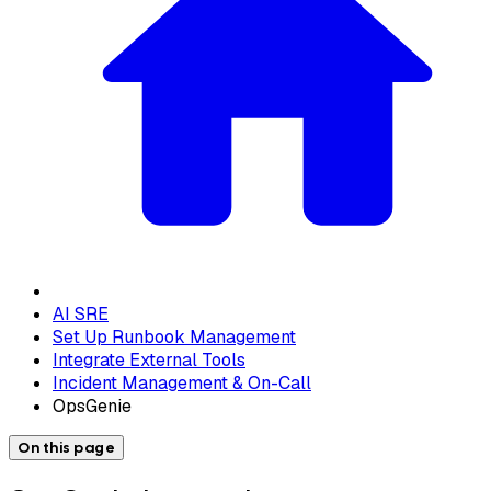
AI SRE
Set Up Runbook Management
Integrate External Tools
Incident Management & On-Call
OpsGenie
On this page