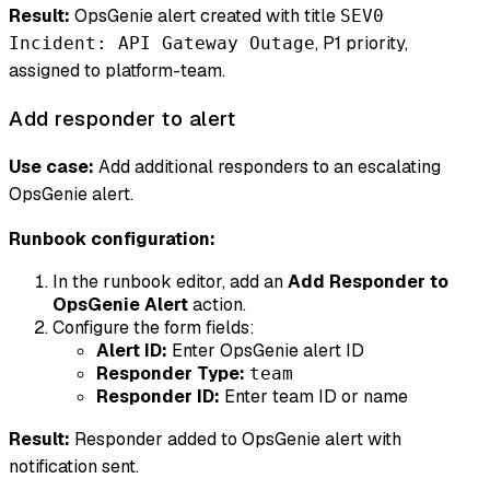
Result:
OpsGenie alert created with title
SEV0
, P1 priority,
Incident: API Gateway Outage
assigned to platform-team.
Add responder to alert
Use case:
Add additional responders to an escalating
OpsGenie alert.
Runbook configuration:
In the runbook editor, add an
Add Responder to
OpsGenie Alert
action.
Configure the form fields:
Alert ID:
Enter OpsGenie alert ID
Responder Type:
team
Responder ID:
Enter team ID or name
Result:
Responder added to OpsGenie alert with
notification sent.