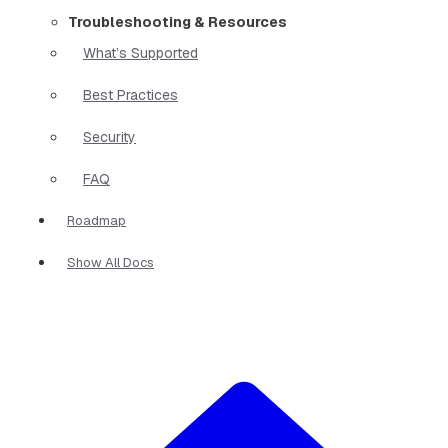
Troubleshooting & Resources
What’s Supported
Best Practices
Security
FAQ
Roadmap
Show All Docs