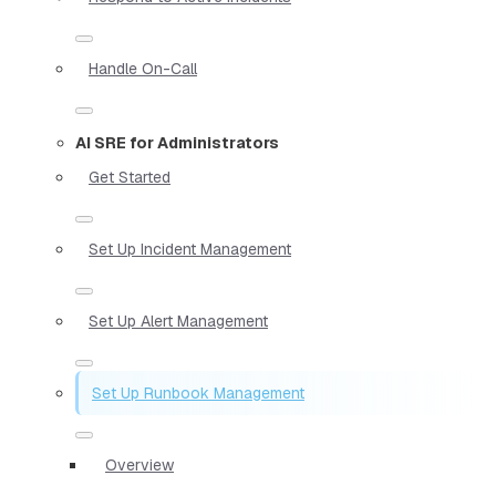
Handle On-Call
AI SRE for Administrators
Get Started
Set Up Incident Management
Set Up Alert Management
Set Up Runbook Management
Overview