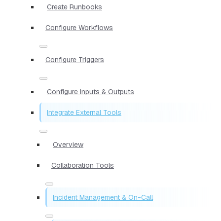
Create Runbooks
Configure Workflows
Configure Triggers
Configure Inputs & Outputs
Integrate External Tools
Overview
Collaboration Tools
Incident Management & On-Call