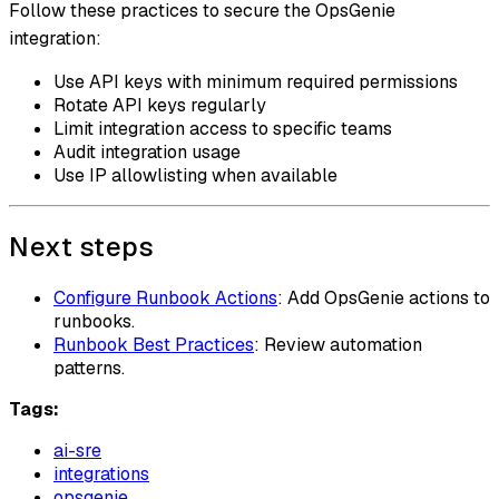
Follow these practices to secure the OpsGenie
integration:
Use API keys with minimum required permissions
Rotate API keys regularly
Limit integration access to specific teams
Audit integration usage
Use IP allowlisting when available
Next steps
Configure Runbook Actions
: Add OpsGenie actions to
runbooks.
Runbook Best Practices
: Review automation
patterns.
Tags:
ai-sre
integrations
opsgenie