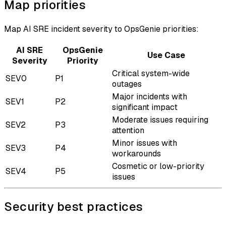
Map priorities
Map AI SRE incident severity to OpsGenie priorities:
AI SRE
OpsGenie
Use Case
Severity
Priority
Critical system-wide
SEV0
P1
outages
Major incidents with
SEV1
P2
significant impact
Moderate issues requiring
SEV2
P3
attention
Minor issues with
SEV3
P4
workarounds
Cosmetic or low-priority
SEV4
P5
issues
Security best practices