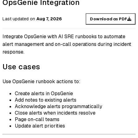
OpsGenie Integration
Last updated
on
Aug 7, 2026
Download as PDF
Integrate OpsGenie with AI SRE runbooks to automate
alert management and on-call operations during incident
response.
Use cases
Use OpsGenie runbook actions to:
Create alerts in OpsGenie
Add notes to existing alerts
Acknowledge alerts programmatically
Close alerts when incidents resolve
Page on-call teams
Update alert priorities