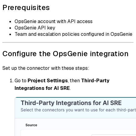
Prerequisites
OpsGenie account with API access
OpsGenie API key
Team and escalation policies configured in OpsGenie
Configure the OpsGenie integration
Set up the connector with these steps:
Go to
Project Settings
, then
Third-Party
Integrations for AI SRE
.