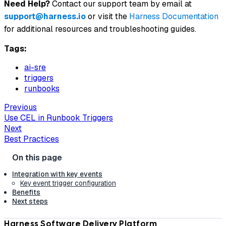
Need Help?
Contact our support team by email at
support@harness.io
or visit the
Harness Documentation
for additional resources and troubleshooting guides.
Tags:
ai-sre
triggers
runbooks
Previous
Use CEL in Runbook Triggers
Next
Best Practices
Integration with key events
Key event trigger configuration
Benefits
Next steps
Harness Software Delivery Platform