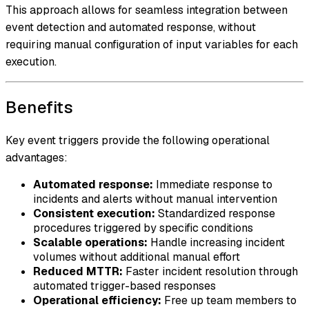
This approach allows for seamless integration between
event detection and automated response, without
requiring manual configuration of input variables for each
execution.
Benefits
Key event triggers provide the following operational
advantages:
Automated response:
Immediate response to
incidents and alerts without manual intervention
Consistent execution:
Standardized response
procedures triggered by specific conditions
Scalable operations:
Handle increasing incident
volumes without additional manual effort
Reduced MTTR:
Faster incident resolution through
automated trigger-based responses
Operational efficiency:
Free up team members to