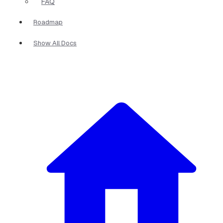
FAQ
Roadmap
Show All Docs