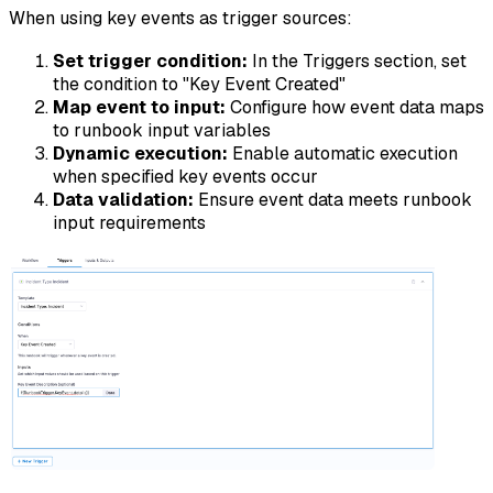
When using key events as trigger sources:
Set trigger condition:
In the Triggers section, set
the condition to "Key Event Created"
Map event to input:
Configure how event data maps
to runbook input variables
Dynamic execution:
Enable automatic execution
when specified key events occur
Data validation:
Ensure event data meets runbook
input requirements