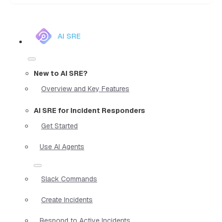
AI SRE
New to AI SRE?
Overview and Key Features
AI SRE for Incident Responders
Get Started
Use AI Agents
Slack Commands
Create Incidents
Respond to Active Incidents