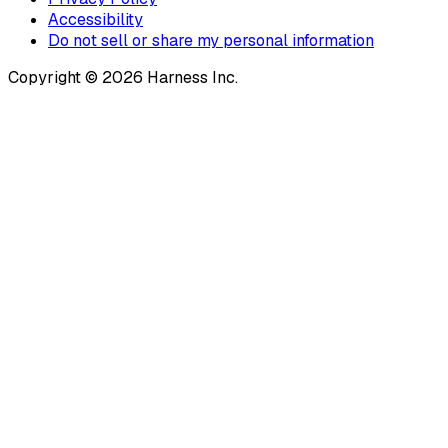
Accessibility
Do not sell or share my personal information
Copyright © 2026 Harness Inc.