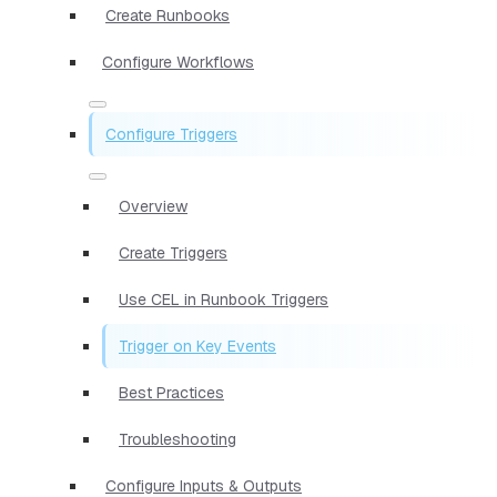
Create Runbooks
Configure Workflows
Configure Triggers
Overview
Create Triggers
Use CEL in Runbook Triggers
Trigger on Key Events
Best Practices
Troubleshooting
Configure Inputs & Outputs