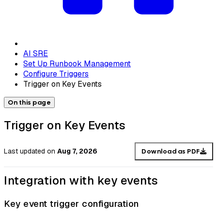
AI SRE
Set Up Runbook Management
Configure Triggers
Trigger on Key Events
On this page
Trigger on Key Events
Last updated
on
Aug 7, 2026
Download as PDF
Integration with key events
Key event trigger configuration