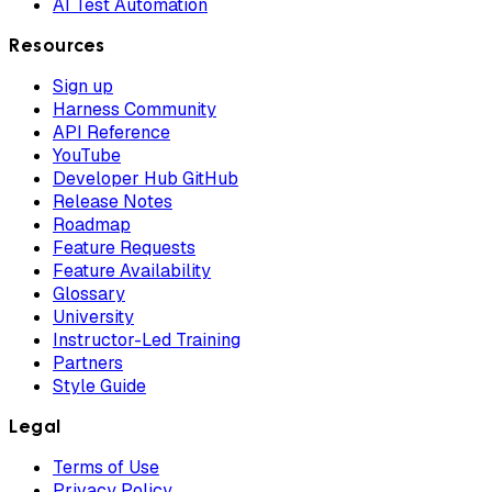
AI Test Automation
Resources
Sign up
Harness Community
API Reference
YouTube
Developer Hub GitHub
Release Notes
Roadmap
Feature Requests
Feature Availability
Glossary
University
Instructor-Led Training
Partners
Style Guide
Legal
Terms of Use
Privacy Policy