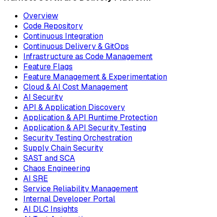
Overview
Code Repository
Continuous Integration
Continuous Delivery & GitOps
Infrastructure as Code Management
Feature Flags
Feature Management & Experimentation
Cloud & AI Cost Management
AI Security
API & Application Discovery
Application & API Runtime Protection
Application & API Security Testing
Security Testing Orchestration
Supply Chain Security
SAST and SCA
Chaos Engineering
AI SRE
Service Reliability Management
Internal Developer Portal
AI DLC Insights