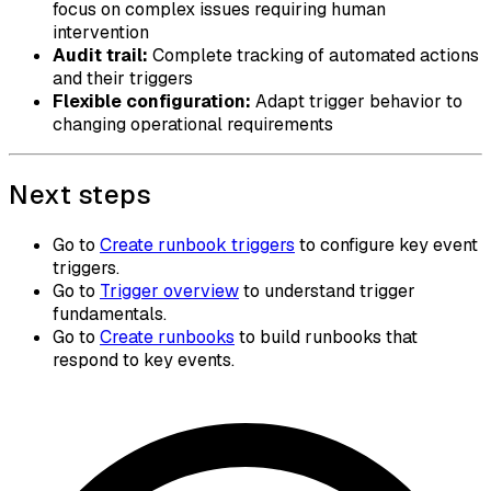
focus on complex issues requiring human
intervention
Audit trail:
Complete tracking of automated actions
and their triggers
Flexible configuration:
Adapt trigger behavior to
changing operational requirements
Next steps
Go to
Create runbook triggers
to configure key event
triggers.
Go to
Trigger overview
to understand trigger
fundamentals.
Go to
Create runbooks
to build runbooks that
respond to key events.