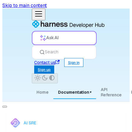
Skip to main content
Ask AI
Search
Contact us
Sign in
Sign up
API
Home
Documentation
▾
Reference
AI SRE