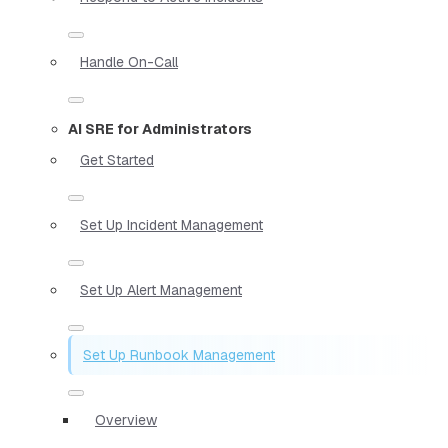
Handle On-Call
AI SRE for Administrators
Get Started
Set Up Incident Management
Set Up Alert Management
Set Up Runbook Management
Overview