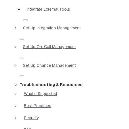
Integrate External Tools
Set Up Integration Management
Set Up On-Call Management
Set Up Change Management
Troubleshooting & Resources
What’s Supported
Best Practices
Security