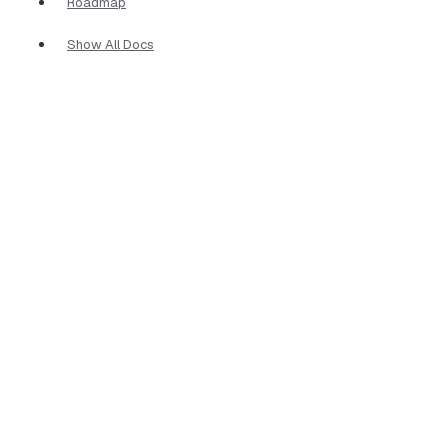
Roadmap
Show All Docs