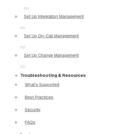
Set Up Integration Management
Set Up On-Call Management
Set Up Change Management
Troubleshooting & Resources
What’s Supported
Best Practices
Security
FAQs