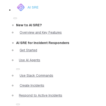
AI SRE
New to AI SRE?
Overview and Key Features
AI SRE for Incident Responders
Get Started
Use AI Agents
Use Slack Commands
Create Incidents
Respond to Active Incidents