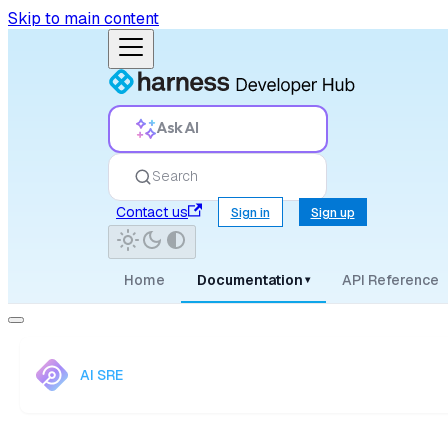
Skip to main content
Ask AI
Search
Contact us
Sign in
Sign up
Home
Documentation
API Reference
▾
AI SRE