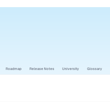
Roadmap
Release Notes
University
Glossary