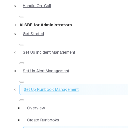
Handle On-Call
AI SRE for Administrators
Get Started
Set Up Incident Management
Set Up Alert Management
Set Up Runbook Management
Overview
Create Runbooks