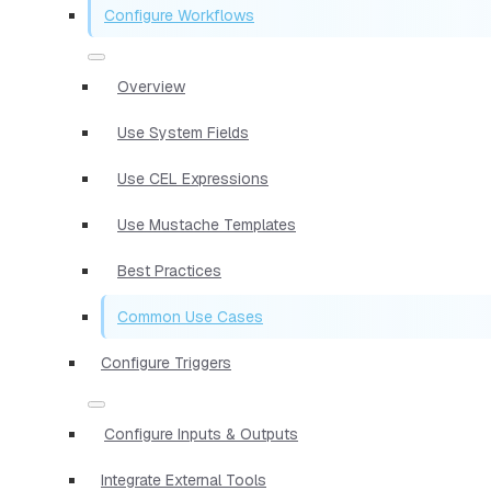
Configure Workflows
Overview
Use System Fields
Use CEL Expressions
Use Mustache Templates
Best Practices
Common Use Cases
Configure Triggers
Configure Inputs & Outputs
Integrate External Tools