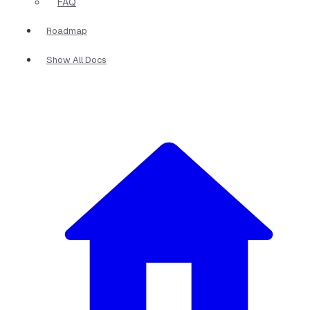
FAQ
Roadmap
Show All Docs