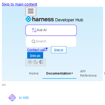
Skip to main content
Ask AI
Search
Contact us
Sign in
Sign up
API
Home
Documentation
▾
Reference
AI SRE