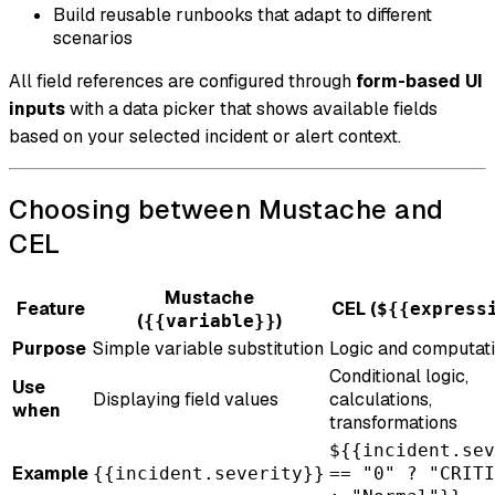
Build reusable runbooks that adapt to different
scenarios
All field references are configured through
form-based UI
inputs
with a data picker that shows available fields
based on your selected incident or alert context.
Choosing between Mustache and
CEL
Mustache
Feature
CEL (
${{express
(
)
{{variable}}
Purpose
Simple variable substitution
Logic and computat
Conditional logic,
Use
Displaying field values
calculations,
when
transformations
${{incident.sev
Example
{{incident.severity}}
== "0" ? "CRITI