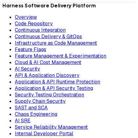
Harness Software Delivery Platform
Overview
Code Repository
Continuous Integration
Continuous Delivery & GitOps
Infrastructure as Code Management
Feature Flags
Feature Management & Experimentation
Cloud & AI Cost Management
AI Security
API & Application Discovery
Application & API Runtime Protection
Application & API Security Testing
Security Testing Orchestration
Supply Chain Security
SAST and SCA
Chaos Engineering
AI SRE
Service Reliability Management
Internal Developer Portal