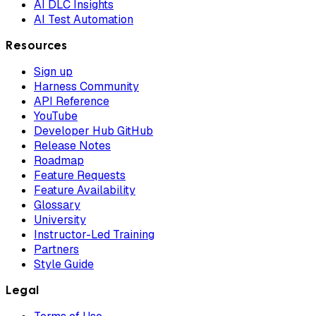
AI DLC Insights
AI Test Automation
Resources
Sign up
Harness Community
API Reference
YouTube
Developer Hub GitHub
Release Notes
Roadmap
Feature Requests
Feature Availability
Glossary
University
Instructor-Led Training
Partners
Style Guide
Legal