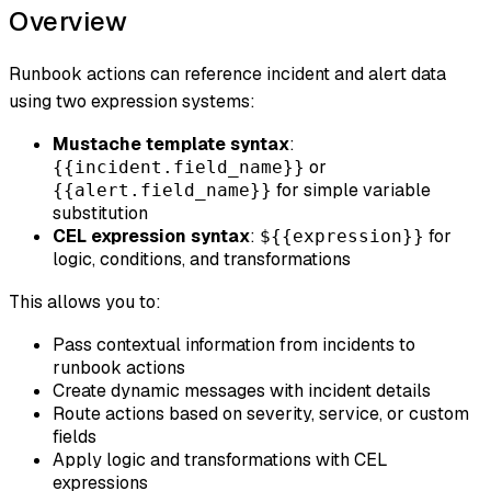
Overview
Runbook actions can reference incident and alert data
using two expression systems:
Mustache template syntax
:
or
{{incident.field_name}}
for simple variable
{{alert.field_name}}
substitution
CEL expression syntax
:
for
${{expression}}
logic, conditions, and transformations
This allows you to:
Pass contextual information from incidents to
runbook actions
Create dynamic messages with incident details
Route actions based on severity, service, or custom
fields
Apply logic and transformations with CEL
expressions