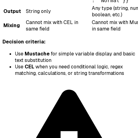
: "Normal"}}
Any type (string, nu
Output
String only
boolean, etc.)
Cannot mix with CEL in
Cannot mix with Mu
Mixing
same field
in same field
Decision criteria:
Use
Mustache
for simple variable display and basic
text substitution
Use
CEL
when you need conditional logic, regex
matching, calculations, or string transformations