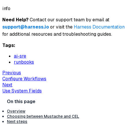
info
Need Help?
Contact our support team by email at
support@harness.io
or visit the
Harness Documentation
for additional resources and troubleshooting guides.
Tags:
ai-sre
runbooks
Previous
Configure Workflows
Next
Use System Fields
Overview
Choosing between Mustache and CEL
Next steps