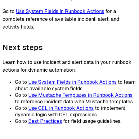
Go to
Use System Fields in Runbook Actions
for a
complete reference of available incident, alert, and
activity fields.
Next steps
Learn how to use incident and alert data in your runbook
actions for dynamic automation.
Go to
Use System Fields in Runbook Actions
to learn
about available system fields.
Go to
Use Mustache Templates in Runbook Actions
to reference incident data with Mustache templates.
Go to
Use CEL in Runbook Actions
to implement
dynamic logic with CEL expressions.
Go to
Best Practices
for field usage guidelines.