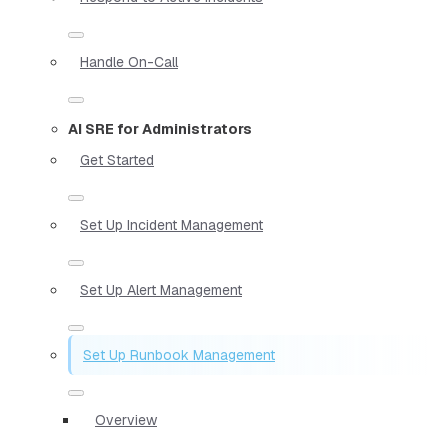
Handle On-Call
AI SRE for Administrators
Get Started
Set Up Incident Management
Set Up Alert Management
Set Up Runbook Management
Overview