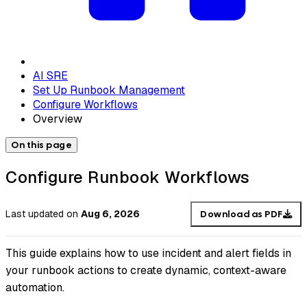
AI SRE
Set Up Runbook Management
Configure Workflows
Overview
On this page
Configure Runbook Workflows
Last updated
on
Aug 6, 2026
Download as PDF
This guide explains how to use incident and alert fields in
your runbook actions to create dynamic, context-aware
automation.