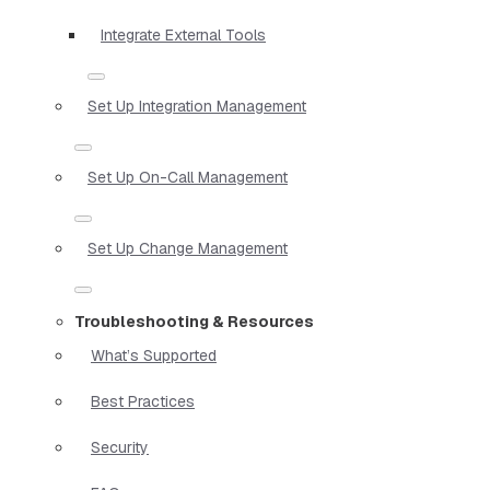
Integrate External Tools
Set Up Integration Management
Set Up On-Call Management
Set Up Change Management
Troubleshooting & Resources
What’s Supported
Best Practices
Security