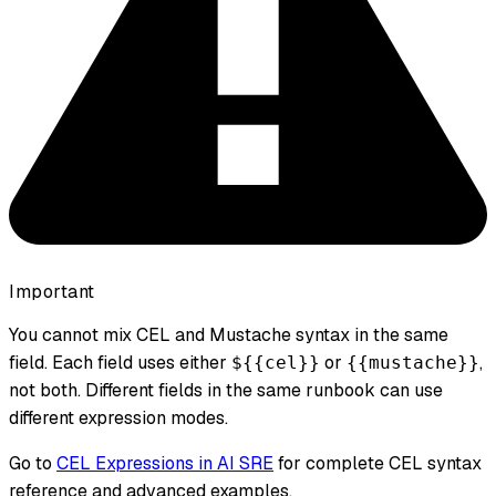
Important
You cannot mix CEL and Mustache syntax in the same
field. Each field uses either
or
,
${{cel}}
{{mustache}}
not both. Different fields in the same runbook can use
different expression modes.
Go to
CEL Expressions in AI SRE
for complete CEL syntax
reference and advanced examples.