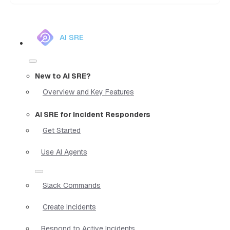
AI SRE
New to AI SRE?
Overview and Key Features
AI SRE for Incident Responders
Get Started
Use AI Agents
Slack Commands
Create Incidents
Respond to Active Incidents