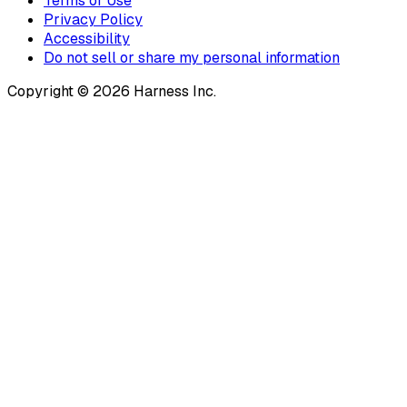
Terms of Use
Privacy Policy
Accessibility
Do not sell or share my personal information
Copyright © 2026 Harness Inc.