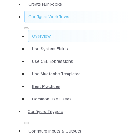
Create Runbooks
Configure Workflows
Overview
Use System Fields
Use CEL Expressions
Use Mustache Templates
Best Practices
Common Use Cases
Configure Triggers
Configure Inputs & Outputs