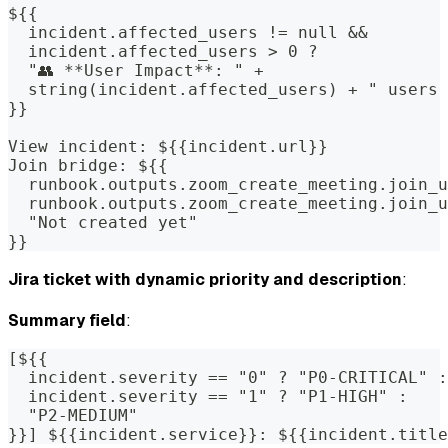
${{
  incident.affected_users != null &&
  incident.affected_users > 0 ? 
  "👥 **User Impact**: " +
  string(incident.affected_users) + " users 
}}
View incident: ${{incident.url}}
Join bridge: ${{
  runbook.outputs.zoom_create_meeting.join_u
  runbook.outputs.zoom_create_meeting.join_u
  "Not created yet"
}}
Jira ticket with dynamic priority and description
:
Summary field
:
[${{
  incident.severity == "0" ? "P0-CRITICAL" :
  incident.severity == "1" ? "P1-HIGH" : 
  "P2-MEDIUM"
}}] ${{incident.service}}: ${{incident.title