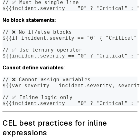
// ✅ Must be single line
${{incident.severity == "0" ? "Critical" : "
No block statements
:
// ❌ No if/else blocks
${{if incident.severity == "0" { "Critical" 
// ✅ Use ternary operator
${{incident.severity == "0" ? "Critical" : "
Cannot define variables
:
// ❌ Cannot assign variables
${{var severity = incident.severity; severit
// ✅ Inline logic only
${{incident.severity == "0" ? "Critical" : "
CEL best practices for inline
expressions