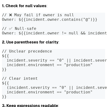
1. Check for null values
:
// ❌ May fail if owner is null
Owner: ${{incident.owner.contains("@")}}
// ✅ Null-safe
Owner: ${{incident.owner != null && incident
2. Use parentheses for clarity
:
// Unclear precedence
${{
  incident.severity == "0" || incident.sever
  incident.environment == "production"
}}
// Clear intent
${{
  (incident.severity == "0" || incident.seve
  incident.environment == "production"
}}
3. Keep expressions readable
: