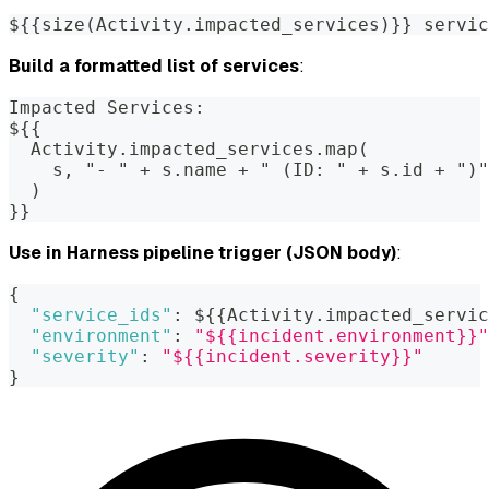
${{size(Activity.impacted_services)}} servic
Build a formatted list of services
:
Impacted Services:
${{
  Activity.impacted_services.map(
    s, "- " + s.name + " (ID: " + s.id + ")"
  )
}}
Use in Harness pipeline trigger (JSON body)
:
{
"service_ids"
:
 $
{
{
Activity.impacted_servic
"environment"
:
"${{incident.environment}}"
"severity"
:
"${{incident.severity}}"
}