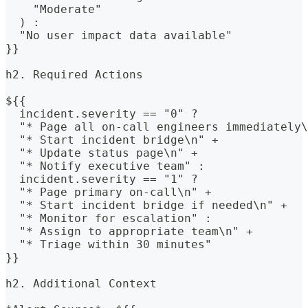
    "Moderate"
  ) : 
  "No user impact data available"
}}
h2. Required Actions
${{
  incident.severity == "0" ? 
  "* Page all on-call engineers immediately\
  "* Start incident bridge\n" +
  "* Update status page\n" +
  "* Notify executive team" : 
  incident.severity == "1" ? 
  "* Page primary on-call\n" +
  "* Start incident bridge if needed\n" +
  "* Monitor for escalation" : 
  "* Assign to appropriate team\n" +
  "* Triage within 30 minutes"
}}
h2. Additional Context