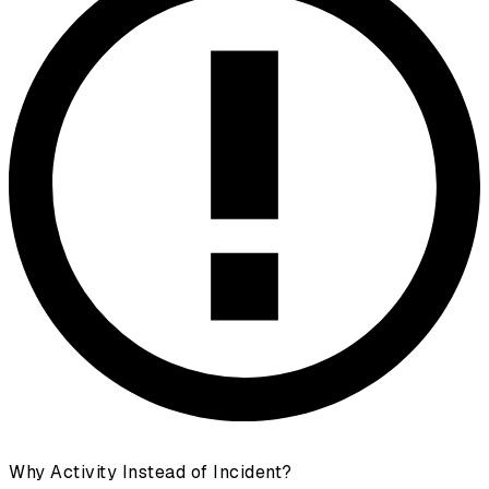
Why Activity Instead of Incident?