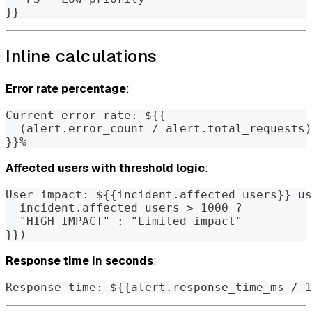
}}
Inline calculations
Error rate percentage
:
Current error rate: ${{
  (alert.error_count / alert.total_requests)
}}%
Affected users with threshold logic
:
User impact: ${{incident.affected_users}} us
  incident.affected_users > 1000 ?
  "HIGH IMPACT" : "Limited impact"
}})
Response time in seconds
:
Response time: ${{alert.response_time_ms / 1