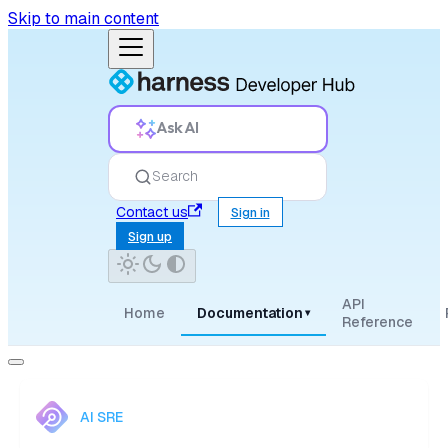
Skip to main content
Ask AI
Search
Contact us
Sign in
Sign up
API
Home
Documentation
▾
Reference
AI SRE