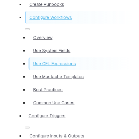
Create Runbooks
Configure Workflows
Overview
Use System Fields
Use CEL Expressions
Use Mustache Templates
Best Practices
Common Use Cases
Configure Triggers
Configure Inputs & Outputs