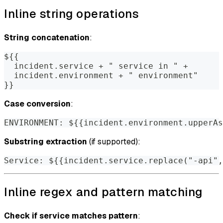
Inline string operations
String concatenation
:
${{
  incident.service + " service in " +
  incident.environment + " environment"
}}
Case conversion
:
ENVIRONMENT: ${{incident.environment.upperAs
Substring extraction
(if supported):
Service: ${{incident.service.replace("-api",
Inline regex and pattern matching
Check if service matches pattern
: