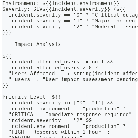
Environment: ${{incident.environment}}
Severity: SEV${{incident.severity}} (${{
  incident.severity == "0" ? "Critical outag
  incident.severity == "1" ? "Major incident
  incident.severity == "2" ? "Moderate issue
}})
=== Impact Analysis ===
${{
  incident.affected_users != null &&
  incident.affected_users > 0 ? 
  "Users Affected: " + string(incident.affec
  " users" : "User impact assessment pending
}}
Priority Level: ${{
  incident.severity in ["0", "1"] &&
  incident.environment == "production" ? 
  "CRITICAL - Immediate response required" :
  incident.severity == "2" &&
  incident.environment == "production" ? 
  "HIGH - Response within 1 hour" :
  "MEDIUM - Normal triage"