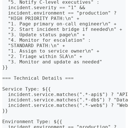
  "5. Notify C-level executives" : 
  incident.severity == "1" &&
  incident.environment == "production" ? 
  "HIGH PRIORITY PATH:\n" +
  "1. Page primary on-call engineer\n" +
  "2. Start incident bridge if needed\n" +
  "3. Update status page\n" +
  "4. Monitor for escalation" : 
  "STANDARD PATH:\n" +
  "1. Assign to service owner\n" +
  "2. Triage within SLA\n" +
  "3. Monitor and update as needed"
}}
=== Technical Details ===
Service Type: ${{
  incident.service.matches(".*-api$") ? "API
  incident.service.matches(".*-db$") ? "Data
  incident.service.matches(".*-web$") ? "Web
}}
Environment Type: ${{
  incident.environment == "production" ?