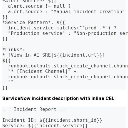
*Alert Source*: ${{
  alert.source != null ?
  alert.source : "Manual incident creation"
}}
*Service Pattern*: ${{
  incident.service.matches("^prod-.*") ?
  "Production service" : "Non-production ser
}}
*Links*:
* [View in AI SRE|${{incident.url}}]
${{
  runbook.outputs.slack_create_channel.chann
  "* [Incident Channel|" +
  runbook.outputs.slack_create_channel.chann
  ""
}}
ServiceNow incident description with inline CEL
:
=== Incident Report ===
Incident ID: ${{incident.short_id}}
Service: ${{incident.service}}