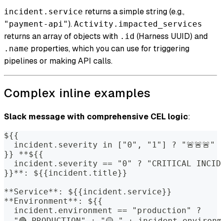
returns a simple string (e.g.,
incident.service
).
"payment-api"
Activity.impacted_services
returns an array of objects with
(Harness UUID) and
.id
properties, which you can use for triggering
.name
pipelines or making API calls.
Complex inline examples
Slack message with comprehensive CEL logic
:
${{
  incident.severity in ["0", "1"] ? "🚨🚨🚨" 
}} **${{
  incident.severity == "0" ? "CRITICAL INCID
}}**: ${{incident.title}}
**Service**: ${{incident.service}}
**Environment**: ${{
  incident.environment == "production" ?
  "🔴 PRODUCTION" : "🟡 " + incident.environ