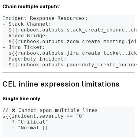
Chain multiple outputs
:
Incident Response Resources:
- Slack Channel:
  ${{runbook.outputs.slack_create_channel.ch
- Video Bridge:
  ${{runbook.outputs.zoom_create_meeting.joi
- Jira Ticket:
  ${{runbook.outputs.jira_create_ticket.tick
- PagerDuty Incident:
  ${{runbook.outputs.pagerduty_create_incide
CEL inline expression limitations
Single line only
:
// ❌ Cannot span multiple lines
${{incident.severity == "0" 
   ? "Critical" 
   : "Normal"}}