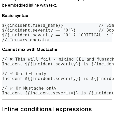
be embedded inline with text.
Basic syntax
:
${{incident.field_name}}              // Sim
${{incident.severity == "0"}}         // Boo
${{incident.severity == "0" ? "CRITICAL" : "
// Ternary operator
Cannot mix with Mustache
:
// ❌ This will fail - mixing CEL and Mustac
Incident ${{incident.severity}} is {{inciden
// ✅ Use CEL only
Incident ${{incident.severity}} is ${{incide
// ✅ Or Mustache only
Incident {{incident.severity}} is {{incident
Inline conditional expressions