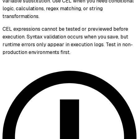
variable substitution. Use CEL when you need conditional
logic, calculations, regex matching, or string
transformations.
CEL expressions cannot be tested or previewed before
execution. Syntax validation occurs when you save, but
runtime errors only appear in execution logs. Test in non-
production environments first.