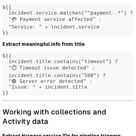
${{
  incident.service.matches("^payment-.*") ?
  "💳 Payment service affected" :
  "Service: " + incident.service
}}
Extract meaningful info from title
:
${{
  incident.title.contains("timeout") ?
  "⏱️ Timeout issue detected" : 
  incident.title.contains("500") ?
  "🔴 Server error detected" : 
  "Issue: " + incident.title
}}
Working with collections and
Activity data
Extract Harness service IDs for pipeline triggers
: