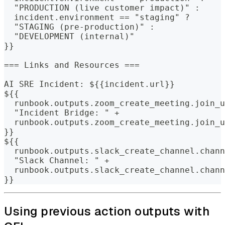
  "PRODUCTION (live customer impact)" : 
  incident.environment == "staging" ?
  "STAGING (pre-production)" : 
  "DEVELOPMENT (internal)"
}}
=== Links and Resources ===
AI SRE Incident: ${{incident.url}}
${{
  runbook.outputs.zoom_create_meeting.join_u
  "Incident Bridge: " +
  runbook.outputs.zoom_create_meeting.join_u
}}
${{
  runbook.outputs.slack_create_channel.chann
  "Slack Channel: " +
  runbook.outputs.slack_create_channel.chann
}}
Using previous action outputs with