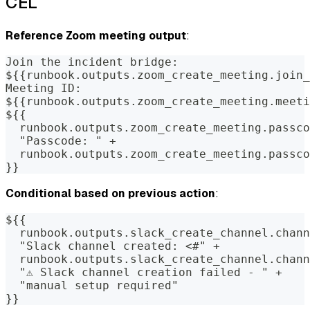
CEL
Reference Zoom meeting output
:
Join the incident bridge:
${{runbook.outputs.zoom_create_meeting.join_
Meeting ID:
${{runbook.outputs.zoom_create_meeting.meeti
${{
  runbook.outputs.zoom_create_meeting.passco
  "Passcode: " +
  runbook.outputs.zoom_create_meeting.passco
}}
Conditional based on previous action
:
${{
  runbook.outputs.slack_create_channel.chann
  "Slack channel created: <#" +
  runbook.outputs.slack_create_channel.chann
  "⚠️ Slack channel creation failed - " +
  "manual setup required"
}}