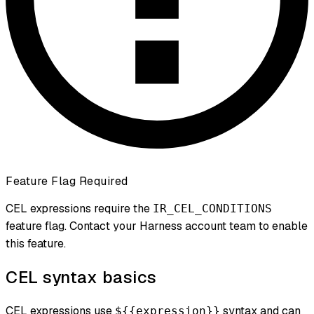
Feature Flag Required
CEL expressions require the
IR_CEL_CONDITIONS
feature flag. Contact your Harness account team to enable
this feature.
CEL syntax basics
CEL expressions use
syntax and can
${{expression}}