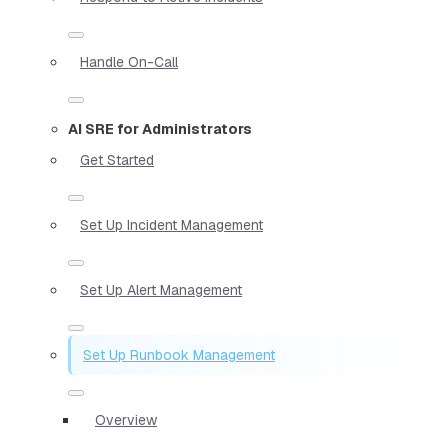
Handle On-Call
AI SRE for Administrators
Get Started
Set Up Incident Management
Set Up Alert Management
Set Up Runbook Management
Overview