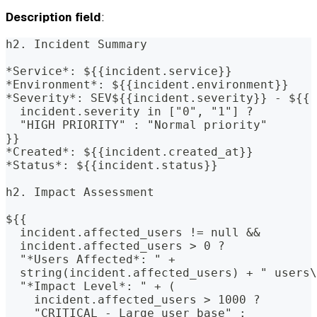
Description field
:
h2. Incident Summary
*Service*: ${{incident.service}}
*Environment*: ${{incident.environment}}
*Severity*: SEV${{incident.severity}} - ${{
  incident.severity in ["0", "1"] ?
  "HIGH PRIORITY" : "Normal priority"
}}
*Created*: ${{incident.created_at}}
*Status*: ${{incident.status}}
h2. Impact Assessment
${{
  incident.affected_users != null &&
  incident.affected_users > 0 ? 
  "*Users Affected*: " +
  string(incident.affected_users) + " users\
  "*Impact Level*: " + (
    incident.affected_users > 1000 ?
    "CRITICAL - Large user base" :