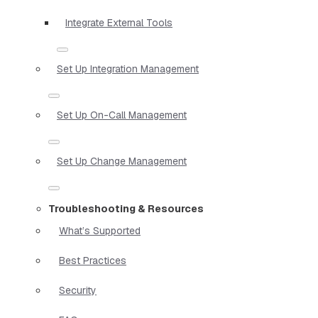
Integrate External Tools
Set Up Integration Management
Set Up On-Call Management
Set Up Change Management
Troubleshooting & Resources
What’s Supported
Best Practices
Security