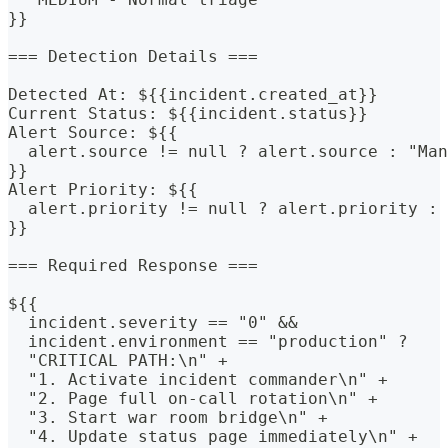
}}
=== Detection Details ===
Detected At: ${{incident.created_at}}
Current Status: ${{incident.status}}
Alert Source: ${{
  alert.source != null ? alert.source : "Man
}}
Alert Priority: ${{
  alert.priority != null ? alert.priority : 
}}
=== Required Response ===
${{
  incident.severity == "0" &&
  incident.environment == "production" ? 
  "CRITICAL PATH:\n" +
  "1. Activate incident commander\n" +
  "2. Page full on-call rotation\n" +
  "3. Start war room bridge\n" +
  "4. Update status page immediately\n" +