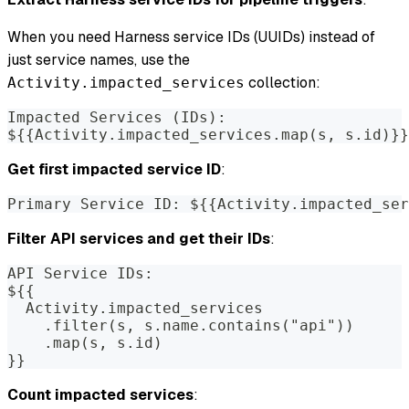
When you need Harness service IDs (UUIDs) instead of
just service names, use the
collection:
Activity.impacted_services
Impacted Services (IDs):
${{Activity.impacted_services.map(s, s.id)}}
Get first impacted service ID
:
Primary Service ID: ${{Activity.impacted_ser
Filter API services and get their IDs
:
API Service IDs:
${{
  Activity.impacted_services
    .filter(s, s.name.contains("api"))
    .map(s, s.id)
}}
Count impacted services
: