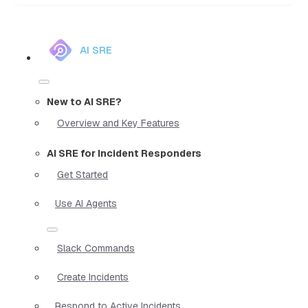
AI SRE
New to AI SRE?
Overview and Key Features
AI SRE for Incident Responders
Get Started
Use AI Agents
Slack Commands
Create Incidents
Respond to Active Incidents