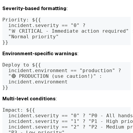
Severity-based formatting
:
Priority: ${{
  incident.severity == "0" ?
  "🚨 CRITICAL - Immediate action required" 
  "Normal priority"
}}
Environment-specific warnings
:
Deploy to ${{
  incident.environment == "production" ?
  "🔴 PRODUCTION (use caution!)" :
  incident.environment
}}
Multi-level conditions
:
Impact: ${{
  incident.severity == "0" ? "P0 - All hands
  incident.severity == "1" ? "P1 - High prio
  incident.severity == "2" ? "P2 - Medium pr
  "P3 - Low priority"