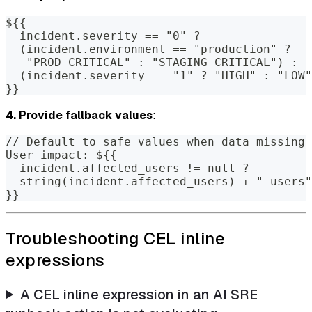
${{
  incident.severity == "0" ?
  (incident.environment == "production" ?
   "PROD-CRITICAL" : "STAGING-CRITICAL") :
  (incident.severity == "1" ? "HIGH" : "LOW"
}}
4. Provide fallback values
:
// Default to safe values when data missing
User impact: ${{
  incident.affected_users != null ?
  string(incident.affected_users) + " users"
}}
Troubleshooting CEL inline
expressions
A CEL inline expression in an AI SRE