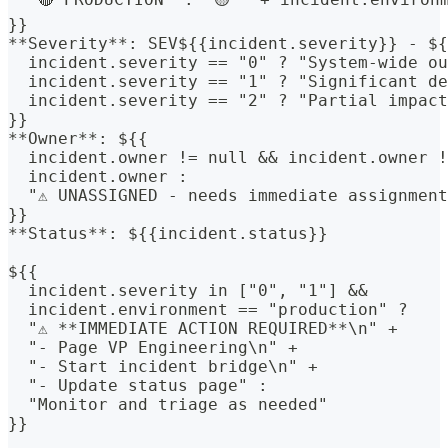
}}
**Severity**: SEV${{incident.severity}} - ${
  incident.severity == "0" ? "System-wide ou
  incident.severity == "1" ? "Significant de
  incident.severity == "2" ? "Partial impact
}}
**Owner**: ${{
  incident.owner != null && incident.owner !
  incident.owner :
  "⚠️ UNASSIGNED - needs immediate assignmen
}}
**Status**: ${{incident.status}}
${{
  incident.severity in ["0", "1"] &&
  incident.environment == "production" ? 
  "⚠️ **IMMEDIATE ACTION REQUIRED**\n" +
  "- Page VP Engineering\n" +
  "- Start incident bridge\n" +
  "- Update status page" : 
  "Monitor and triage as needed"
}}