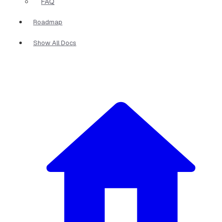
FAQ
Roadmap
Show All Docs