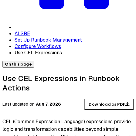
AI SRE
Set Up Runbook Management
Configure Workflows
Use CEL Expressions
On this page
Use CEL Expressions in Runbook
Actions
Last updated
on
Aug 7, 2026
Download as PDF
CEL (Common Expression Language) expressions provide
logic and transformation capabilities beyond simple