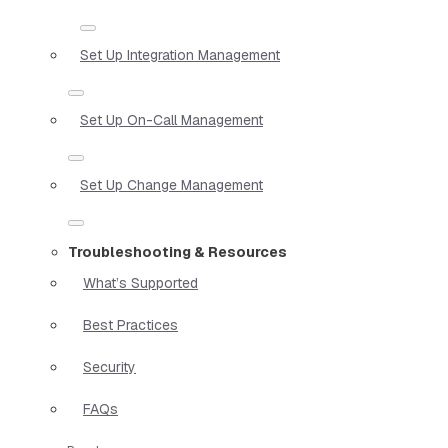
Set Up Integration Management
Set Up On-Call Management
Set Up Change Management
Troubleshooting & Resources
What’s Supported
Best Practices
Security
FAQs