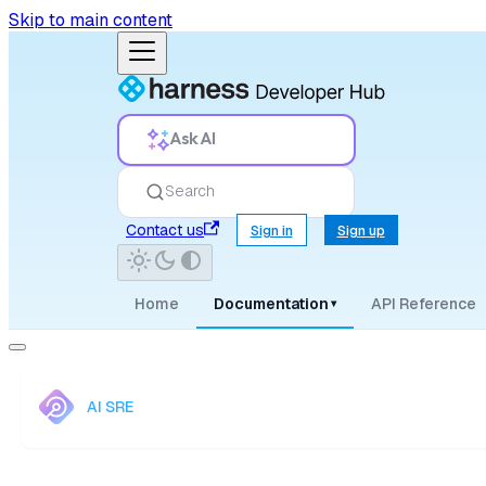
Skip to main content
Ask AI
Search
Contact us
Sign in
Sign up
Home
Documentation
API Reference
▾
AI SRE