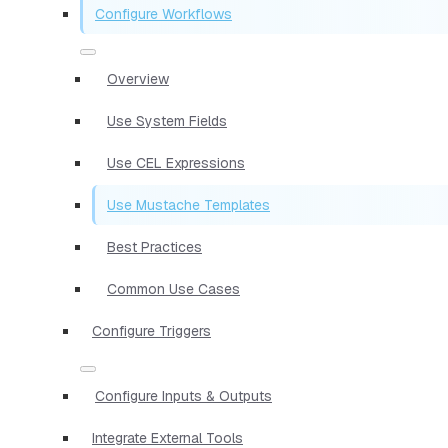
Configure Workflows
Overview
Use System Fields
Use CEL Expressions
Use Mustache Templates
Best Practices
Common Use Cases
Configure Triggers
Configure Inputs & Outputs
Integrate External Tools