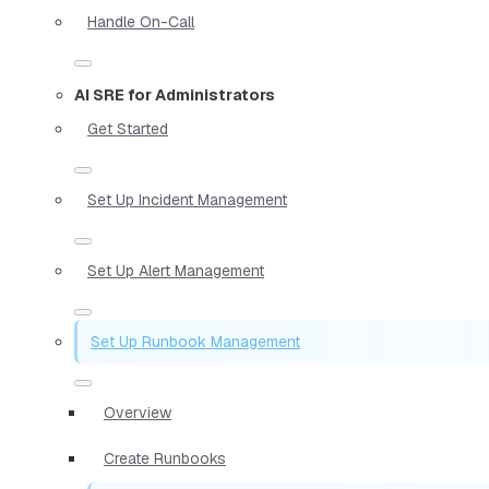
Handle On-Call
AI SRE for Administrators
Get Started
Set Up Incident Management
Set Up Alert Management
Set Up Runbook Management
Overview
Create Runbooks