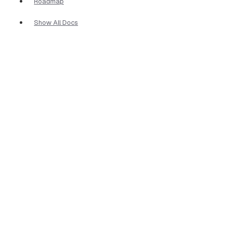
Roadmap
Show All Docs