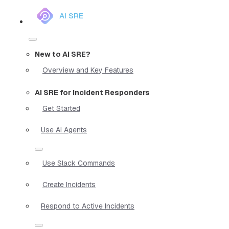
AI SRE
New to AI SRE?
Overview and Key Features
AI SRE for Incident Responders
Get Started
Use AI Agents
Use Slack Commands
Create Incidents
Respond to Active Incidents