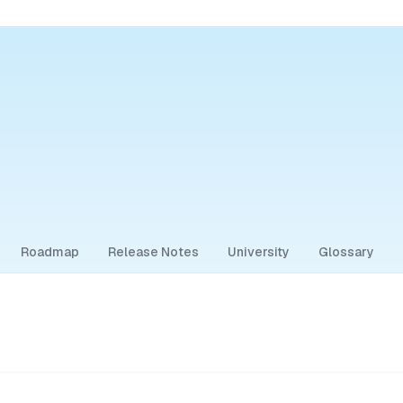
Roadmap
Release Notes
University
Glossary