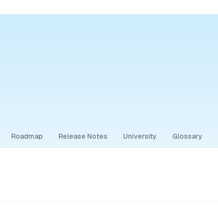
Roadmap
Release Notes
University
Glossary