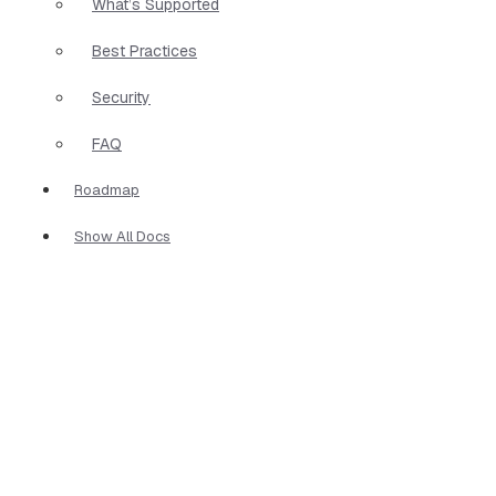
What’s Supported
Best Practices
Security
FAQ
Roadmap
Show All Docs