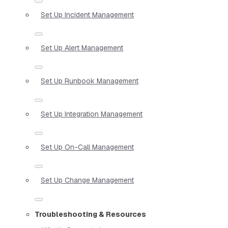
Set Up Incident Management
Set Up Alert Management
Set Up Runbook Management
Set Up Integration Management
Set Up On-Call Management
Set Up Change Management
Troubleshooting & Resources