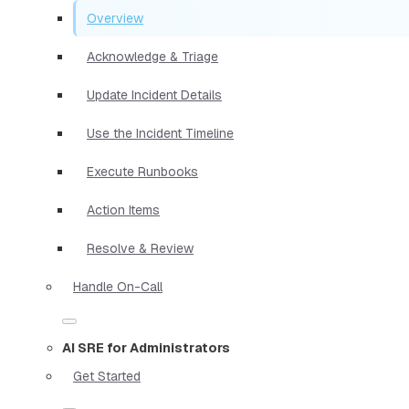
Overview
Acknowledge & Triage
Update Incident Details
Use the Incident Timeline
Execute Runbooks
Action Items
Resolve & Review
Handle On-Call
AI SRE for Administrators
Get Started