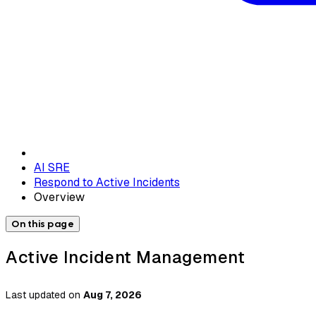
AI SRE
Respond to Active Incidents
Overview
On this page
Active Incident Management
Last updated
on
Aug 7, 2026