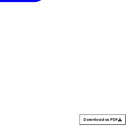
Download as PDF