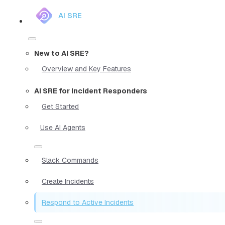
AI SRE
New to AI SRE?
Overview and Key Features
AI SRE for Incident Responders
Get Started
Use AI Agents
Slack Commands
Create Incidents
Respond to Active Incidents