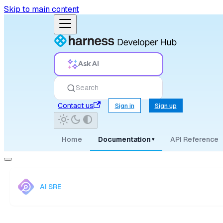
Skip to main content
Ask AI
Search
Contact us
Sign in
Sign up
Home
Documentation
API Reference
▾
AI SRE