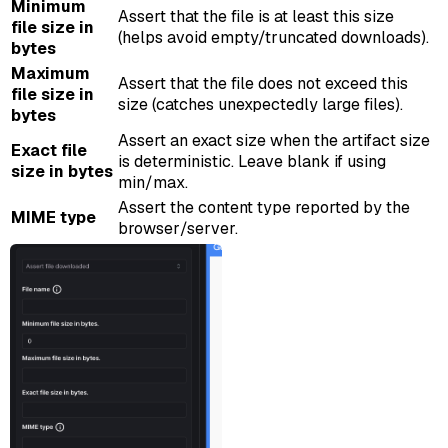
Minimum
Assert that the file is at least this size
file size in
(helps avoid empty/truncated downloads).
bytes
Maximum
Assert that the file does not exceed this
file size in
size (catches unexpectedly large files).
bytes
Assert an exact size when the artifact size
Exact file
is deterministic. Leave blank if using
size in bytes
min/max.
Assert the content type reported by the
MIME type
browser/server.