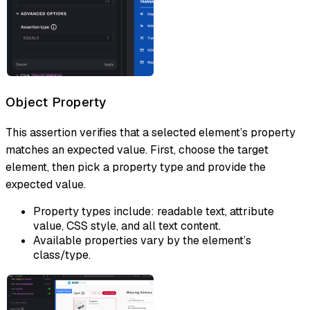
Object Property
This assertion verifies that a selected element’s property
matches an expected value. First, choose the target
element, then pick a property type and provide the
expected value.
Property types include: readable text, attribute
value, CSS style, and all text content.
Available properties vary by the element’s
class/type.