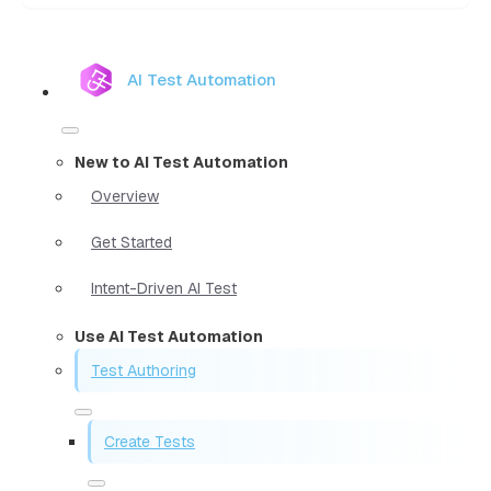
AI Test Automation
New to AI Test Automation
Overview
Get Started
Intent-Driven AI Test
Use AI Test Automation
Test Authoring
Create Tests