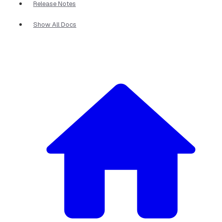
Release Notes
Show All Docs