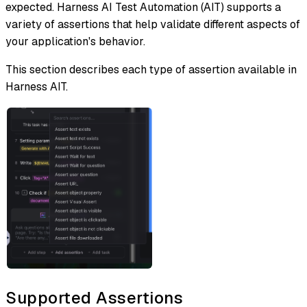
expected. Harness AI Test Automation (AIT) supports a
variety of assertions that help validate different aspects of
your application's behavior.
This section describes each type of assertion available in
Harness AIT.
Supported Assertions