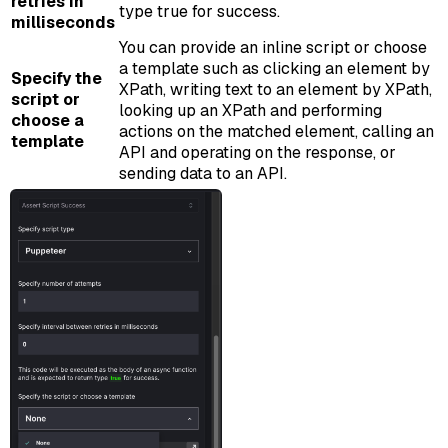
retries in
type true for success.
milliseconds
You can provide an inline script or choose
a template such as clicking an element by
Specify the
XPath, writing text to an element by XPath,
script or
looking up an XPath and performing
choose a
actions on the matched element, calling an
template
API and operating on the response, or
sending data to an API.