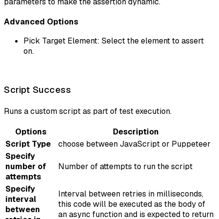
parameters to make the assertion dynamic.
Advanced Options
Pick Target Element: Select the element to assert
on.
Script Success
Runs a custom script as part of test execution.
Options
Description
Script Type
choose between JavaScript or Puppeteer
Specify
number of
Number of attempts to run the script
attempts
Specify
Interval between retries in milliseconds,
interval
this code will be executed as the body of
between
an async function and is expected to return