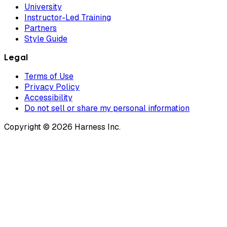
University
Instructor-Led Training
Partners
Style Guide
Legal
Terms of Use
Privacy Policy
Accessibility
Do not sell or share my personal information
Copyright © 2026 Harness Inc.