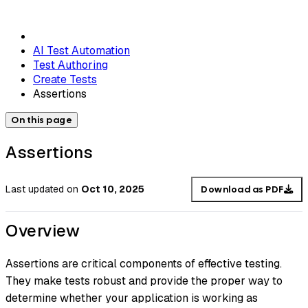
AI Test Automation
Test Authoring
Create Tests
Assertions
On this page
Assertions
Last updated
on
Oct 10, 2025
Download as PDF
Overview
Assertions are critical components of effective testing.
They make tests robust and provide the proper way to
determine whether your application is working as