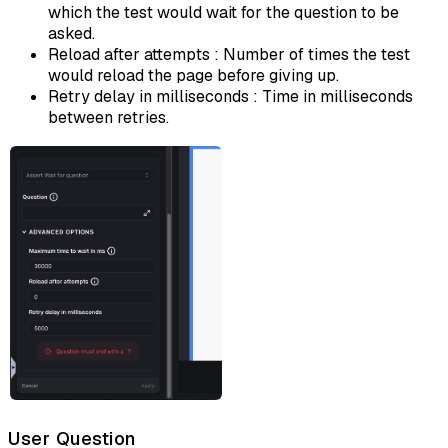
which the test would wait for the question to be
asked.
Reload after attempts : Number of times the test
would reload the page before giving up.
Retry delay in milliseconds : Time in milliseconds
between retries.
User Question