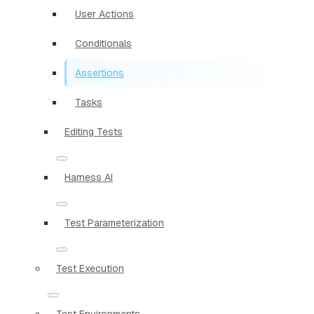
User Actions
Conditionals
Assertions
Tasks
Editing Tests
Harness AI
Test Parameterization
Test Execution
Test Environments