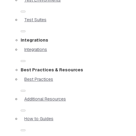
Test Suites
Integrations
Integrations
Best Practices & Resources
Best Practices
Additional Resources
How to Guides