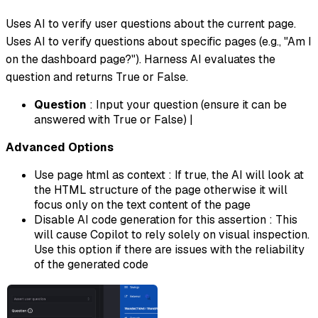
Uses AI to verify user questions about the current page.
Uses AI to verify questions about specific pages (e.g., "Am I
on the dashboard page?"). Harness AI evaluates the
question and returns True or False.
Question
: Input your question (ensure it can be
answered with True or False) |
Advanced Options
Use page html as context : If true, the AI will look at
the HTML structure of the page otherwise it will
focus only on the text content of the page
Disable AI code generation for this assertion : This
will cause Copilot to rely solely on visual inspection.
Use this option if there are issues with the reliability
of the generated code