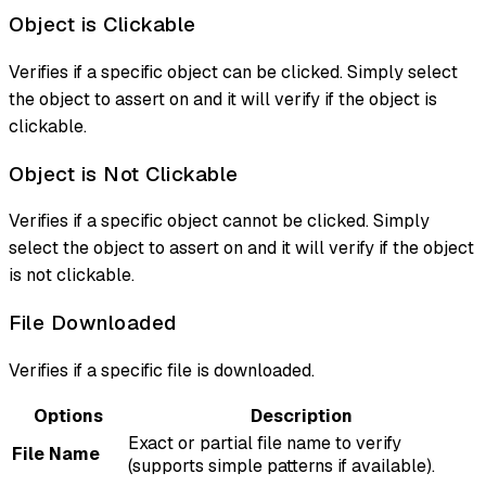
Object is Clickable
Verifies if a specific object can be clicked. Simply select
the object to assert on and it will verify if the object is
clickable.
Object is Not Clickable
Verifies if a specific object cannot be clicked. Simply
select the object to assert on and it will verify if the object
is not clickable.
File Downloaded
Verifies if a specific file is downloaded.
Options
Description
Exact or partial file name to verify
File Name
(supports simple patterns if available).