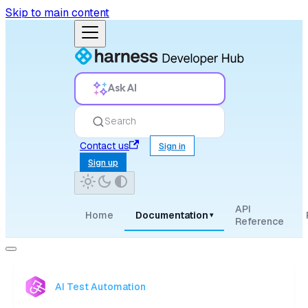
Skip to main content
Ask AI
Search
Contact us
Sign in
Sign up
API
Home
Documentation
▾
Reference
AI Test Automation