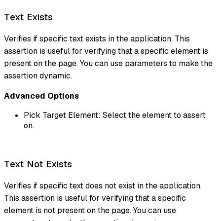
Text Exists
Verifies if specific text exists in the application. This
assertion is useful for verifying that a specific element is
present on the page. You can use parameters to make the
assertion dynamic.
Advanced Options
Pick Target Element: Select the element to assert
on.
Text Not Exists
Verifies if specific text does not exist in the application.
This assertion is useful for verifying that a specific
element is not present on the page. You can use