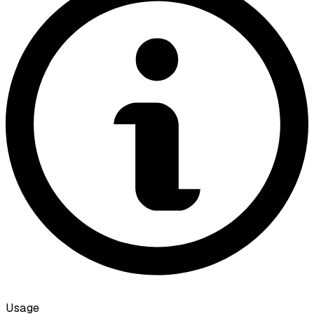
Usage