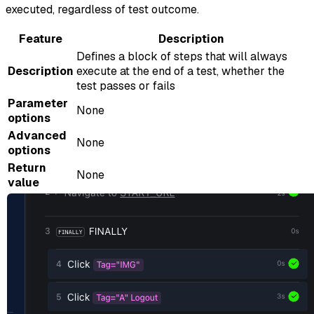
executed, regardless of test outcome.
Feature
Description
Defines a block of steps that will always
Description
execute at the end of a test, whether the
test passes or fails
Parameter
None
options
Advanced
None
options
Return
None
value