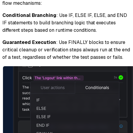
flow mechanisms:
Conditional Branching
: Use IF, ELSE IF, ELSE, and END
IF statements to build branching logic that executes
different steps based on runtime conditions.
Guaranteed Execution
: Use FINALLY blocks to ensure
critical cleanup or verification steps always run at the end
of a test, regardless of whether the test passes or fails.