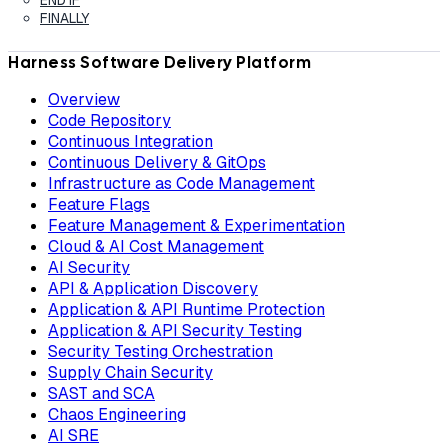
FINALLY
Harness Software Delivery Platform
Overview
Code Repository
Continuous Integration
Continuous Delivery & GitOps
Infrastructure as Code Management
Feature Flags
Feature Management & Experimentation
Cloud & AI Cost Management
AI Security
API & Application Discovery
Application & API Runtime Protection
Application & API Security Testing
Security Testing Orchestration
Supply Chain Security
SAST and SCA
Chaos Engineering
AI SRE