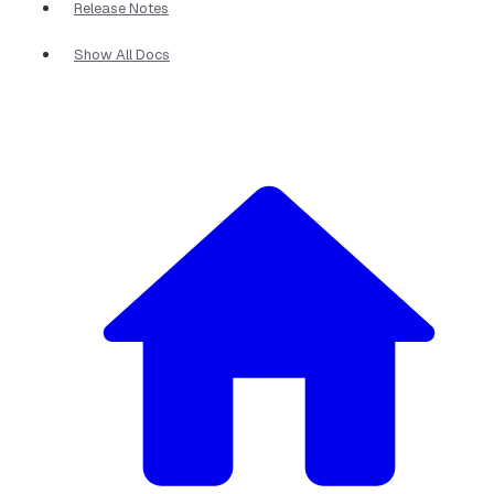
Release Notes
Show All Docs