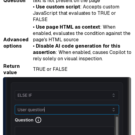
Question
text is not present on the page
•
Use custom script
: Accepts custom
JavaScript that evaluates to TRUE or
FALSE
•
Use page HTML as context
: When
enabled, evaluates the condition against the
Advanced
page's HTML source
options
•
Disable AI code generation for this
assertion
: When enabled, causes Copilot to
rely solely on visual inspection.
Return
TRUE or FALSE
value