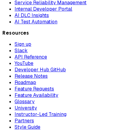
Service Reliability Management
Internal Developer Portal
AI DLC Insights
AI Test Automation
Resources
Sign up
Slack
API Reference
YouTube
Developer Hub GitHub
Release Notes
Roadmap
Feature Requests
Feature Availability
Glossary
University
Instructor-Led Training
Partners
Style Guide