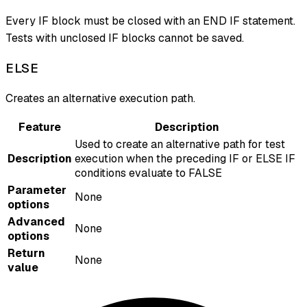
Every IF block must be closed with an END IF statement.
Tests with unclosed IF blocks cannot be saved.
ELSE
Creates an alternative execution path.
Feature
Description
Used to create an alternative path for test
Description
execution when the preceding IF or ELSE IF
conditions evaluate to FALSE
Parameter
None
options
Advanced
None
options
Return
None
value