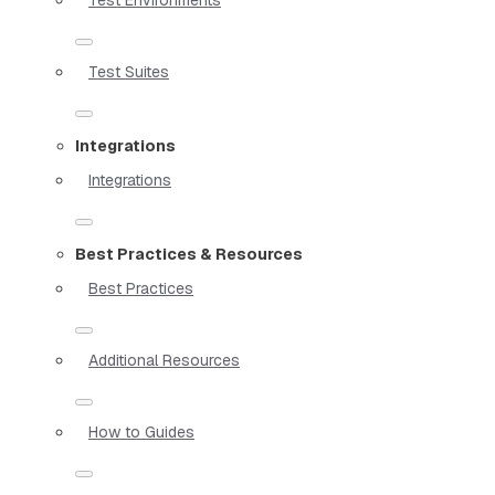
Test Suites
Integrations
Integrations
Best Practices & Resources
Best Practices
Additional Resources
How to Guides