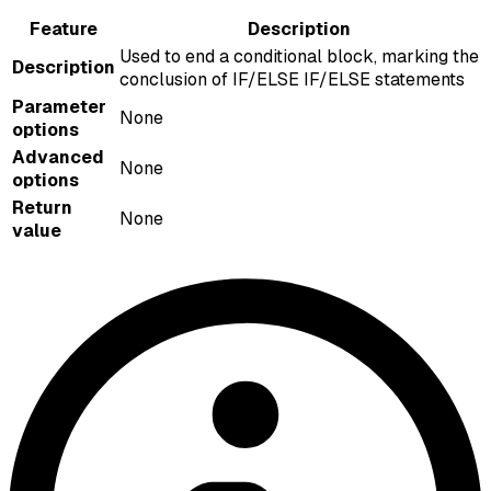
Feature
Description
Used to end a conditional block, marking the
Description
conclusion of IF/ELSE IF/ELSE statements
Parameter
None
options
Advanced
None
options
Return
None
value