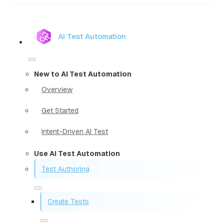
AI Test Automation
New to AI Test Automation
Overview
Get Started
Intent-Driven AI Test
Use AI Test Automation
Test Authoring
Create Tests