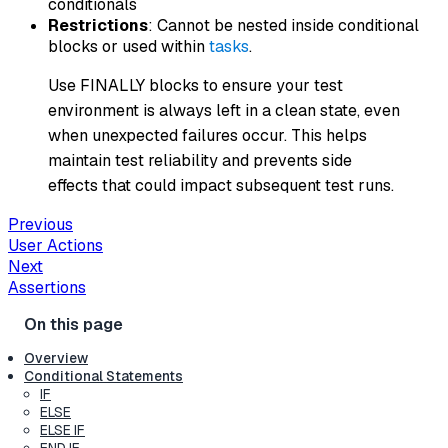
conditionals
Restrictions
: Cannot be nested inside conditional
blocks or used within
tasks
.
Use FINALLY blocks to ensure your test
environment is always left in a clean state, even
when unexpected failures occur. This helps
maintain test reliability and prevents side
effects that could impact subsequent test runs.
Previous
User Actions
Next
Assertions
Overview
Conditional Statements
IF
ELSE
ELSE IF
END IF