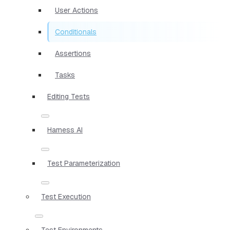
User Actions
Conditionals
Assertions
Tasks
Editing Tests
Harness AI
Test Parameterization
Test Execution
Test Environments