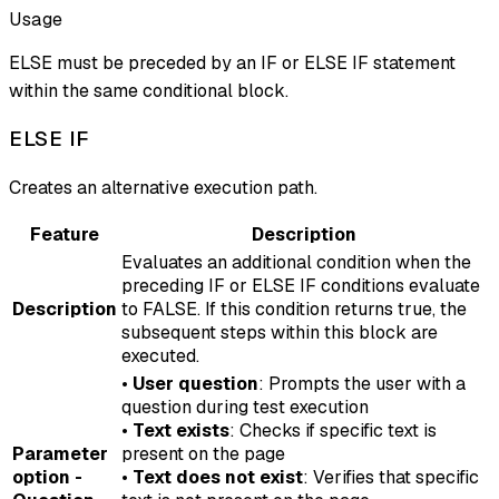
Usage
ELSE must be preceded by an IF or ELSE IF statement
within the same conditional block.
ELSE IF
Creates an alternative execution path.
Feature
Description
Evaluates an additional condition when the
preceding IF or ELSE IF conditions evaluate
Description
to FALSE. If this condition returns true, the
subsequent steps within this block are
executed.
•
User question
: Prompts the user with a
question during test execution
•
Text exists
: Checks if specific text is
Parameter
present on the page
option -
•
Text does not exist
: Verifies that specific