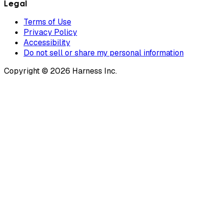
Legal
Terms of Use
Privacy Policy
Accessibility
Do not sell or share my personal information
Copyright © 2026 Harness Inc.