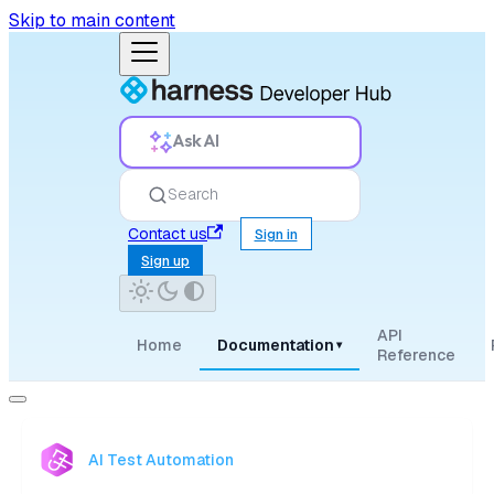
Skip to main content
Ask AI
Search
Contact us
Sign in
Sign up
API
Home
Documentation
▾
Reference
AI Test Automation