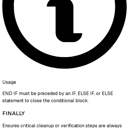
Usage
END IF must be preceded by an IF, ELSE IF, or ELSE
statement to close the conditional block.
FINALLY
Ensures critical cleanup or verification steps are always