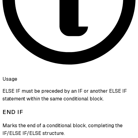
Usage
ELSE IF must be preceded by an IF or another ELSE IF
statement within the same conditional block.
END IF
Marks the end of a conditional block, completing the
IF/ELSE IF/ELSE structure.