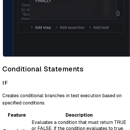
Conditional Statements
IF
Creates conditional branches in test execution based on
specified conditions.
Feature
Description
Evaluates a condition that must return TRUE
or FALSE. If the condition evaluates to true,