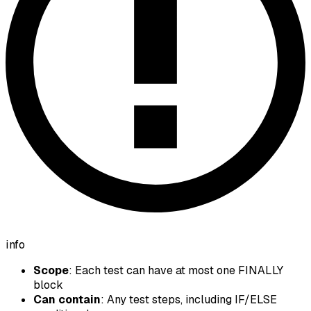
info
Scope
: Each test can have at most one FINALLY
block
Can contain
: Any test steps, including IF/ELSE