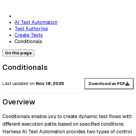
AI Test Automation
Test Authoring
Create Tests
Conditionals
On this page
Conditionals
Last updated
on
Nov 18, 2025
Download as PDF
Overview
Conditionals enable you to create dynamic test flows with
different execution paths based on specified conditions.
Harness AI Test Automation provides two types of control