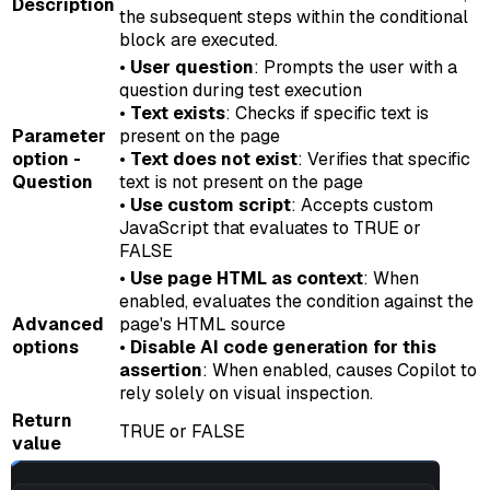
Description
the subsequent steps within the conditional
block are executed.
•
User question
: Prompts the user with a
question during test execution
•
Text exists
: Checks if specific text is
Parameter
present on the page
option -
•
Text does not exist
: Verifies that specific
Question
text is not present on the page
•
Use custom script
: Accepts custom
JavaScript that evaluates to TRUE or
FALSE
•
Use page HTML as context
: When
enabled, evaluates the condition against the
Advanced
page's HTML source
options
•
Disable AI code generation for this
assertion
: When enabled, causes Copilot to
rely solely on visual inspection.
Return
TRUE or FALSE
value