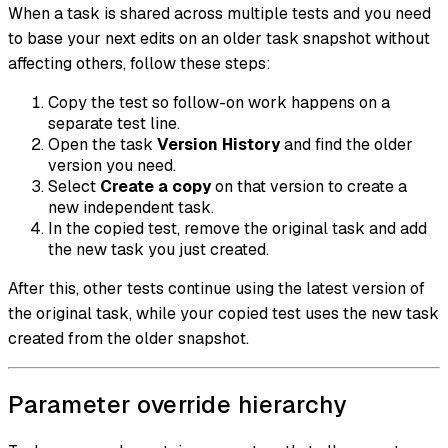
When a task is shared across multiple tests and you need
to base your next edits on an older task snapshot without
affecting others, follow these steps:
Copy the test so follow-on work happens on a
separate test line.
Open the task
Version History
and find the older
version you need.
Select
Create a copy
on that version to create a
new independent task.
In the copied test, remove the original task and add
the new task you just created.
After this, other tests continue using the latest version of
the original task, while your copied test uses the new task
created from the older snapshot.
Parameter override hierarchy