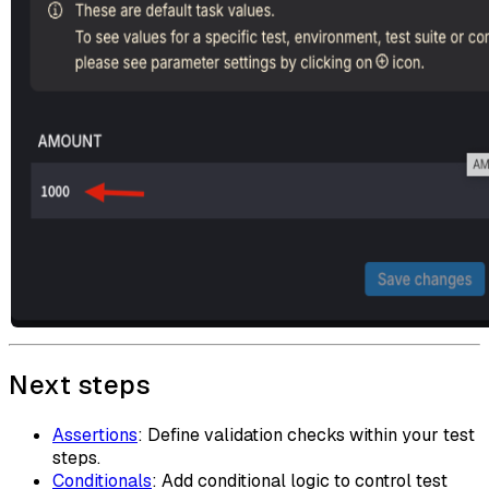
Next steps
Assertions
: Define validation checks within your test
steps.
Conditionals
: Add conditional logic to control test