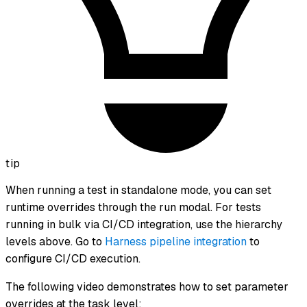
tip
When running a test in standalone mode, you can set
runtime overrides through the run modal. For tests
running in bulk via CI/CD integration, use the hierarchy
levels above. Go to
Harness pipeline integration
to
configure CI/CD execution.
The following video demonstrates how to set parameter
overrides at the task level: