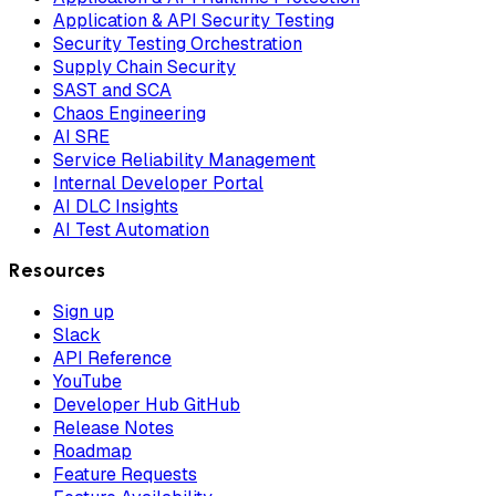
Application & API Security Testing
Security Testing Orchestration
Supply Chain Security
SAST and SCA
Chaos Engineering
AI SRE
Service Reliability Management
Internal Developer Portal
AI DLC Insights
AI Test Automation
Resources
Sign up
Slack
API Reference
YouTube
Developer Hub GitHub
Release Notes
Roadmap
Feature Requests