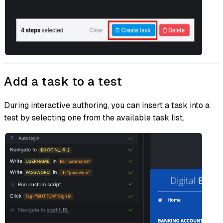
Add a task to a test
During interactive authoring, you can insert a task into a
test by selecting one from the available task list.