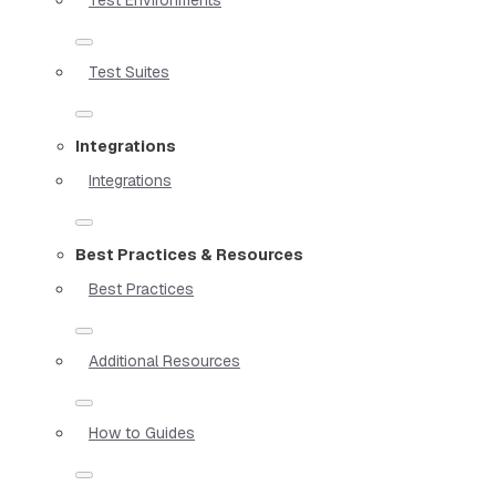
Test Suites
Integrations
Integrations
Best Practices & Resources
Best Practices
Additional Resources
How to Guides