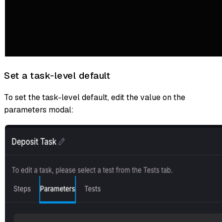
Set a task-level default
To set the task-level default, edit the value on the
parameters modal: