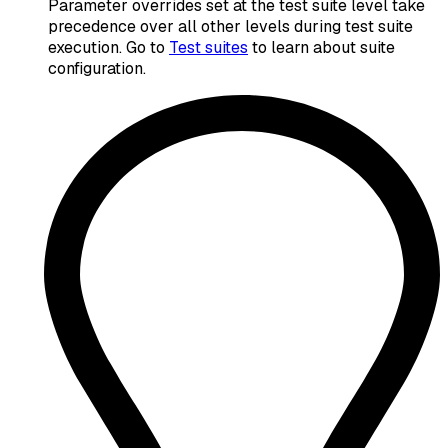
Parameter overrides set at the test suite level take
precedence over all other levels during test suite
execution. Go to
Test suites
to learn about suite
configuration.