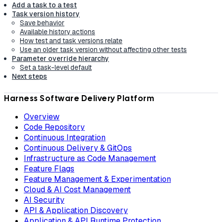
Add a task to a test
Task version history
Save behavior
Available history actions
How test and task versions relate
Use an older task version without affecting other tests
Parameter override hierarchy
Set a task-level default
Next steps
Harness Software Delivery Platform
Overview
Code Repository
Continuous Integration
Continuous Delivery & GitOps
Infrastructure as Code Management
Feature Flags
Feature Management & Experimentation
Cloud & AI Cost Management
AI Security
API & Application Discovery
Application & API Runtime Protection