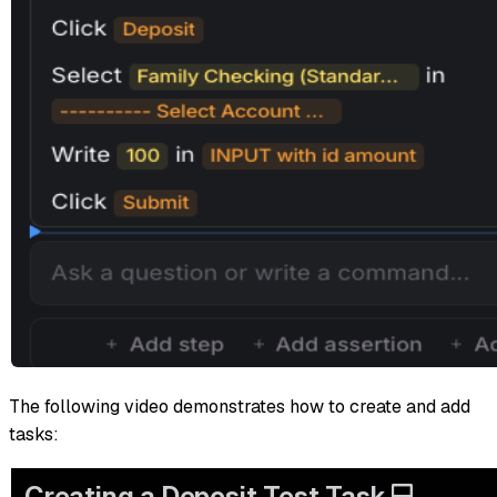
The following video demonstrates how to create and add
tasks: