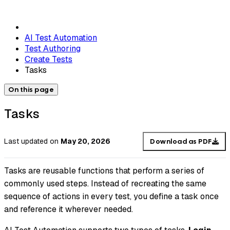
AI Test Automation
Test Authoring
Create Tests
Tasks
On this page
Tasks
Last updated
on
May 20, 2026
Download as PDF
Tasks are reusable functions that perform a series of
commonly used steps. Instead of recreating the same
sequence of actions in every test, you define a task once
and reference it wherever needed.