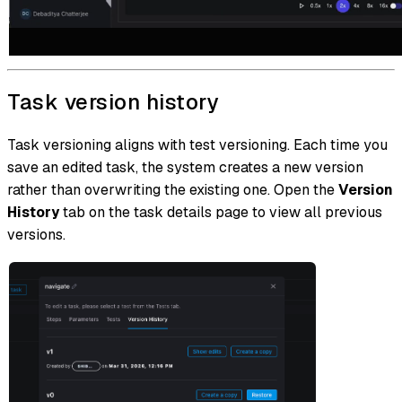
Task version history
Task versioning aligns with test versioning. Each time you
save an edited task, the system creates a new version
rather than overwriting the existing one. Open the
Version
History
tab on the task details page to view all previous
versions.