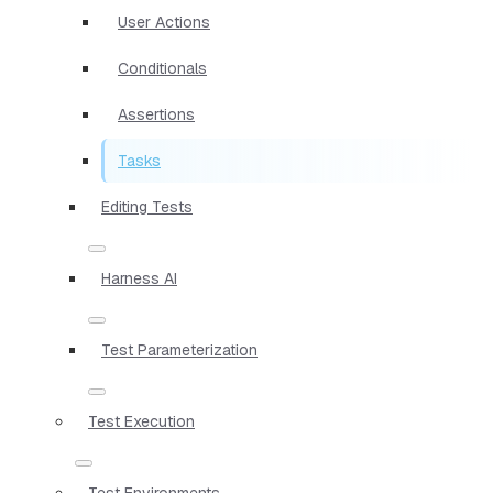
User Actions
Conditionals
Assertions
Tasks
Editing Tests
Harness AI
Test Parameterization
Test Execution
Test Environments