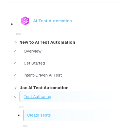
AI Test Automation
New to AI Test Automation
Overview
Get Started
Intent-Driven AI Test
Use AI Test Automation
Test Authoring
Create Tests