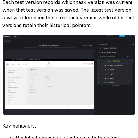
Each test version records which task version was current
when that test version was saved. The latest test version
always references the latest task version, while older test
versions retain their historical pointers.
Key behaviors:
The latest version of a test points to the latest