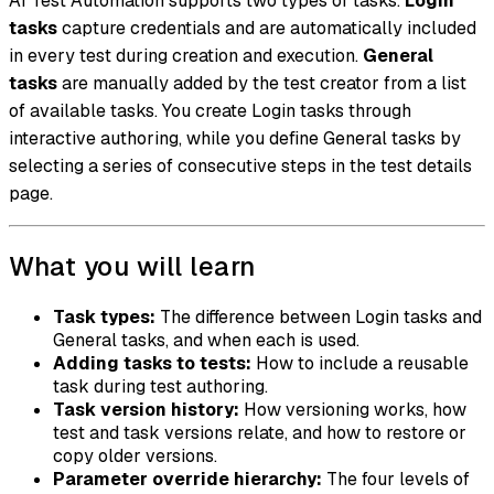
AI Test Automation supports two types of tasks.
Login
tasks
capture credentials and are automatically included
in every test during creation and execution.
General
tasks
are manually added by the test creator from a list
of available tasks. You create Login tasks through
interactive authoring, while you define General tasks by
selecting a series of consecutive steps in the test details
page.
What you will learn
Task types:
The difference between Login tasks and
General tasks, and when each is used.
Adding tasks to tests:
How to include a reusable
task during test authoring.
Task version history:
How versioning works, how
test and task versions relate, and how to restore or
copy older versions.
Parameter override hierarchy:
The four levels of