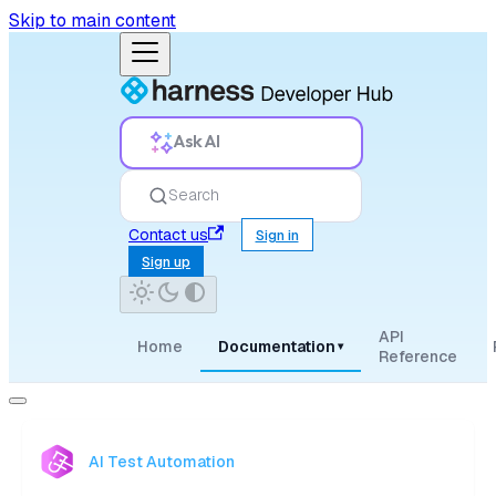
Skip to main content
Ask AI
Search
Contact us
Sign in
Sign up
API
Home
Documentation
▾
Reference
AI Test Automation