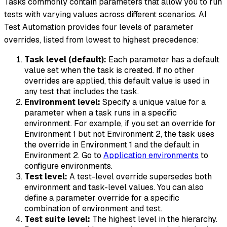
Tasks commonly contain parameters that allow you to run
tests with varying values across different scenarios. AI
Test Automation provides four levels of parameter
overrides, listed from lowest to highest precedence:
Task level (default):
Each parameter has a default
value set when the task is created. If no other
overrides are applied, this default value is used in
any test that includes the task.
Environment level:
Specify a unique value for a
parameter when a task runs in a specific
environment. For example, if you set an override for
Environment 1 but not Environment 2, the task uses
the override in Environment 1 and the default in
Environment 2. Go to
Application environments
to
configure environments.
Test level:
A test-level override supersedes both
environment and task-level values. You can also
define a parameter override for a specific
combination of environment and test.
Test suite level:
The highest level in the hierarchy.