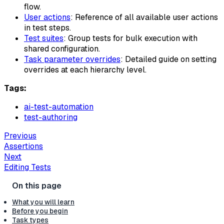
flow.
User actions
: Reference of all available user actions
in test steps.
Test suites
: Group tests for bulk execution with
shared configuration.
Task parameter overrides
: Detailed guide on setting
overrides at each hierarchy level.
Tags:
ai-test-automation
test-authoring
Previous
Assertions
Next
Editing Tests
What you will learn
Before you begin
Task types