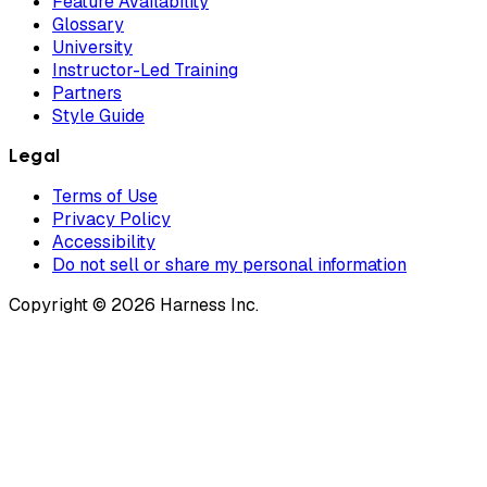
Feature Availability
Glossary
University
Instructor-Led Training
Partners
Style Guide
Legal
Terms of Use
Privacy Policy
Accessibility
Do not sell or share my personal information
Copyright © 2026 Harness Inc.