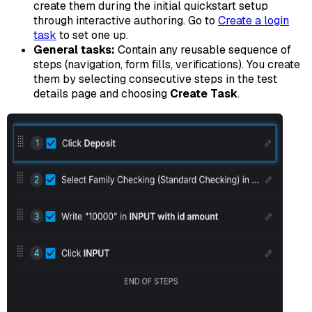
create them during the initial quickstart setup
through interactive authoring. Go to
Create a login
task
to set one up.
General tasks:
Contain any reusable sequence of
steps (navigation, form fills, verifications). You create
them by selecting consecutive steps in the test
details page and choosing
Create Task
.