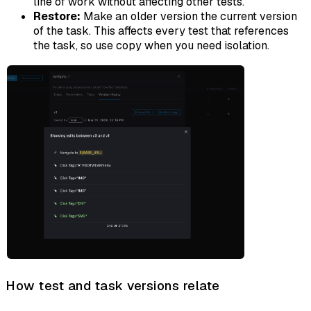
line of work without affecting other tests.
Restore:
Make an older version the current version
of the task. This affects every test that references
the task, so use copy when you need isolation.
How test and task versions relate