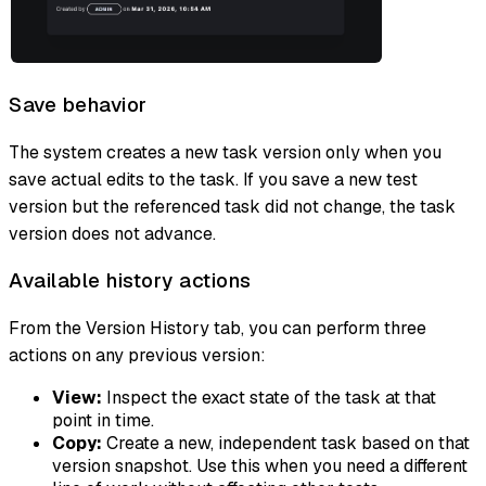
Save behavior
The system creates a new task version only when you
save actual edits to the task. If you save a new test
version but the referenced task did not change, the task
version does not advance.
Available history actions
From the Version History tab, you can perform three
actions on any previous version:
View:
Inspect the exact state of the task at that
point in time.
Copy:
Create a new, independent task based on that
version snapshot. Use this when you need a different