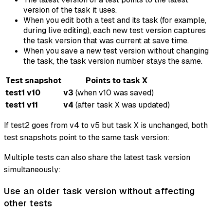
version of the task it uses.
When you edit both a test and its task (for example,
during live editing), each new test version captures
the task version that was current at save time.
When you save a new test version without changing
the task, the task version number stays the same.
Test snapshot
Points to task X
test1 v10
v3
(when v10 was saved)
test1 v11
v4
(after task X was updated)
If test2 goes from v4 to v5 but task X is unchanged, both
test snapshots point to the same task version:
Multiple tests can also share the latest task version
simultaneously:
Use an older task version without affecting
other tests