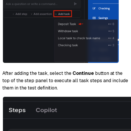
After adding the task, select the
Continue
button at the
top of the step panel to execute all task steps and include
them in the test definition.