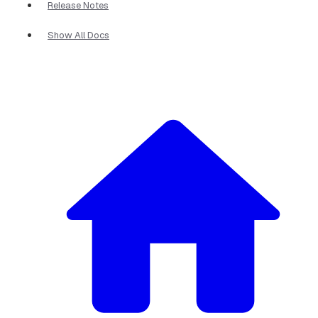
Release Notes
Show All Docs