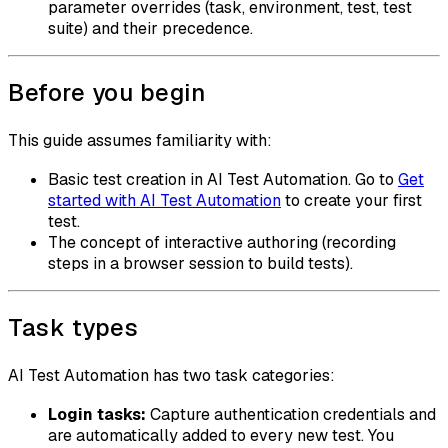
parameter overrides (task, environment, test, test
suite) and their precedence.
Before you begin
This guide assumes familiarity with:
Basic test creation in AI Test Automation. Go to
Get
started with AI Test Automation
to create your first
test.
The concept of interactive authoring (recording
steps in a browser session to build tests).
Task types
AI Test Automation has two task categories:
Login tasks:
Capture authentication credentials and
are automatically added to every new test. You